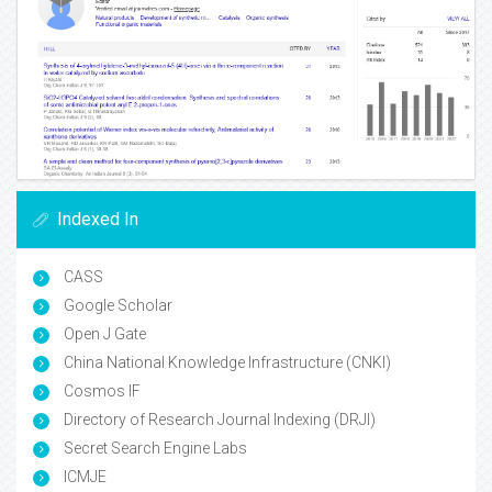
Indexed In
CASS
Google Scholar
Open J Gate
China National Knowledge Infrastructure (CNKI)
Cosmos IF
Directory of Research Journal Indexing (DRJI)
Secret Search Engine Labs
ICMJE