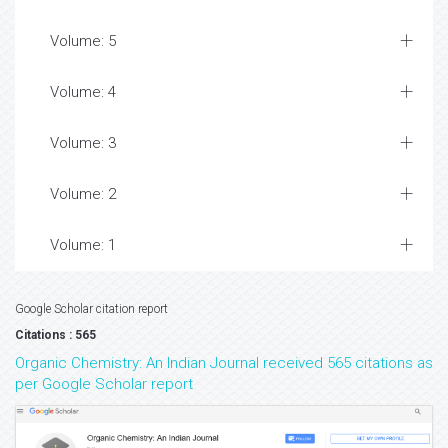
Volume: 5
Volume: 4
Volume: 3
Volume: 2
Volume: 1
Google Scholar citation report
Citations : 565
Organic Chemistry: An Indian Journal received 565 citations as
per Google Scholar report