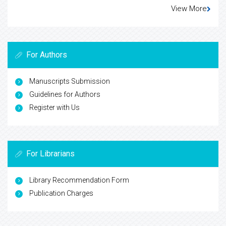
View More
For Authors
Manuscripts Submission
Guidelines for Authors
Register with Us
For Librarians
Library Recommendation Form
Publication Charges