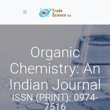
Toggle navigation
Organic
Chemistry: An
Indian Journal
ISSN (PRINT): 0974-
7516