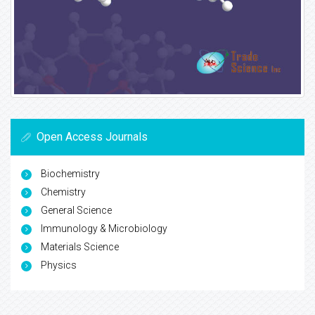
Open Access Journals
Biochemistry
Chemistry
General Science
Immunology & Microbiology
Materials Science
Physics