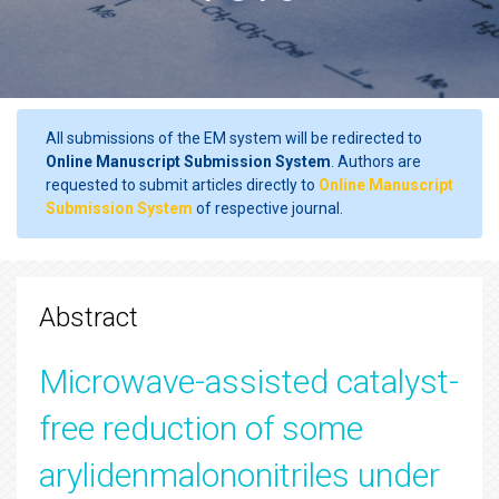
All submissions of the EM system will be redirected to
Online Manuscript Submission System
. Authors are
requested to submit articles directly to
Online Manuscript
Submission System
of respective journal.
Abstract
Microwave-assisted catalyst-
free reduction of some
arylidenmalononitriles under