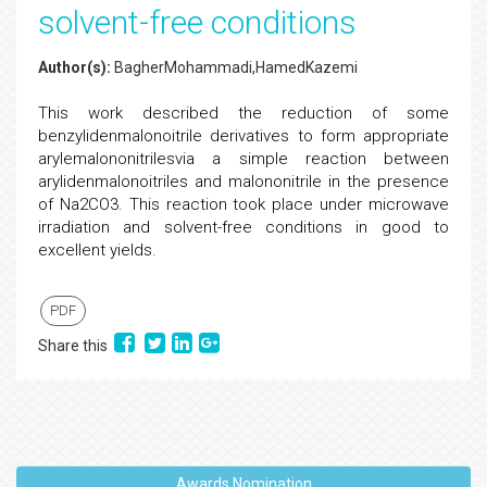
solvent-free conditions
Author(s):
BagherMohammadi,HamedKazemi
This work described the reduction of some
benzylidenmalonoitrile derivatives to form appropriate
arylemalononitrilesvia a simple reaction between
arylidenmalonoitriles and malononitrile in the presence
of Na2CO3. This reaction took place under microwave
irradiation and solvent-free conditions in good to
excellent yields.
PDF
Share this
Awards Nomination