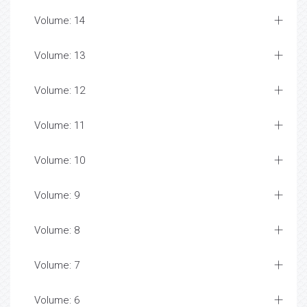
Volume: 14
Volume: 13
Volume: 12
Volume: 11
Volume: 10
Volume: 9
Volume: 8
Volume: 7
Volume: 6