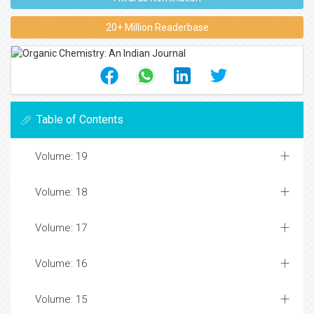
20+ Million Readerbase
Table of Contents
Volume: 19
Volume: 18
Volume: 17
Volume: 16
Volume: 15