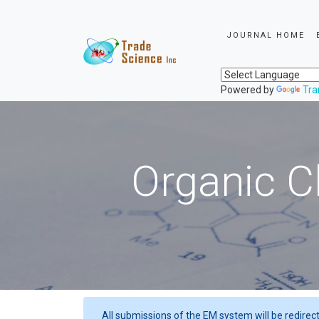
JOURNAL HOME
Powered by
Tra
Organic C
All submissions of the EM system will be redirec