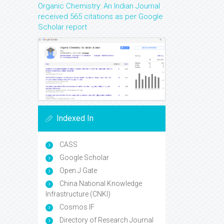
Organic Chemistry: An Indian Journal
received 565 citations as per Google
Scholar report
Indexed In
CASS
Google Scholar
Open J Gate
China National Knowledge
Infrastructure (CNKI)
Cosmos IF
Directory of Research Journal