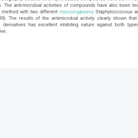
s. The anti-microbial activities of compounds have also been te
) method with two different
microorganisms
Staphyloccocous a
. The results of the antimicrobial activity clearly shown that
ne derivatives has excellent inhibiting nature against both type
ive.