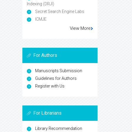
Indexing (DRJI)
Secret Search Engine Labs
ICMJE
View More
For Authors
Manuscripts Submission
Guidelines for Authors
Register with Us
For Librarians
Library Recommendation