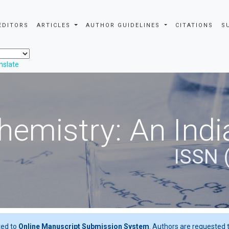
EDITORS
ARTICLES
AUTHOR GUIDELINES
CITATIONS
S
nslate
hemistry: An Indi
ISSN 
ted to
Online Manuscript Submission System
. Authors are requested t