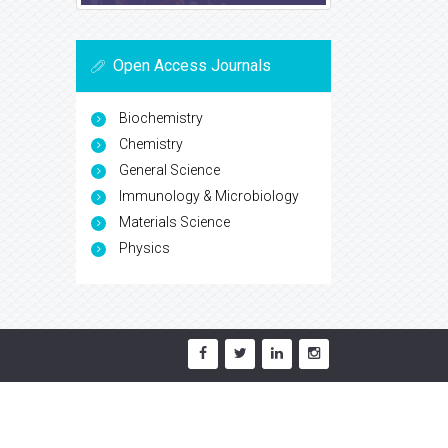
Open Access Journals
Biochemistry
Chemistry
General Science
Immunology & Microbiology
Materials Science
Physics