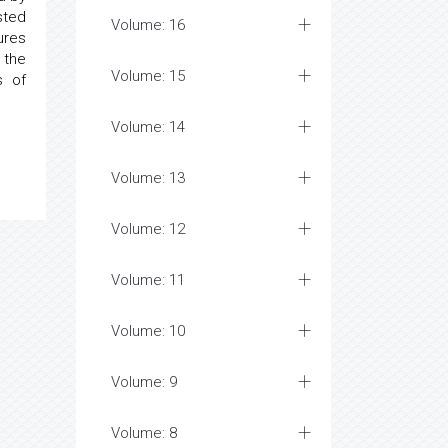
sted
Volume: 16
ures
 the
Volume: 15
s of
Volume: 14
Volume: 13
Volume: 12
Volume: 11
Volume: 10
Volume: 9
Volume: 8