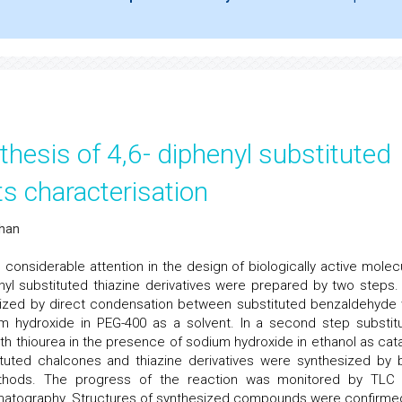
hesis of 4,6- diphenyl substituted
ts characterisation
than
nsiderable attention in the design of biologically active molec
enyl substituted thiazine derivatives were prepared by two steps. 
sized by direct condensation between substituted benzaldehyde 
m hydroxide in PEG-400 as a solvent. In a second step substit
th thiourea in the presence of sodium hydroxide in ethanol as cata
ituted chalcones and thiazine derivatives were synthesized by 
ethods. The progress of the reaction was monitored by TLC
atography. Structures of synthesized compounds were confirme