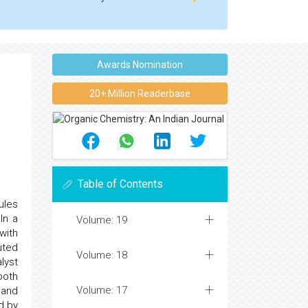
Awards Nomination
20+ Million Readerbase
Table of Contents
ules
In a
Volume: 19
with
uted
Volume: 18
lyst
both
Volume: 17
 and
d by