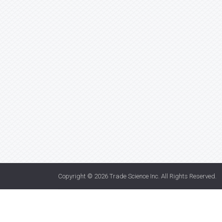
Copyright © 2026
Trade Science Inc
. All Rights Reserved.