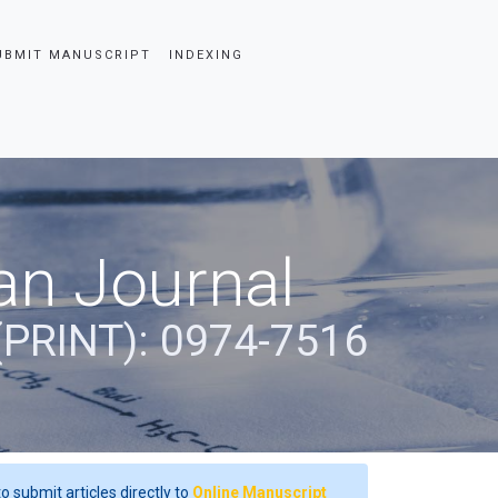
UBMIT MANUSCRIPT
INDEXING
an Journal
(PRINT): 0974-7516
o submit articles directly to
Online Manuscript