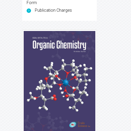
Form
Publication Charges