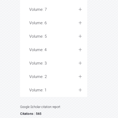
Volume: 7
Volume: 6
Volume: 5
Volume: 4
Volume: 3
Volume: 2
Volume: 1
Google Scholar citation report
Citations : 565