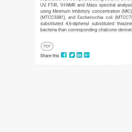
UV, FT-IR, 1H-NMR and Mass spectral analysi
using Minimum Inhibitory concentration (MIC
(MTCC3381), and Escheriochia coli (MTCC739)
substituted 4,6-diphenyl substituted thiazi
bacteria than corresponding chalcone derivat
PDF
Share this