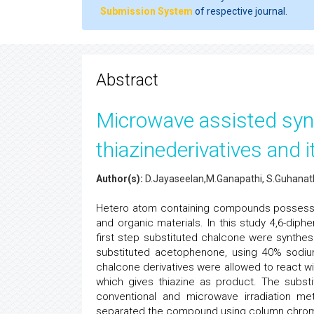
Submission System
of respective journal.
Abstract
Microwave assisted synt
thiazinederivatives and i
Author(s):
D.Jayaseelan,M.Ganapathi, S.Guhana
Hetero atom containing compounds possess co
and organic materials. In this study 4,6-diph
first step substituted chalcone were synthe
substituted acetophenone, using 40% sodiu
chalcone derivatives were allowed to react wi
which gives thiazine as product. The subst
conventional and microwave irradiation m
separated the compound using column chrom