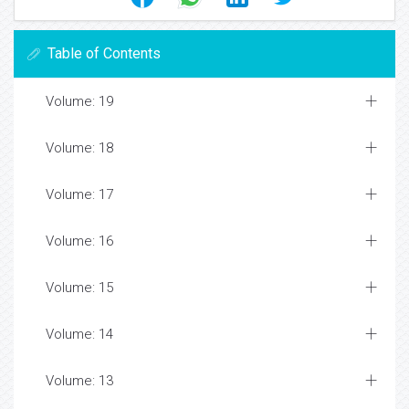
Table of Contents
Volume: 19
Volume: 18
Volume: 17
Volume: 16
Volume: 15
Volume: 14
Volume: 13