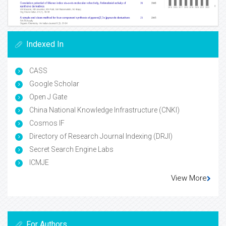
Indexed In
CASS
Google Scholar
Open J Gate
China National Knowledge Infrastructure (CNKI)
Cosmos IF
Directory of Research Journal Indexing (DRJI)
Secret Search Engine Labs
ICMJE
View More
For Authors