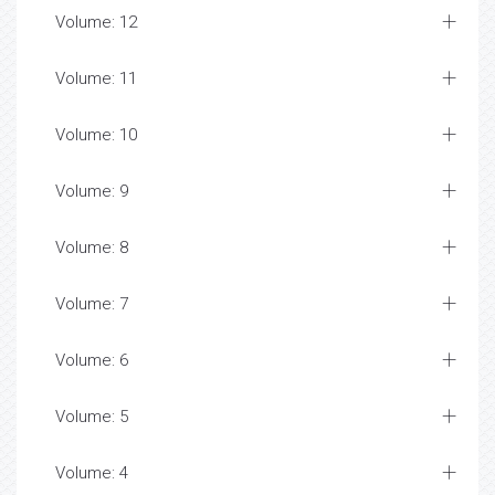
Volume: 12
Volume: 11
Volume: 10
Volume: 9
Volume: 8
Volume: 7
Volume: 6
Volume: 5
Volume: 4