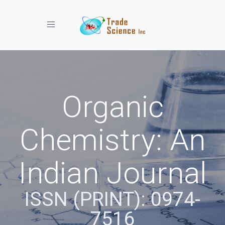
Toggle navigation
Organic
Chemistry: An
Indian Journal
ISSN (PRINT): 0974-
7516