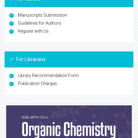
Manuscripts Submission
Guidelines for Authors
Register with Us
For Librarians
Library Recommendation Form
Publication Charges