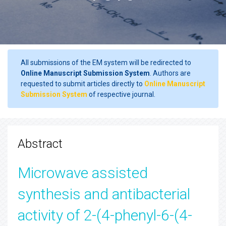
All submissions of the EM system will be redirected to
Online Manuscript Submission System
. Authors are
requested to submit articles directly to
Online Manuscript
Submission System
of respective journal.
Abstract
Microwave assisted
synthesis and antibacterial
activity of 2-(4-phenyl-6-(4-