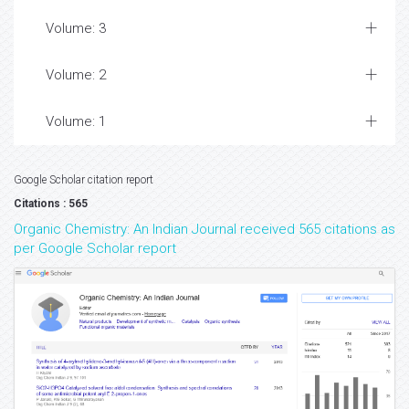
Volume: 3
Volume: 2
Volume: 1
Google Scholar citation report
Citations : 565
Organic Chemistry: An Indian Journal received 565 citations as
per Google Scholar report