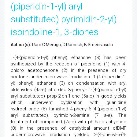
(piperidin-1-yl) aryl
substituted) pyrimidin-2-yl)
isoindoline-1, 3-diones
Author(s):
Ram C.Merugu, D.Ramesh, B.Sreenivasulu
1-(4-(piperidin-1-yl) phenyl) ethanone (3) has been
synthesized by the reaction of piperidine (1) with 4-
chloro acetophenone (2) in the presence of dry
acetone under microwave irradiation. 1-(4-(piperidin-1-
yl) phenyl) ethanone (3) on condensation with aryl
aldehydes (4a-e) afforded 3-phenyl- 1-(4-(piperidin-1-yl)
aryl substituted) prop-2-en-1-one (5a-e) in good yields
which underwent cyclization with guanidine
hydrochloride (6) furnished 4-phenyl-6-(4-(piperidin-1-yl)
aryl substituted) pyrimidin-2-amine (7 a-e). The
treatment of compound (7a-e) with phthalic anhydride
(8) in the presence of catalytical amount ofDMF
undermicrowave irradiation yielded 2-(4-phenyl-6-(4-