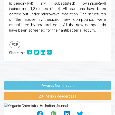
(piperidin-1-yl) aryl substituted) pyrimidin-2-yl)
isoindoline- 1,3-diones (9a-e). All reactions have been
carried out under microwave irradiation. The structures
of the above synthesized new compounds were
established by spectral data. All the new compounds
have been screened for their antibacterial activity.
PDF
Share this
Awards Nomination
20+ Million Readerbase