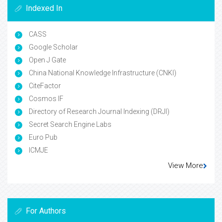
Indexed In
CASS
Google Scholar
Open J Gate
China National Knowledge Infrastructure (CNKI)
CiteFactor
Cosmos IF
Directory of Research Journal Indexing (DRJI)
Secret Search Engine Labs
Euro Pub
ICMJE
View More
For Authors