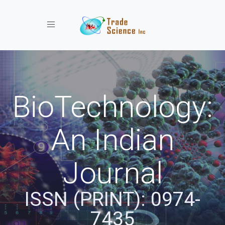
Toggle navigation
BioTechnology:
An Indian
Journal
ISSN (PRINT): 0974-
7435