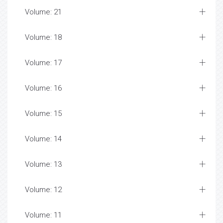
Volume: 21
Volume: 18
Volume: 17
Volume: 16
Volume: 15
Volume: 14
Volume: 13
Volume: 12
Volume: 11