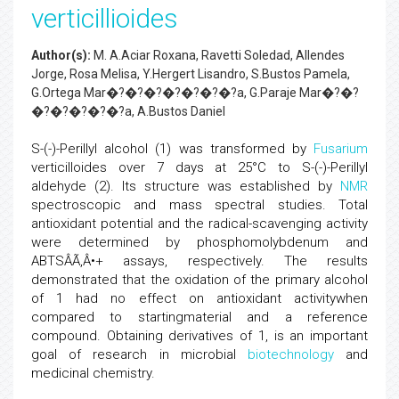
verticillioides
Author(s):
M. A.Aciar Roxana, Ravetti Soledad, Allendes
Jorge, Rosa Melisa, Y.Hergert Lisandro, S.Bustos Pamela,
G.Ortega Mar�?�?�?�?�?�?�?­a, G.Paraje Mar�?�?
�?�?�?�?�?­a, A.Bustos Daniel
S-(-)-Perillyl alcohol (1) was transformed by
Fusarium
verticilloides over 7 days at 25°C to S-(-)-Perillyl
aldehyde (2). Its structure was established by
NMR
spectroscopic and mass spectral studies. Total
antioxidant potential and the radical-scavenging activity
were determined by phosphomolybdenum and
ABTSÂÃ‚Â•+ assays, respectively. The results
demonstrated that the oxidation of the primary alcohol
of 1 had no effect on antioxidant activitywhen
compared to startingmaterial and a reference
compound. Obtaining derivatives of 1, is an important
goal of research in microbial
biotechnology
and
medicinal chemistry.