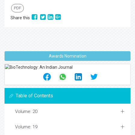
PDF
Share this
Awards Nomination
Table of Contents
Volume: 20
Volume: 19