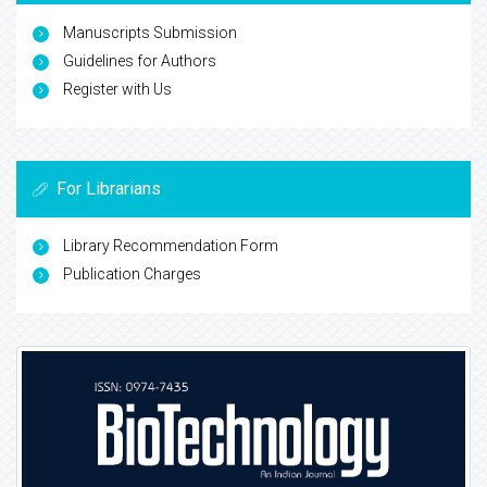
Manuscripts Submission
Guidelines for Authors
Register with Us
For Librarians
Library Recommendation Form
Publication Charges