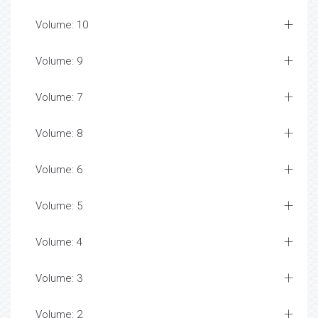
Volume: 10
Volume: 9
Volume: 7
Volume: 8
Volume: 6
Volume: 5
Volume: 4
Volume: 3
Volume: 2