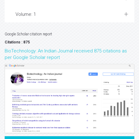
Volume: 1
Google Scholar citation report
Citations : 875
BioTechnology: An Indian Journal received 875 citations as
per Google Scholar report