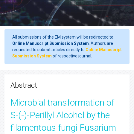
All submissions of the EM system will be redirected to
Online Manuscript Submission System
. Authors are
requested to submit articles directly to
Online Manuscript
Submission System
of respective journal.
Abstract
Microbial transformation of
S-(-)-Perillyl Alcohol by the
filamentous fungi Fusarium