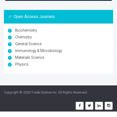
Open Access Journals
Biochemistry
Chemistry
General Science
Immunology & Microbiology
Materials Science
Physics
Copyright © 2026
Trade Science Inc
. All Rights Reserved.