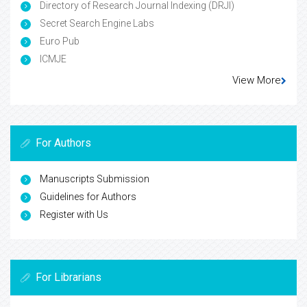
Directory of Research Journal Indexing (DRJI)
Secret Search Engine Labs
Euro Pub
ICMJE
View More
For Authors
Manuscripts Submission
Guidelines for Authors
Register with Us
For Librarians