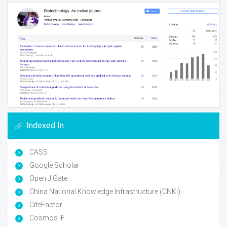
Indexed In
CASS
Google Scholar
Open J Gate
China National Knowledge Infrastructure (CNKI)
CiteFactor
Cosmos IF