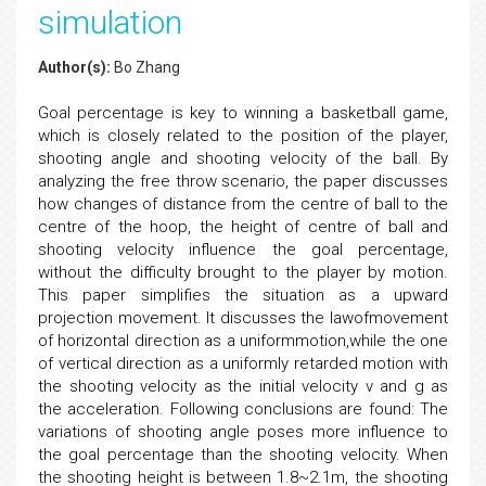
simulation
Author(s):
Bo Zhang
Goal percentage is key to winning a basketball game,
which is closely related to the position of the player,
shooting angle and shooting velocity of the ball. By
analyzing the free throw scenario, the paper discusses
how changes of distance from the centre of ball to the
centre of the hoop, the height of centre of ball and
shooting velocity influence the goal percentage,
without the difficulty brought to the player by motion.
This paper simplifies the situation as a upward
projection movement. It discusses the lawofmovement
of horizontal direction as a uniformmotion,while the one
of vertical direction as a uniformly retarded motion with
the shooting velocity as the initial velocity v and g as
the acceleration. Following conclusions are found: The
variations of shooting angle poses more influence to
the goal percentage than the shooting velocity. When
the shooting height is between 1.8~2.1m, the shooting