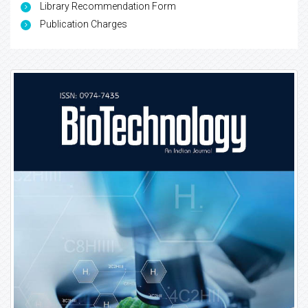
Library Recommendation Form
Publication Charges