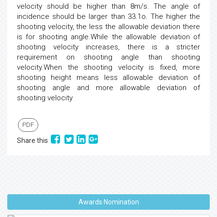
velocity should be higher than 8m/s. The angle of
incidence should be larger than 33.1o. The higher the
shooting velocity, the less the allowable deviation there
is for shooting angle.While the allowable deviation of
shooting velocity increases, there is a stricter
requirement on shooting angle than shooting
velocity.When the shooting velocity is fixed, more
shooting height means less allowable deviation of
shooting angle and more allowable deviation of
shooting velocity
PDF
Share this
Awards Nomination