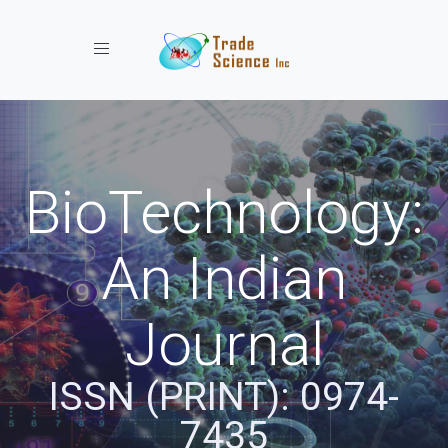
Toggle navigation
BioTechnology:
An Indian
Journal
ISSN (PRINT): 0974-
7435