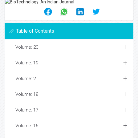
Table of Contents
Volume: 20
Volume: 19
Volume: 21
Volume: 18
Volume: 17
Volume: 16