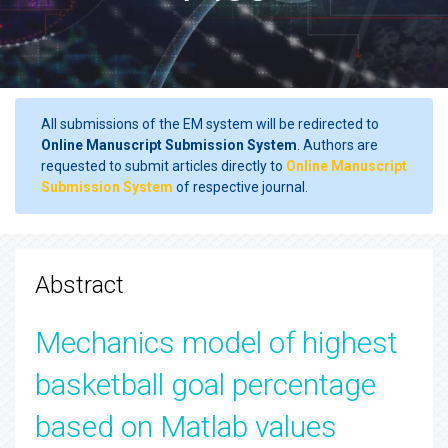
All submissions of the EM system will be redirected to
Online Manuscript Submission System
. Authors are
requested to submit articles directly to
Online Manuscript
Submission System
of respective journal.
Abstract
Mechanics model of highest
basketball goal percentage
based on Matlab values