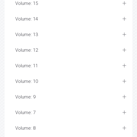
Volume: 15
Volume: 14
Volume: 13
Volume: 12
Volume: 11
Volume: 10
Volume: 9
Volume: 7
Volume: 8