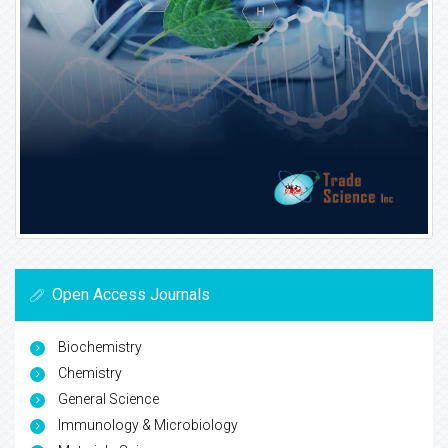
Open Access Journals
Biochemistry
Chemistry
General Science
Immunology & Microbiology