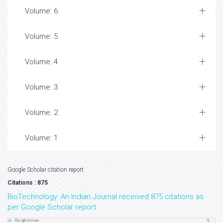
Volume: 6
Volume: 5
Volume: 4
Volume: 3
Volume: 2
Volume: 1
Google Scholar citation report
Citations : 875
BioTechnology: An Indian Journal received 875 citations as
per Google Scholar report