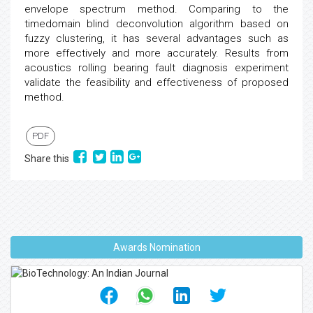
envelope spectrum method. Comparing to the
timedomain blind deconvolution algorithm based on
fuzzy clustering, it has several advantages such as
more effectively and more accurately. Results from
acoustics rolling bearing fault diagnosis experiment
validate the feasibility and effectiveness of proposed
method.
PDF
Share this
Awards Nomination