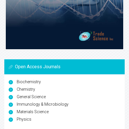
Open Access Journals
Biochemistry
Chemistry
General Science
Immunology & Microbiology
Materials Science
Physics