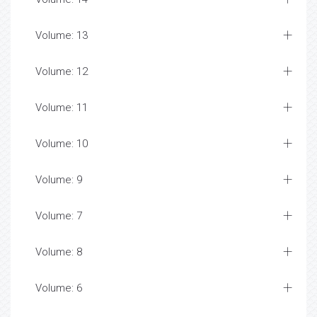
Volume: 13
Volume: 12
Volume: 11
Volume: 10
Volume: 9
Volume: 7
Volume: 8
Volume: 6