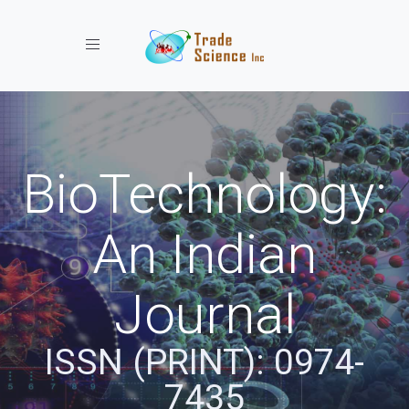
Toggle navigation
BioTechnology:
An Indian
Journal
ISSN (PRINT): 0974-
7435