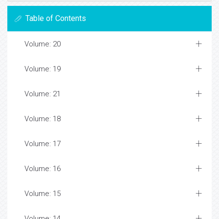
Table of Contents
Volume: 20
Volume: 19
Volume: 21
Volume: 18
Volume: 17
Volume: 16
Volume: 15
Volume: 14