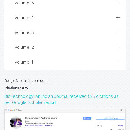
Volume: 5
Volume: 4
Volume: 3
Volume: 2
Volume: 1
Google Scholar citation report
Citations : 875
BioTechnology: An Indian Journal received 875 citations as
per Google Scholar report