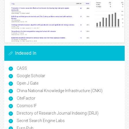
Indexed In
CASS
Google Scholar
Open J Gate
China National Knowledge Infrastructure (CNKI)
CiteFactor
Cosmos IF
Directory of Research Journal Indexing (DRJI)
Secret Search Engine Labs
Euro Pub