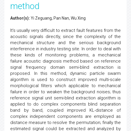
method
Author(s):
Yi Zeguang, Pan Nan, Wu Xing
It’s usually very difficult to extract fault features from the
acoustic signals directly, since the complexity of the
mechanical structure and the serious background
interference in industry testing site. In order to deal with
these kinds of monitoring problems, a mechanical
failure acoustic diagnosis method based on reference
signal frequency domain semi-blind extraction is
proposed. In this method, dynamic particle swarm
algorithm is used to construct improved multi-scale
morphological filters which applicable to mechanical
failure in order to weaken the background noises; thus
reference signal unit semi-blind extraction algorithm is
applied to do complex components blind separation
band by band, coupled improved KL-distance of
complex independent components are employed as
distance measure to resolve the permutation; finally the
estimated signal could be extracted and analyzed by