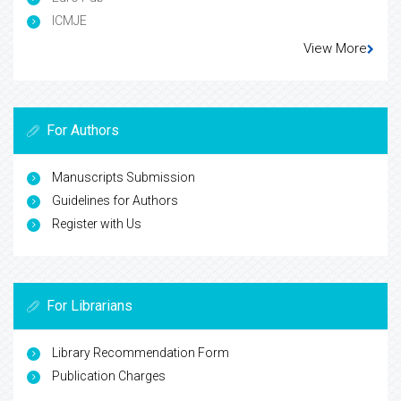
ICMJE
View More
For Authors
Manuscripts Submission
Guidelines for Authors
Register with Us
For Librarians
Library Recommendation Form
Publication Charges