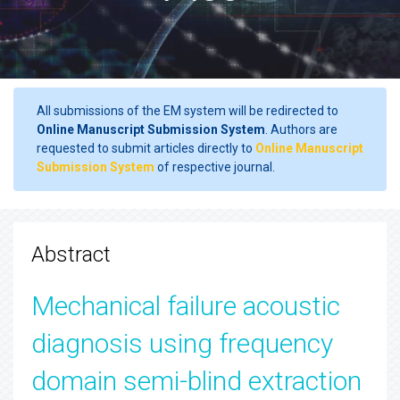
All submissions of the EM system will be redirected to
Online Manuscript Submission System
. Authors are
requested to submit articles directly to
Online Manuscript
Submission System
of respective journal.
Abstract
Mechanical failure acoustic
diagnosis using frequency
domain semi-blind extraction