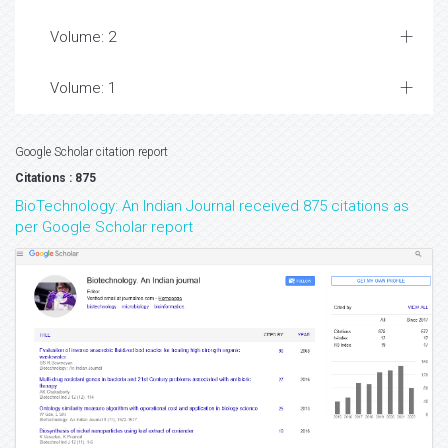
Volume: 2
Volume: 1
Google Scholar citation report
Citations : 875
BioTechnology: An Indian Journal received 875 citations as
per Google Scholar report