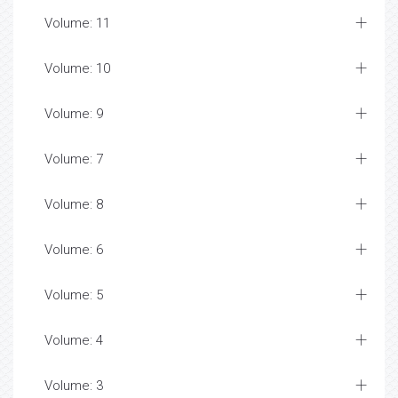
Volume: 11
Volume: 10
Volume: 9
Volume: 7
Volume: 8
Volume: 6
Volume: 5
Volume: 4
Volume: 3