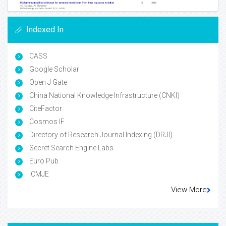
Indexed In
CASS
Google Scholar
Open J Gate
China National Knowledge Infrastructure (CNKI)
CiteFactor
Cosmos IF
Directory of Research Journal Indexing (DRJI)
Secret Search Engine Labs
Euro Pub
ICMJE
View More