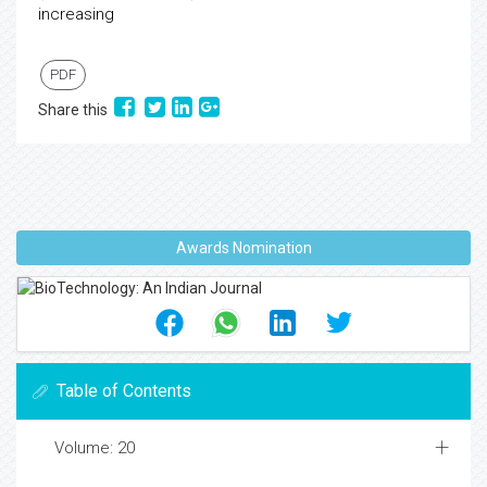
increasing
PDF
Share this
Awards Nomination
Table of Contents
Volume: 20