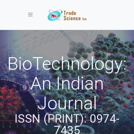
Toggle navigation
BioTechnology:
An Indian
Journal
ISSN (PRINT): 0974-
7435