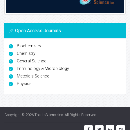
Open Access Journals
Biochemistry
Chemistry
General Science
Immunology & Microbiology
Materials Science
Physics
Copyright © 2026
Trade Science Inc
. All Rights Reserved.