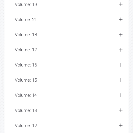
Volume: 19
Volume: 21
Volume: 18
Volume: 17
Volume: 16
Volume: 15
Volume: 14
Volume: 13
Volume: 12