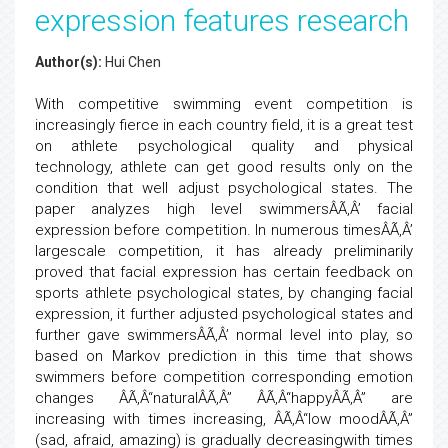
expression features research
Author(s):
Hui Chen
With competitive swimming event competition is
increasingly fierce in each country field, it is a great test
on athlete psychological quality and physical
technology, athlete can get good results only on the
condition that well adjust psychological states. The
paper analyzes high level swimmersÂÃ‚Â’ facial
expression before competition. In numerous timesÂÃ‚Â’
largescale competition, it has already preliminarily
proved that facial expression has certain feedback on
sports athlete psychological states, by changing facial
expression, it further adjusted psychological states and
further gave swimmersÂÃ‚Â’ normal level into play, so
based on Markov prediction in this time that shows
swimmers before competition corresponding emotion
changes ÂÃ‚Â“naturalÂÃ‚Â” ÂÃ‚Â“happyÂÃ‚Â” are
increasing with times increasing, ÂÃ‚Â“low moodÂÃ‚Â”
(sad, afraid, amazing) is gradually decreasingwith times