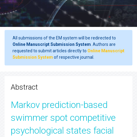
All submissions of the EM system will be redirected to
Online Manuscript Submission System
. Authors are
requested to submit articles directly to
Online Manuscript
Submission System
of respective journal.
Abstract
Markov prediction-based
swimmer spot competitive
psychological states facial