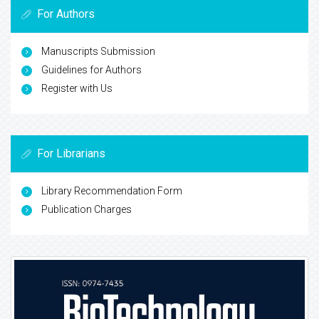
For Authors
Manuscripts Submission
Guidelines for Authors
Register with Us
For Librarians
Library Recommendation Form
Publication Charges