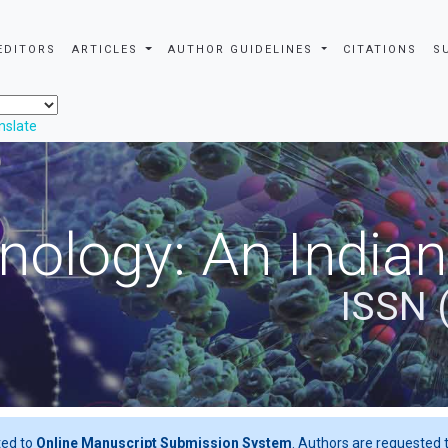
EDITORS
ARTICLES
AUTHOR GUIDELINES
CITATIONS
S
nslate
nology: An Indian
ISSN 
ted to
Online Manuscript Submission System
. Authors are requested t