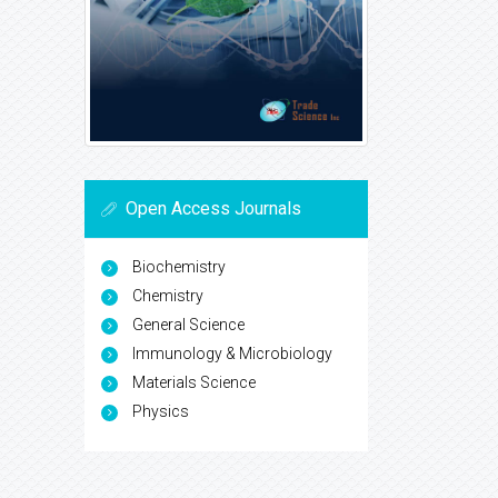
Open Access Journals
Biochemistry
Chemistry
General Science
Immunology & Microbiology
Materials Science
Physics