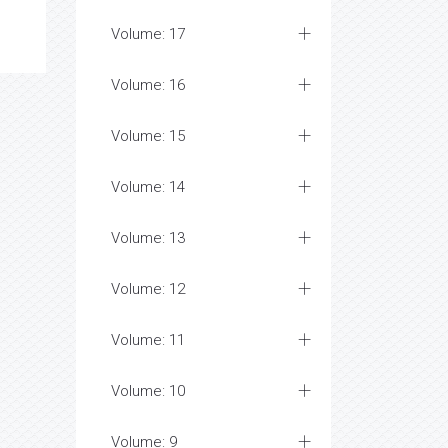
Volume: 17
Volume: 16
Volume: 15
Volume: 14
Volume: 13
Volume: 12
Volume: 11
Volume: 10
Volume: 9