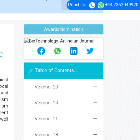
Reach Us
+44 7362049920
Awards Nomination
e
Table of Contents
ical
ocal
Volume: 20
ocal
nism
Volume: 19
nism
ment
Volume: 21
well
Volume: 18