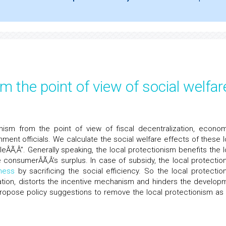
m the point of view of social welfar
nism from the point of view of fiscal decentralization, econom
ment officials. We calculate the social welfare effects of these l
eÂÃ‚Â”. Generally speaking, the local protectionism benefits the l
e consumerÂÃ‚Â’s surplus. In case of subsidy, the local protectio
ness
by sacrificing the social efficiency. So the local protectio
ocation, distorts the incentive mechanism and hinders the develop
propose policy suggestions to remove the local protectionism as 