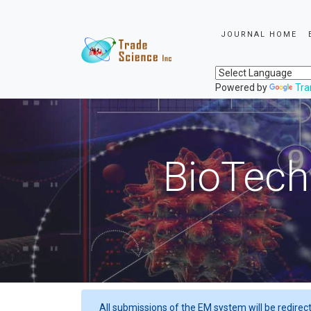
JOURNAL HOME
Powered by
Tra
BioTech
All submissions of the EM system will be redirec