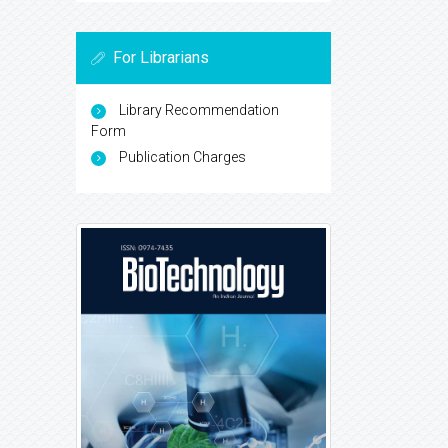
For Librarians
Library Recommendation
Form
Publication Charges