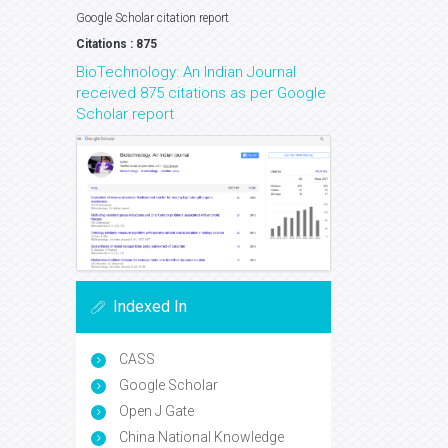
Google Scholar citation report
Citations : 875
BioTechnology: An Indian Journal
received 875 citations as per Google
Scholar report
Indexed In
CASS
Google Scholar
Open J Gate
China National Knowledge