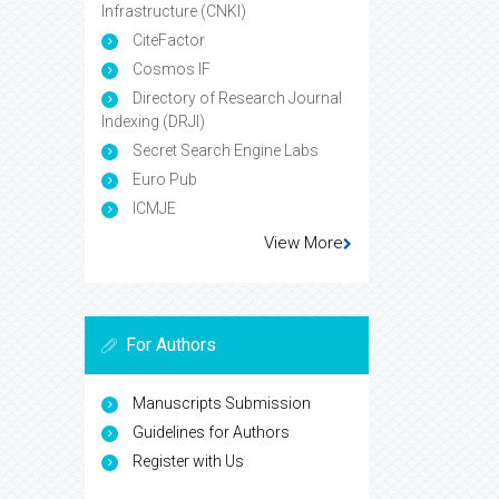
Infrastructure (CNKI)
CiteFactor
Cosmos IF
Directory of Research Journal
Indexing (DRJI)
Secret Search Engine Labs
Euro Pub
ICMJE
View More
For Authors
Manuscripts Submission
Guidelines for Authors
Register with Us