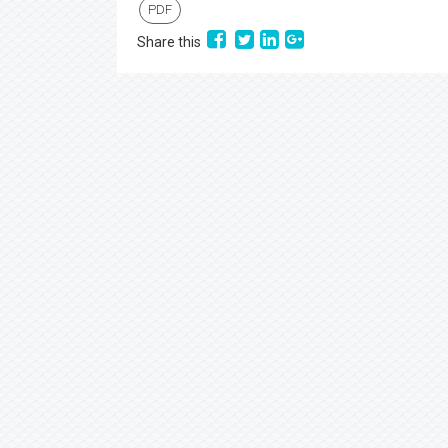
PDF
Share this