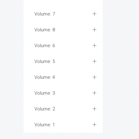
Volume: 7
Volume: 8
Volume: 6
Volume: 5
Volume: 4
Volume: 3
Volume: 2
Volume: 1