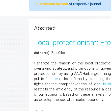
Submission System
of respective journal.
Abstract
Local protectionism: Fro
Author(s):
Zuo Cibo
I analyze the reason of the local protectio
overtaking strategy, and promotions of govern
protectionism by using ÂÃ‚Â“Harberger Triangl
public
finance
or local firms by exploiting th
fights for the competitiveness of local
busi
restricts the efficiency of the resource all
of our economy. Based on these analysis, I 
as develop the socialist market economy.