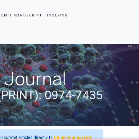
UBMIT MANUSCRIPT
INDEXING
 Journal
(PRINT): 0974-7435
o submit articles directly to
Online Manuscript