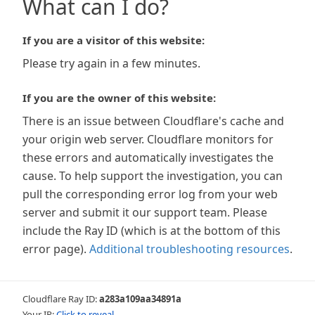
What can I do?
If you are a visitor of this website:
Please try again in a few minutes.
If you are the owner of this website:
There is an issue between Cloudflare's cache and
your origin web server. Cloudflare monitors for
these errors and automatically investigates the
cause. To help support the investigation, you can
pull the corresponding error log from your web
server and submit it our support team. Please
include the Ray ID (which is at the bottom of this
error page).
Additional troubleshooting resources
.
Cloudflare Ray ID:
a283a109aa34891a
Your IP:
Click to reveal