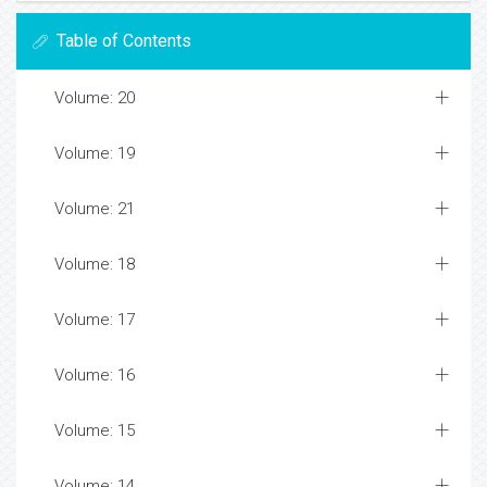
Table of Contents
Volume: 20
Volume: 19
Volume: 21
Volume: 18
Volume: 17
Volume: 16
Volume: 15
Volume: 14