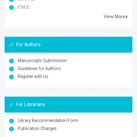
ICMJE
View More
For Authors
Manuscripts Submission
Guidelines for Authors
Register with Us
For Librarians
Library Recommendation Form
Publication Charges