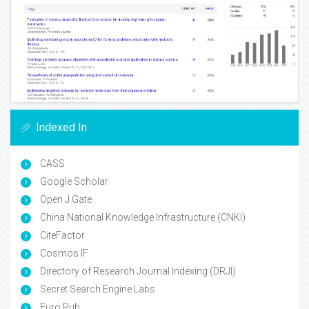
Indexed In
CASS
Google Scholar
Open J Gate
China National Knowledge Infrastructure (CNKI)
CiteFactor
Cosmos IF
Directory of Research Journal Indexing (DRJI)
Secret Search Engine Labs
Euro Pub