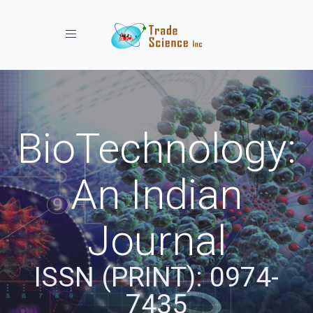
Toggle navigation
BioTechnology:
An Indian
Journal
ISSN (PRINT): 0974-
7435