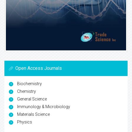
Open Access Journals
Biochemistry
Chemistry
General Science
Immunology & Microbiology
Materials Science
Physics