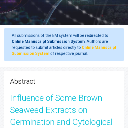
All submissions of the EM system will be redirected to
Online Manuscript Submission System
. Authors are
requested to submit articles directly to
Online Manuscript
Submission System
of respective journal.
Abstract
Influence of Some Brown
Seaweed Extracts on
Germination and Cytological