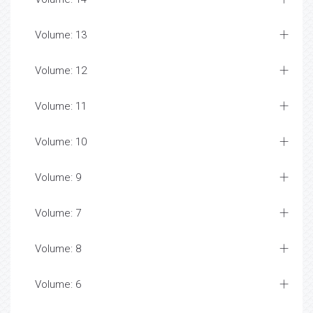
Volume: 13
Volume: 12
Volume: 11
Volume: 10
Volume: 9
Volume: 7
Volume: 8
Volume: 6