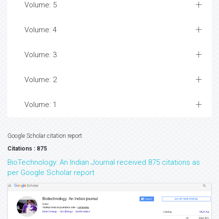
Volume: 5
Volume: 4
Volume: 3
Volume: 2
Volume: 1
Google Scholar citation report
Citations : 875
BioTechnology: An Indian Journal received 875 citations as
per Google Scholar report