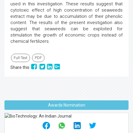
used in this investigation. These results suggest that
cytotoxic effect of high concentration of seaweeds
extract may be due to accumulation of their phenolic
content. The results of the present investigation also
suggest that seaweeds can be exploited for
stimulation the growth of economic crops instead of
chemical fertilizers.
Full-Text
PDF
Share this
Awards Nomination