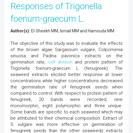
Responses of Trigonella
foenum-graecum L.
Author(s):
El-Sheekh MM, Ismail MM and Hamouda MM
The objective of this study was to evaluate the effects
of the brown algae Sargassum vulgare, Colpomenia
sinuosa and Padina pavonica extracts on the
germination rate,
cell division
and protein pattern of
Trigonella foenum-graecum L (fenugreek). The
seaweed extracts elicited better response at lower
concentrations while higher concentrations decreased
the germination rate of fenugreek seeds when
compared to control. With respect to protein pattern of
fenugreek, 20 bands were recorded, nine
monomorphic, eight polymorphic and three unique.
Some bands are specific to each seaweed which may
be attributed to their chemical composition. Extract of
S. vulgare was more effective on germination of
fenugreek seeds than the other seaweeds extracts