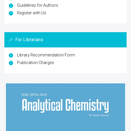
Guidelines for Authors
Register with Us
For Librarians
Library Recommendation Form
Publication Charges