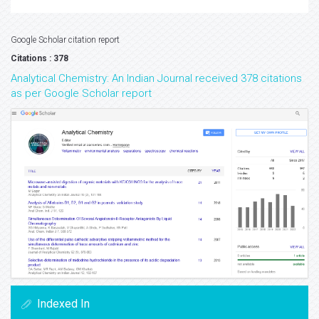
Google Scholar citation report
Citations : 378
Analytical Chemistry: An Indian Journal received 378 citations
as per Google Scholar report
Indexed In