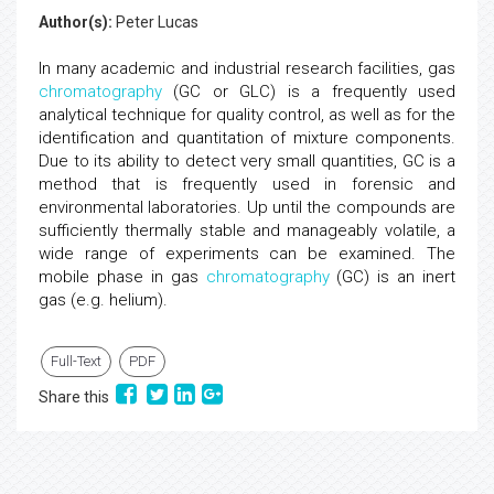
Author(s):
Peter Lucas
In many academic and industrial research facilities, gas
chromatography
(GC or GLC) is a frequently used
analytical technique for quality control, as well as for the
identification and quantitation of mixture components.
Due to its ability to detect very small quantities, GC is a
method that is frequently used in forensic and
environmental laboratories. Up until the compounds are
sufficiently thermally stable and manageably volatile, a
wide range of experiments can be examined. The
mobile phase in gas
chromatography
(GC) is an inert
gas (e.g. helium).
Full-Text
PDF
Share this