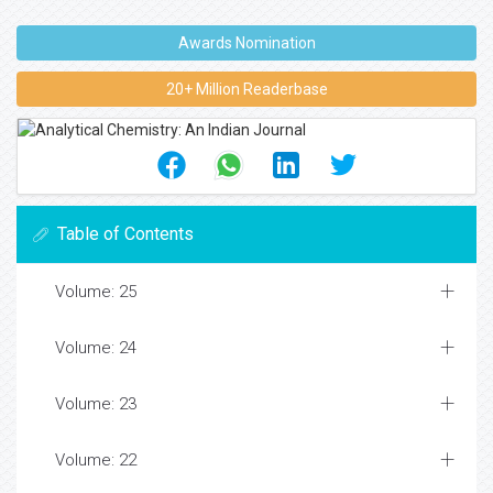
Awards Nomination
20+ Million Readerbase
Table of Contents
Volume: 25
Volume: 24
Volume: 23
Volume: 22