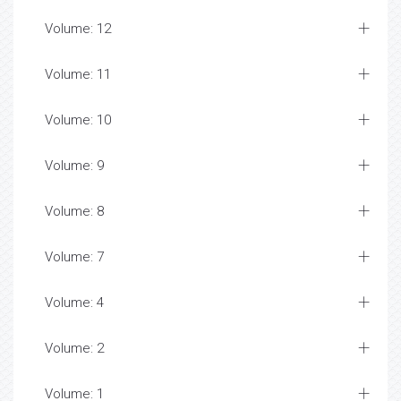
Volume: 12
Volume: 11
Volume: 10
Volume: 9
Volume: 8
Volume: 7
Volume: 4
Volume: 2
Volume: 1