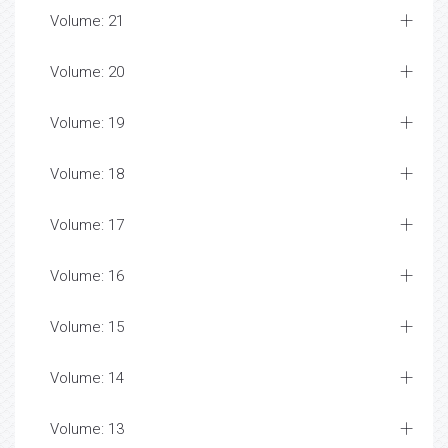
Volume: 21
Volume: 20
Volume: 19
Volume: 18
Volume: 17
Volume: 16
Volume: 15
Volume: 14
Volume: 13