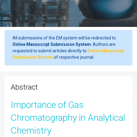
All submissions of the EM system will be redirected to
Online Manuscript Submission System
. Authors are
requested to submit articles directly to
Online Manuscript
Submission System
of respective journal.
Abstract
Importance of Gas
Chromatography in Analytical
Chemistry