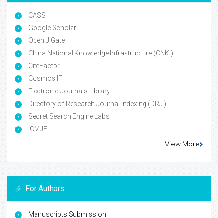
CASS
Google Scholar
Open J Gate
China National Knowledge Infrastructure (CNKI)
CiteFactor
Cosmos IF
Electronic Journals Library
Directory of Research Journal Indexing (DRJI)
Secret Search Engine Labs
ICMJE
View More
For Authors
Manuscripts Submission