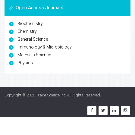
Open Access Journals
Biochemistry
Chemistry
General Science
Immunology & Microbiology
Materials Science
Physics
Copyright © 2026
Trade Science Inc
. All Rights Reserved.