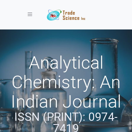
Toggle navigation
Analytical
Chemistry: An
Indian Journal
ISSN (PRINT): 0974-
7419