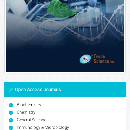
Open Access Journals
Biochemistry
Chemistry
General Science
Immunology & Microbiology