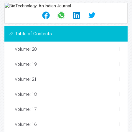
Table of Contents
Volume: 20
Volume: 19
Volume: 21
Volume: 18
Volume: 17
Volume: 16