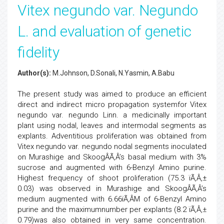
Vitex negundo var. Negundo
L. and evaluation of genetic
fidelity
Author(s):
M.Johnson, D.Sonali, N.Yasmin, A.Babu
The present study was aimed to produce an efficient
direct and indirect micro propagation systemfor Vitex
negundo var. negundo Linn. a medicinally important
plant using nodal, leaves and intermodal segments as
explants. Adventitious proliferation was obtained from
Vitex negundo var. negundo nodal segments inoculated
on Murashige and SkoogÂÃ‚Â’s basal medium with 3%
sucrose and augmented with 6-Benzyl Amino purine.
Highest frequency of shoot proliferation (75.3 ïÃ‚Â‚±
0.03) was observed in Murashige and SkoogÂÃ‚Â’s
medium augmented with 6.66ïÃ‚Â­M of 6-Benzyl Amino
purine and the maximumnumber per explants (8.2 ïÃ‚Â‚±
0.79)was also obtained in very same concentration.