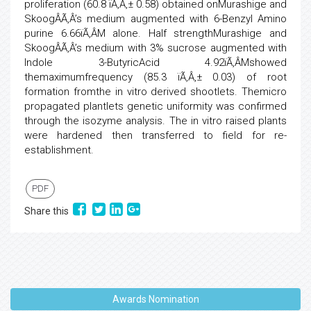
proliferation (60.8 ïÃ‚Â‚± 0.58) obtained onMurashige and
SkoogÂÃ‚Â’s medium augmented with 6-Benzyl Amino
purine 6.66ïÃ‚Â­M alone. Half strengthMurashige and
SkoogÂÃ‚Â’s medium with 3% sucrose augmented with
Indole 3-ButyricAcid 4.92ïÃ‚Â­Mshowed
themaximumfrequency (85.3 ïÃ‚Â‚± 0.03) of root
formation fromthe in vitro derived shootlets. Themicro
propagated plantlets genetic uniformity was confirmed
through the isozyme analysis. The in vitro raised plants
were hardened then transferred to field for re-
establishment.
PDF
Share this
Awards Nomination