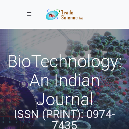
Toggle navigation
BioTechnology:
An Indian
Journal
ISSN (PRINT): 0974-
7435