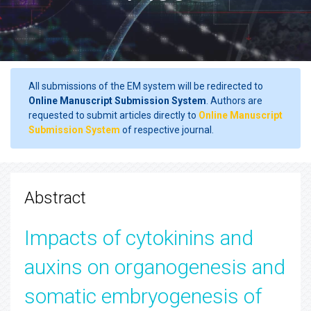
All submissions of the EM system will be redirected to
Online Manuscript Submission System
. Authors are
requested to submit articles directly to
Online Manuscript
Submission System
of respective journal.
Abstract
Impacts of cytokinins and
auxins on organogenesis and
somatic embryogenesis of