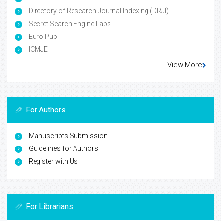
Directory of Research Journal Indexing (DRJI)
Secret Search Engine Labs
Euro Pub
ICMJE
View More
For Authors
Manuscripts Submission
Guidelines for Authors
Register with Us
For Librarians