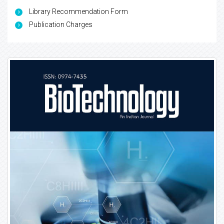
Library Recommendation Form
Publication Charges