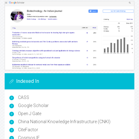
Indexed In
CASS
Google Scholar
Open J Gate
China National Knowledge Infrastructure (CNKI)
CiteFactor
Cosmos IF