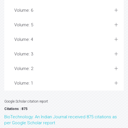
Volume: 6
Volume: 5
Volume: 4
Volume: 3
Volume: 2
Volume: 1
Google Scholar citation report
Citations : 875
BioTechnology: An Indian Journal received 875 citations as
per Google Scholar report