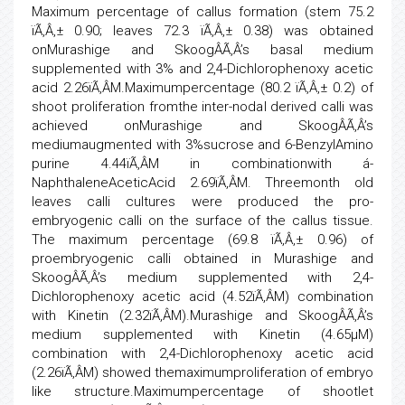
Maximum percentage of callus formation (stem 75.2
ïÃ‚Â‚± 0.90; leaves 72.3 ïÃ‚Â‚± 0.38) was obtained
onMurashige and SkoogÂÃ‚Â’s basal medium
supplemented with 3% and 2,4-Dichlorophenoxy acetic
acid 2.26ïÃ‚Â­M.Maximumpercentage (80.2 ïÃ‚Â‚± 0.2) of
shoot proliferation fromthe inter-nodal derived calli was
achieved onMurashige and SkoogÂÃ‚Â’s
mediumaugmented with 3%sucrose and 6-BenzylAmino
purine 4.44ïÃ‚Â­M in combinationwith á-
NaphthaleneAceticAcid 2.69ïÃ‚Â­M. Threemonth old
leaves calli cultures were produced the pro-
embryogenic calli on the surface of the callus tissue.
The maximum percentage (69.8 ïÃ‚Â‚± 0.96) of
proembryogenic calli obtained in Murashige and
SkoogÂÃ‚Â’s medium supplemented with 2,4-
Dichlorophenoxy acetic acid (4.52ïÃ‚Â­M) combination
with Kinetin (2.32ïÃ‚Â­M).Murashige and SkoogÂÃ‚Â’s
medium supplemented with Kinetin (4.65µM)
combination with 2,4-Dichlorophenoxy acetic acid
(2.26ïÃ‚Â­M) showed themaximumproliferation of embryo
like structure.Maximumpercentage of shootlet