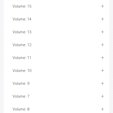
Volume: 15
Volume: 14
Volume: 13
Volume: 12
Volume: 11
Volume: 10
Volume: 9
Volume: 7
Volume: 8