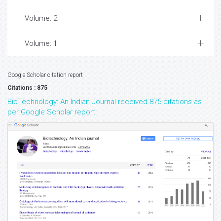
Volume: 2
Volume: 1
Google Scholar citation report
Citations : 875
BioTechnology: An Indian Journal received 875 citations as
per Google Scholar report