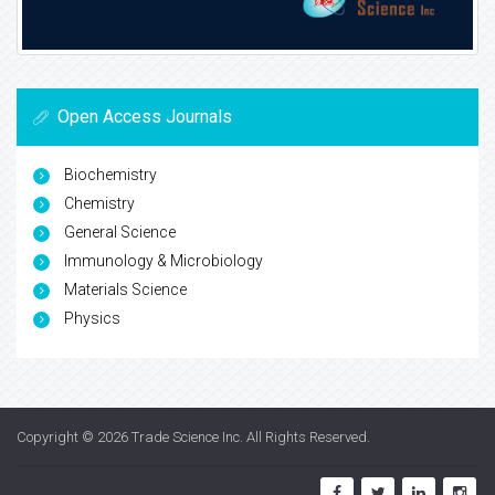
Open Access Journals
Biochemistry
Chemistry
General Science
Immunology & Microbiology
Materials Science
Physics
Copyright © 2026
Trade Science Inc
. All Rights Reserved.