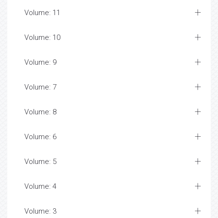
Volume: 11
Volume: 10
Volume: 9
Volume: 7
Volume: 8
Volume: 6
Volume: 5
Volume: 4
Volume: 3