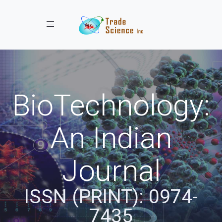
Toggle navigation
BioTechnology:
An Indian
Journal
ISSN (PRINT): 0974-
7435