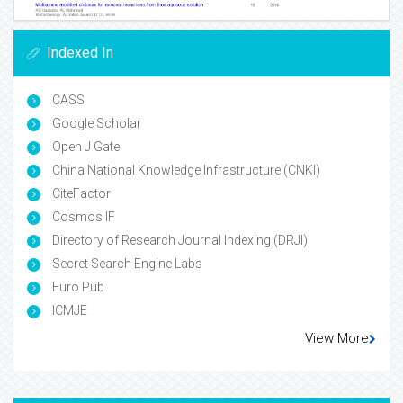
Indexed In
CASS
Google Scholar
Open J Gate
China National Knowledge Infrastructure (CNKI)
CiteFactor
Cosmos IF
Directory of Research Journal Indexing (DRJI)
Secret Search Engine Labs
Euro Pub
ICMJE
View More