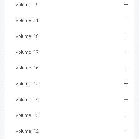
Volume: 19
Volume: 21
Volume: 18
Volume: 17
Volume: 16
Volume: 15
Volume: 14
Volume: 13
Volume: 12