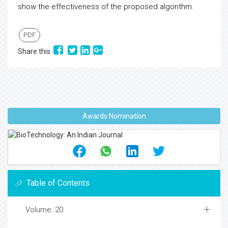
show the effectiveness of the proposed algorithm.
PDF
Share this
Awards Nomination
Table of Contents
Volume: 20