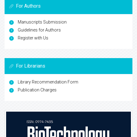
For Authors
Manuscripts Submission
Guidelines for Authors
Register with Us
For Librarians
Library Recommendation Form
Publication Charges