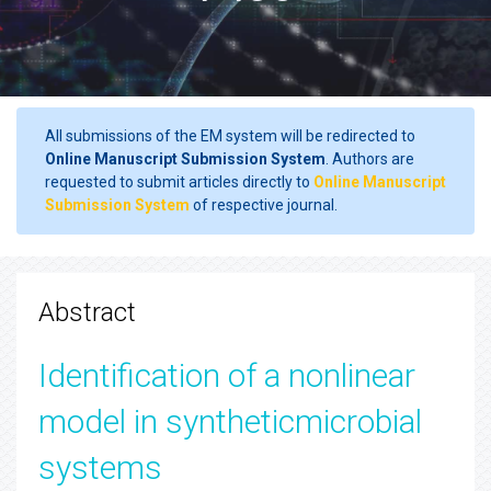
All submissions of the EM system will be redirected to
Online Manuscript Submission System
. Authors are
requested to submit articles directly to
Online Manuscript
Submission System
of respective journal.
Abstract
Identification of a nonlinear
model in syntheticmicrobial
systems