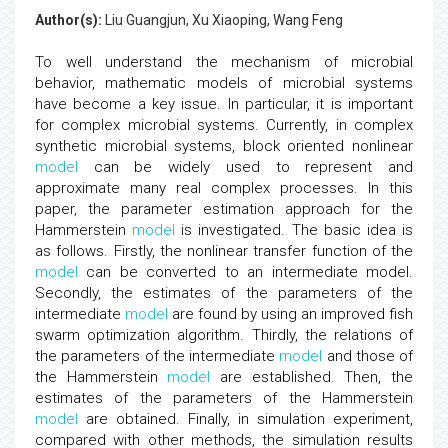
Author(s):
Liu Guangjun, Xu Xiaoping, Wang Feng
To well understand the mechanism of microbial
behavior, mathematic models of microbial systems
have become a key issue. In particular, it is important
for complex microbial systems. Currently, in complex
synthetic microbial systems, block oriented nonlinear
model
can be widely used to represent and
approximate many real complex processes. In this
paper, the parameter estimation approach for the
Hammerstein
model
is investigated. The basic idea is
as follows. Firstly, the nonlinear transfer function of the
model
can be converted to an intermediate model.
Secondly, the estimates of the parameters of the
intermediate
model
are found by using an improved fish
swarm optimization algorithm. Thirdly, the relations of
the parameters of the intermediate
model
and those of
the Hammerstein
model
are established. Then, the
estimates of the parameters of the Hammerstein
model
are obtained. Finally, in simulation experiment,
compared with other methods, the simulation results