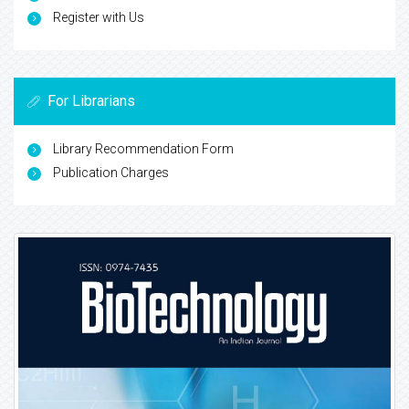
Register with Us
For Librarians
Library Recommendation Form
Publication Charges