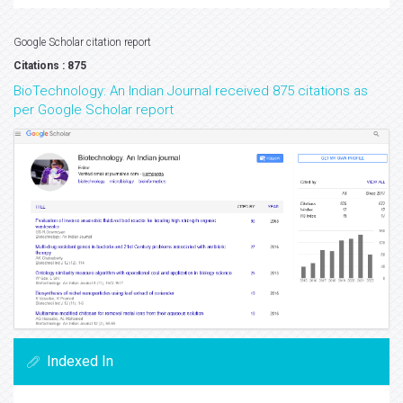
Google Scholar citation report
Citations : 875
BioTechnology: An Indian Journal received 875 citations as
per Google Scholar report
Indexed In