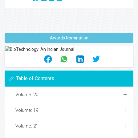
Awards Nomination
Table of Contents
Volume: 20
Volume: 19
Volume: 21