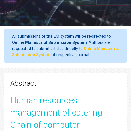
All submissions of the EM system will be redirected to
Online Manuscript Submission System
. Authors are
requested to submit articles directly to
Online Manuscript
Submission System
of respective journal.
Abstract
Human resources
management of catering
Chain of computer