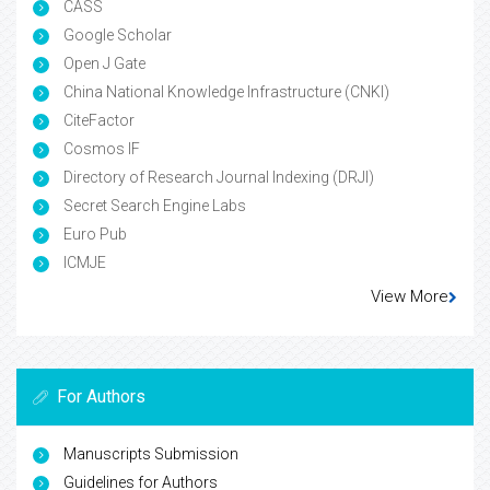
CASS
Google Scholar
Open J Gate
China National Knowledge Infrastructure (CNKI)
CiteFactor
Cosmos IF
Directory of Research Journal Indexing (DRJI)
Secret Search Engine Labs
Euro Pub
ICMJE
View More
For Authors
Manuscripts Submission
Guidelines for Authors