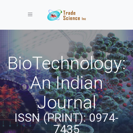
Toggle navigation
BioTechnology:
An Indian
Journal
ISSN (PRINT): 0974-
7435