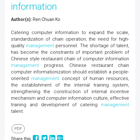
information
Author(s):
Ren Chuan Ko
Catering computer information to expand the scale,
standardization of chain operation, the need for high-
quality
management
personnel. The shortage of talent,
has become the constraints of important problem of
Chinese style restaurant chain of computer information
management
progress. Chinese restaurant chain
computer informationization should establish a people-
oriented
management
concept of human resources,
the establishment of the internal training system,
strengthening the construction of internal incentive
mechanism and computer information culture, effective
training and development of catering
management
talent.
PDF
Share this