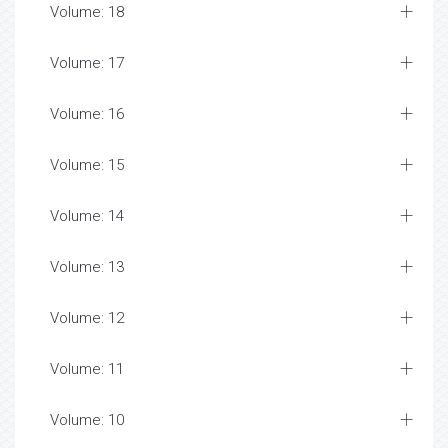
Volume: 18
Volume: 17
Volume: 16
Volume: 15
Volume: 14
Volume: 13
Volume: 12
Volume: 11
Volume: 10