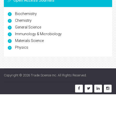
Open Access Journals
Biochemistry
Chemistry
General Science
Immunology & Microbiology
Materials Science
Physics
Copyright © 2026
Trade Science Inc
. All Rights Reserved.