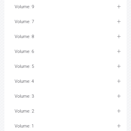
Volume: 9
Volume: 7
Volume: 8
Volume: 6
Volume: 5
Volume: 4
Volume: 3
Volume: 2
Volume: 1