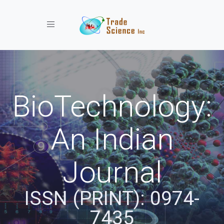
Toggle navigation
BioTechnology:
An Indian
Journal
ISSN (PRINT): 0974-
7435