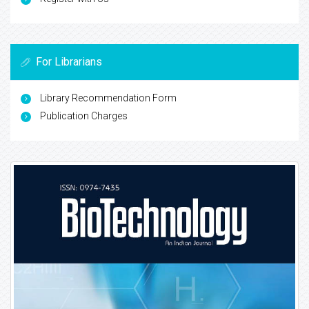
For Librarians
Library Recommendation Form
Publication Charges