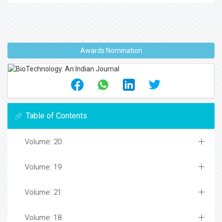
Awards Nomination
Table of Contents
Volume: 20
Volume: 19
Volume: 21
Volume: 18