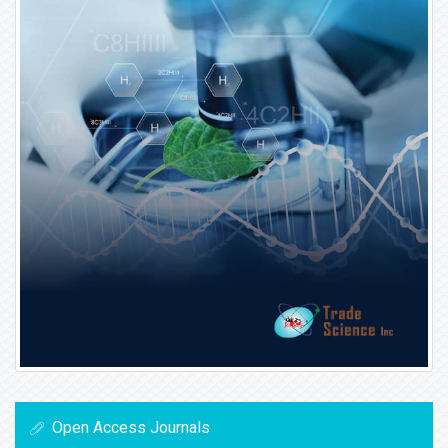
Open Access Journals