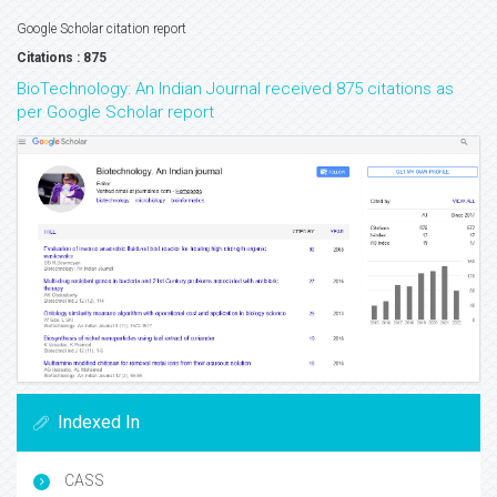
Google Scholar citation report
Citations : 875
BioTechnology: An Indian Journal received 875 citations as
per Google Scholar report
Indexed In
CASS