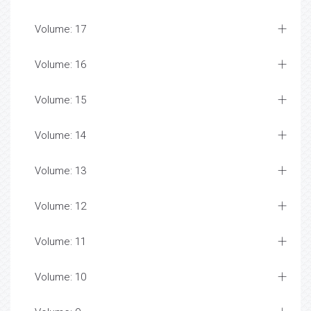
Volume: 17
Volume: 16
Volume: 15
Volume: 14
Volume: 13
Volume: 12
Volume: 11
Volume: 10