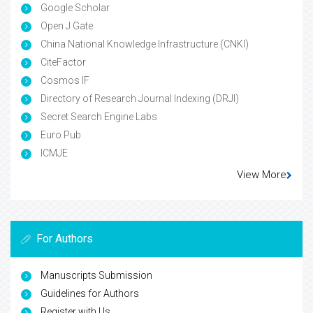
Google Scholar
Open J Gate
China National Knowledge Infrastructure (CNKI)
CiteFactor
Cosmos IF
Directory of Research Journal Indexing (DRJI)
Secret Search Engine Labs
Euro Pub
ICMJE
View More
For Authors
Manuscripts Submission
Guidelines for Authors
Register with Us