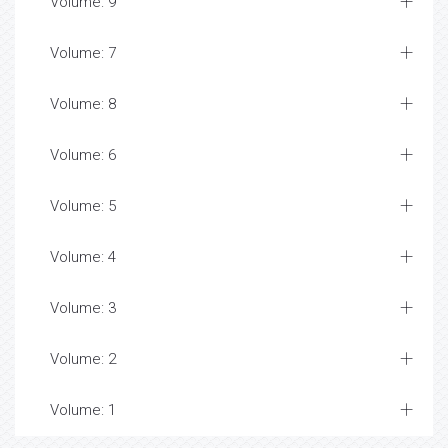
Volume: 9
Volume: 7
Volume: 8
Volume: 6
Volume: 5
Volume: 4
Volume: 3
Volume: 2
Volume: 1