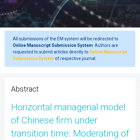
All submissions of the EM system will be redirected to
Online Manuscript Submission System
. Authors are
requested to submit articles directly to
Online Manuscript
Submission System
of respective journal.
Abstract
Horizontal managerial model
of Chinese firm under
transition time: Moderating of