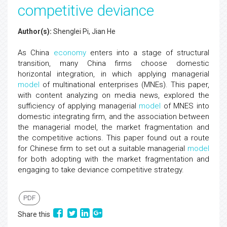
competitive deviance
Author(s):
Shenglei Pi, Jian He
As China
economy
enters into a stage of structural
transition, many China firms choose domestic
horizontal integration, in which applying managerial
model
of multinational enterprises (MNEs). This paper,
with content analyzing on media news, explored the
sufficiency of applying managerial
model
of MNES into
domestic integrating firm, and the association between
the managerial model, the market fragmentation and
the competitive actions. This paper found out a route
for Chinese firm to set out a suitable managerial
model
for both adopting with the market fragmentation and
engaging to take deviance competitive strategy.
PDF
Share this