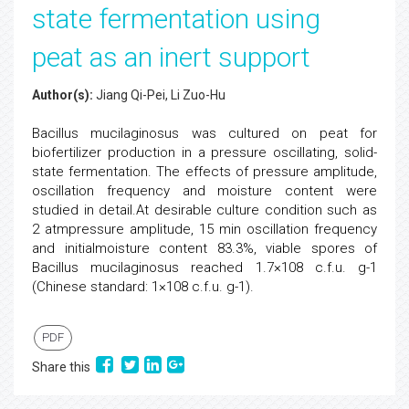
state fermentation using
peat as an inert support
Author(s):
Jiang Qi-Pei, Li Zuo-Hu
Bacillus mucilaginosus was cultured on peat for
biofertilizer production in a pressure oscillating, solid-
state fermentation. The effects of pressure amplitude,
oscillation frequency and moisture content were
studied in detail.At desirable culture condition such as
2 atmpressure amplitude, 15 min oscillation frequency
and initialmoisture content 83.3%, viable spores of
Bacillus mucilaginosus reached 1.7×108 c.f.u. g-1
(Chinese standard: 1×108 c.f.u. g-1).
PDF
Share this