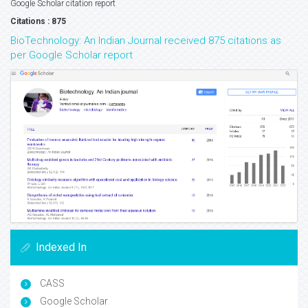
Google Scholar citation report
Citations : 875
BioTechnology: An Indian Journal received 875 citations as
per Google Scholar report
Indexed In
CASS
Google Scholar