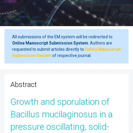
All submissions of the EM system will be redirected to
Online Manuscript Submission System
. Authors are
requested to submit articles directly to
Online Manuscript
Submission System
of respective journal.
Abstract
Growth and sporulation of
Bacillus mucilaginosus in a
pressure oscillating, solid-