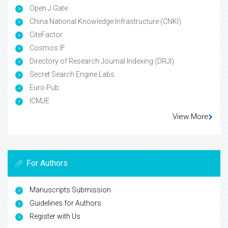
Open J Gate
China National Knowledge Infrastructure (CNKI)
CiteFactor
Cosmos IF
Directory of Research Journal Indexing (DRJI)
Secret Search Engine Labs
Euro Pub
ICMJE
View More
For Authors
Manuscripts Submission
Guidelines for Authors
Register with Us