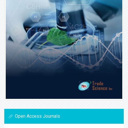
Open Access Journals