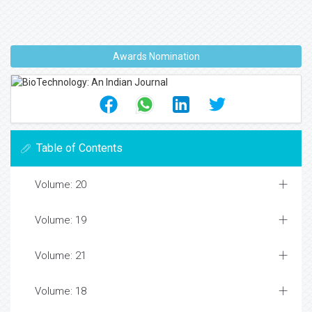
Awards Nomination
Table of Contents
Volume: 20
Volume: 19
Volume: 21
Volume: 18