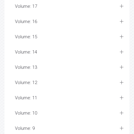
Volume: 17
Volume: 16
Volume: 15
Volume: 14
Volume: 13
Volume: 12
Volume: 11
Volume: 10
Volume: 9