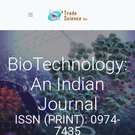
Toggle navigation
BioTechnology:
An Indian
Journal
ISSN (PRINT): 0974-
7435