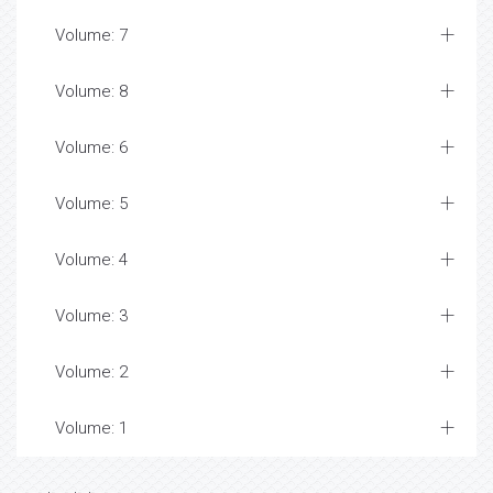
Volume: 7
Volume: 8
Volume: 6
Volume: 5
Volume: 4
Volume: 3
Volume: 2
Volume: 1