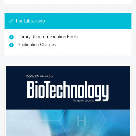
For Librarians
Library Recommendation Form
Publication Charges