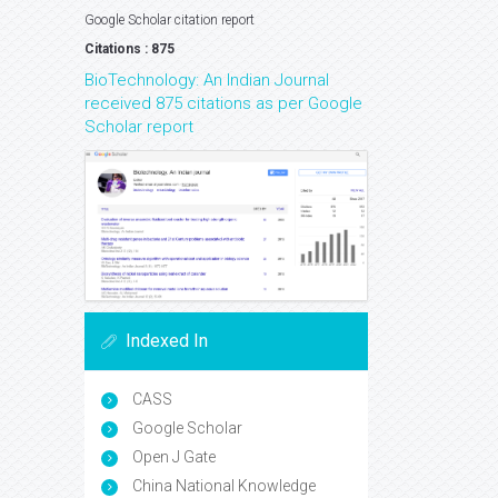
Google Scholar citation report
Citations : 875
BioTechnology: An Indian Journal
received 875 citations as per Google
Scholar report
Indexed In
CASS
Google Scholar
Open J Gate
China National Knowledge