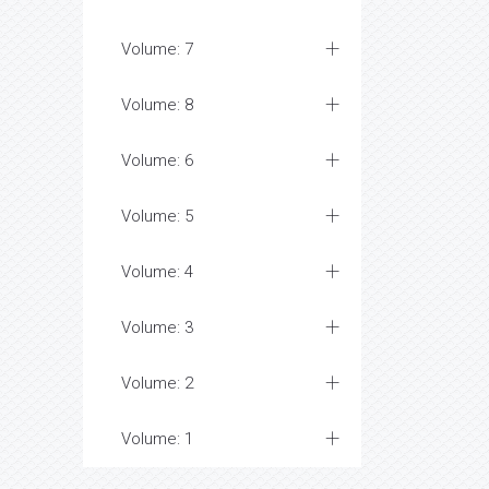
Volume: 7
Volume: 8
Volume: 6
Volume: 5
Volume: 4
Volume: 3
Volume: 2
Volume: 1