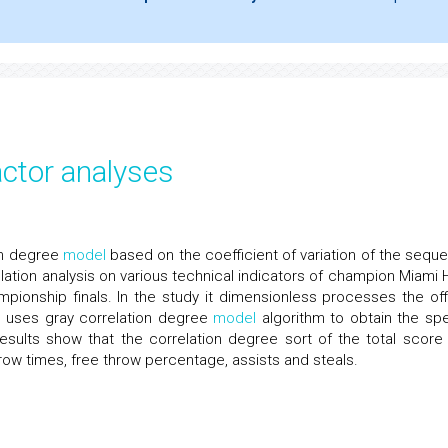
actor analyses
on degree
model
based on the coefficient of variation of the sequ
ation analysis on various technical indicators of champion Miami 
ionship finals. In the study it dimensionless processes the offi
, uses gray correlation degree
model
algorithm to obtain the spe
 results show that the correlation degree sort of the total score
hrow times, free throw percentage, assists and steals.