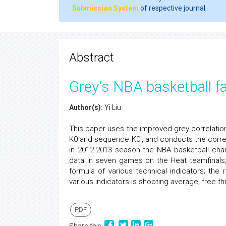
Submission System
of respective journal.
Abstract
Grey's NBA basketball f
Author(s):
Yi Liu
This paper uses the improved grey correlati
K0 and sequence K0i, and conducts the correl
in 2012-2013 season the NBA basketball champ
data in seven games on the Heat teamfinals
formula of various technical indicators; the
various indicators is shooting average, free t
PDF