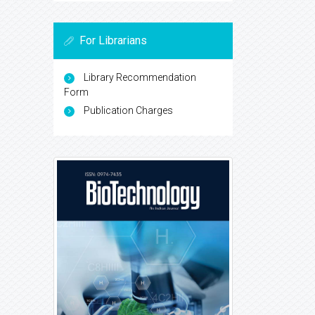
For Librarians
Library Recommendation
Form
Publication Charges