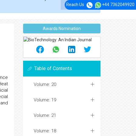
Reach Us
+44 7362049920
Awards Nomination
Table of Contents
ence
Heat
Volume: 20
cial
cial
Volume: 19
 and
Volume: 21
Volume: 18