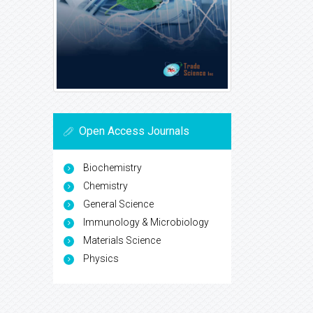
Open Access Journals
Biochemistry
Chemistry
General Science
Immunology & Microbiology
Materials Science
Physics