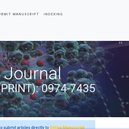
UBMIT MANUSCRIPT
INDEXING
 Journal
(PRINT): 0974-7435
o submit articles directly to
Online Manuscript