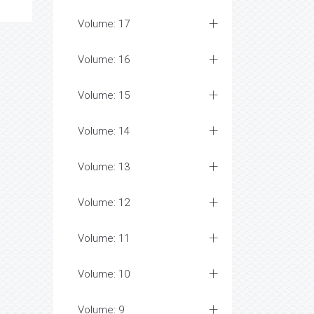
Volume: 17
Volume: 16
Volume: 15
Volume: 14
Volume: 13
Volume: 12
Volume: 11
Volume: 10
Volume: 9