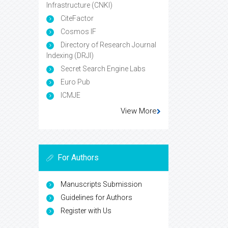
Infrastructure (CNKI)
CiteFactor
Cosmos IF
Directory of Research Journal
Indexing (DRJI)
Secret Search Engine Labs
Euro Pub
ICMJE
View More
For Authors
Manuscripts Submission
Guidelines for Authors
Register with Us