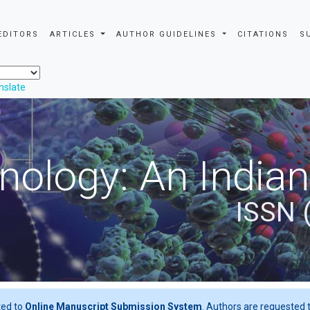
EDITORS
ARTICLES
AUTHOR GUIDELINES
CITATIONS
S
nslate
nology: An Indian
ISSN 
ted to
Online Manuscript Submission System
. Authors are requested t