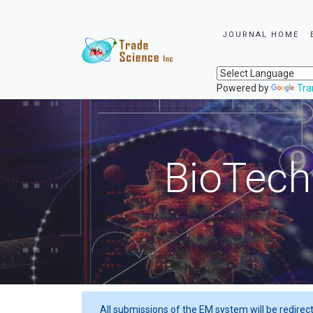
JOURNAL HOME
Powered by
Tra
BioTech
All submissions of the EM system will be redirec