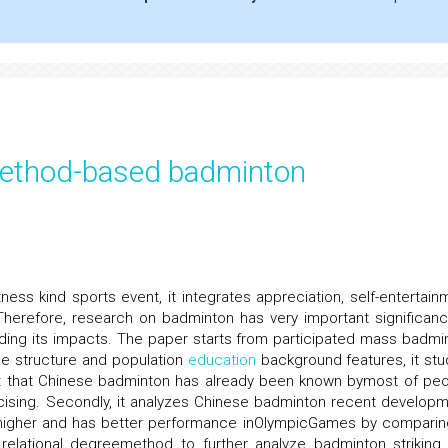
 method-based badminton
tness kind sports event, it integrates appreciation, self-entertain
herefore, research on badminton has very important significanc
ding its impacts. The paper starts from participated mass badmi
age structure and population
education
background features, it stu
ut that Chinese badminton has already been known bymost of peo
rcising. Secondly, it analyzes Chinese badminton recent developm
s higher and has better performance inOlympicGames by comparin
 relational degreemethod to further analyze badminton striking