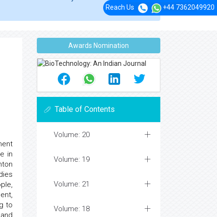
Reach Us
+44 7362049920
Awards Nomination
Table of Contents
Volume: 20
ment
e in
Volume: 19
nton
dies
Volume: 21
ple,
ent,
g to
Volume: 18
 and