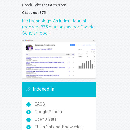
Google Scholar citation report
Citations : 875
BioTechnology: An Indian Journal
received 875 citations as per Google
Scholar report
Indexed In
CASS
Google Scholar
Open J Gate
China National Knowledge