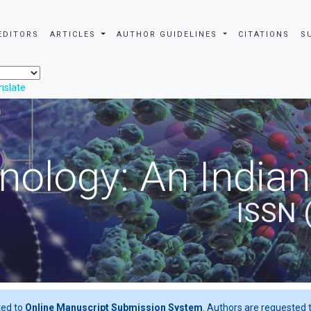
EDITORS
ARTICLES
AUTHOR GUIDELINES
CITATIONS
S
nslate
nology: An Indian
ISSN 
ted to
Online Manuscript Submission System
. Authors are requested t