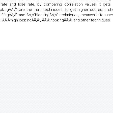
rate and lose rate, by comparing correlation values, it gets 
lockingÂÃ‚Â” are the main techniques, to get higher scores, it sh
“liftingÂÃ‚Â” and ÂÃ‚Â“blockingÂÃ‚Â” techniques, meanwhile focuse
”, ÂÃ‚Â“high lobbingÂÃ‚Â”, ÂÃ‚Â“hookingÂÃ‚Â” and other techniques