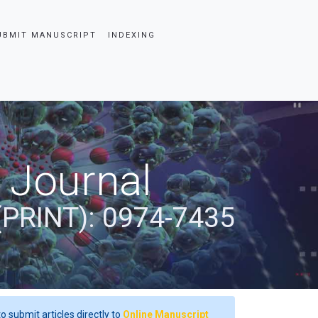
UBMIT MANUSCRIPT
INDEXING
 Journal
(PRINT): 0974-7435
o submit articles directly to
Online Manuscript