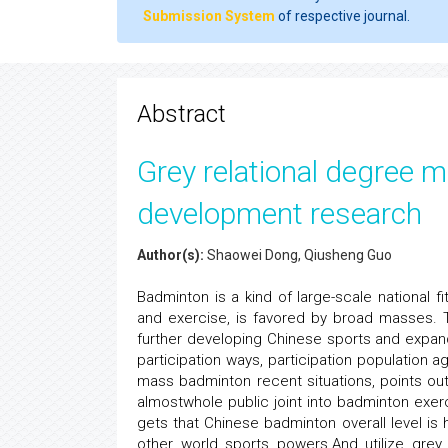
Submission System
of respective journal.
Abstract
Grey relational degree
development research
Author(s):
Shaowei Dong, Qiusheng Guo
Badminton is a kind of large-scale national fi
and exercise, is favored by broad masses. T
further developing Chinese sports and expan
participation ways, participation population 
mass badminton recent situations, points o
almostwhole public joint into badminton exe
gets that Chinese badminton overall level i
other world sports powers.And utilize grey