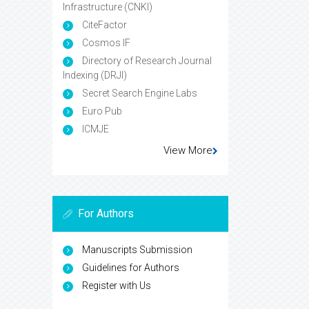
Infrastructure (CNKI)
CiteFactor
Cosmos IF
Directory of Research Journal
Indexing (DRJI)
Secret Search Engine Labs
Euro Pub
ICMJE
View More
For Authors
Manuscripts Submission
Guidelines for Authors
Register with Us