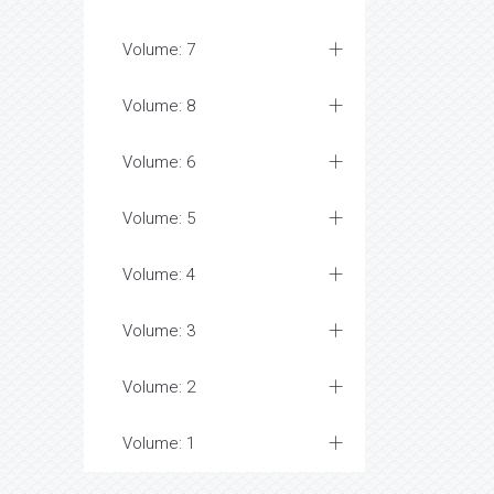
Volume: 7
Volume: 8
Volume: 6
Volume: 5
Volume: 4
Volume: 3
Volume: 2
Volume: 1