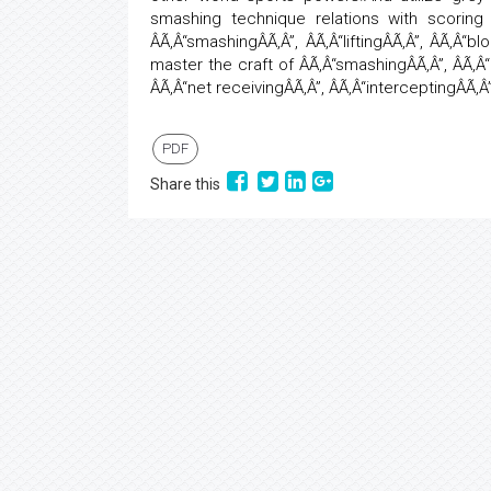
smashing technique relations with scoring 
ÂÃ‚Â“smashingÂÃ‚Â”, ÂÃ‚Â“liftingÂÃ‚Â”, ÂÃ‚Â“b
master the craft of ÂÃ‚Â“smashingÂÃ‚Â”, ÂÃ‚Â
ÂÃ‚Â“net receivingÂÃ‚Â”, ÂÃ‚Â“interceptingÂÃ‚Â
PDF
Share this