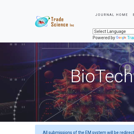
JOURNAL HOME
Powered by
Tra
BioTech
All submissions of the EM system will be redirec