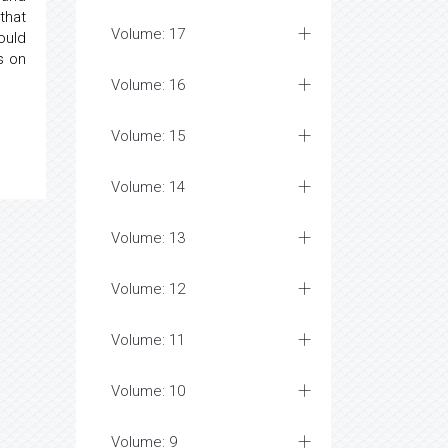
that
Volume: 17
ould
s on
Volume: 16
Volume: 15
Volume: 14
Volume: 13
Volume: 12
Volume: 11
Volume: 10
Volume: 9