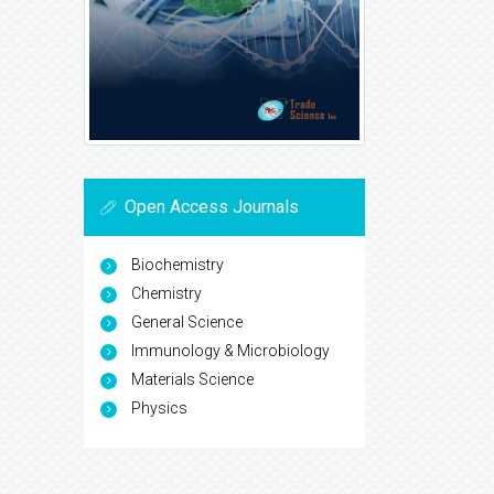
Open Access Journals
Biochemistry
Chemistry
General Science
Immunology & Microbiology
Materials Science
Physics