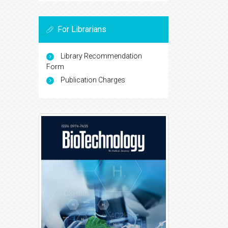
For Librarians
Library Recommendation
Form
Publication Charges