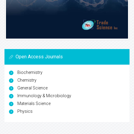
Open Access Journals
Biochemistry
Chemistry
General Science
Immunology & Microbiology
Materials Science
Physics