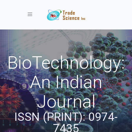
Toggle navigation
BioTechnology:
An Indian
Journal
ISSN (PRINT): 0974-
7435