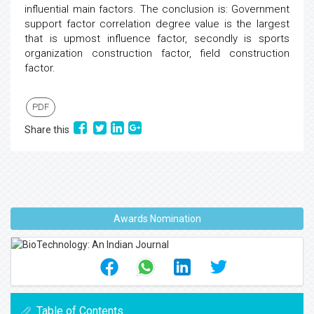
influential main factors. The conclusion is: Government
support factor correlation degree value is the largest
that is upmost influence factor, secondly is sports
organization construction factor, field construction
factor.
PDF
Share this
Awards Nomination
Table of Contents