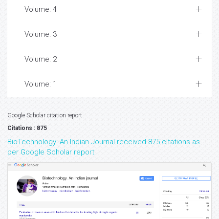
Volume: 4
Volume: 3
Volume: 2
Volume: 1
Google Scholar citation report
Citations : 875
BioTechnology: An Indian Journal received 875 citations as
per Google Scholar report