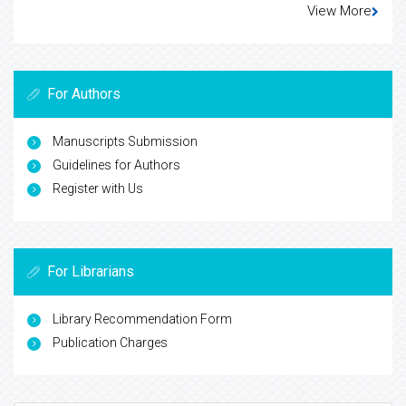
View More
For Authors
Manuscripts Submission
Guidelines for Authors
Register with Us
For Librarians
Library Recommendation Form
Publication Charges