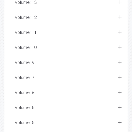
Volume: 13
Volume: 12
Volume: 11
Volume: 10
Volume: 9
Volume: 7
Volume: 8
Volume: 6
Volume: 5