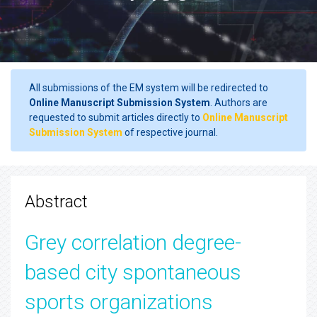
All submissions of the EM system will be redirected to
Online Manuscript Submission System
. Authors are
requested to submit articles directly to
Online Manuscript
Submission System
of respective journal.
Abstract
Grey correlation degree-
based city spontaneous
sports organizations