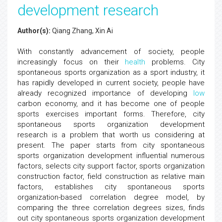
development research
Author(s):
Qiang Zhang, Xin Ai
With constantly advancement of society, people
increasingly focus on their
health
problems. City
spontaneous sports organization as a sport industry, it
has rapidly developed in current society, people have
already recognized importance of developing
low
carbon economy, and it has become one of people
sports exercises important forms. Therefore, city
spontaneous sports organization development
research is a problem that worth us considering at
present. The paper starts from city spontaneous
sports organization development influential numerous
factors, selects city support factor, sports organization
construction factor, field construction as relative main
factors, establishes city spontaneous sports
organization-based correlation degree model, by
comparing the three correlation degrees sizes, finds
out city spontaneous sports organization development