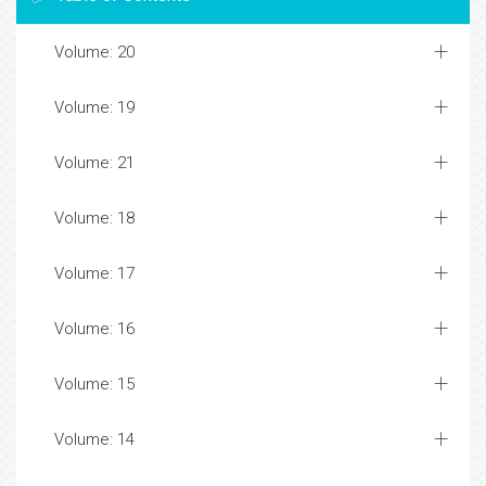
Volume: 20
Volume: 19
Volume: 21
Volume: 18
Volume: 17
Volume: 16
Volume: 15
Volume: 14