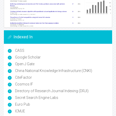
Indexed In
CASS
Google Scholar
Open J Gate
China National Knowledge Infrastructure (CNKI)
CiteFactor
Cosmos IF
Directory of Research Journal Indexing (DRJI)
Secret Search Engine Labs
Euro Pub
ICMJE