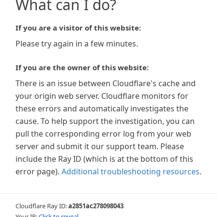
What can I do?
If you are a visitor of this website:
Please try again in a few minutes.
If you are the owner of this website:
There is an issue between Cloudflare's cache and
your origin web server. Cloudflare monitors for
these errors and automatically investigates the
cause. To help support the investigation, you can
pull the corresponding error log from your web
server and submit it our support team. Please
include the Ray ID (which is at the bottom of this
error page).
Additional troubleshooting resources
.
Cloudflare Ray ID:
a2851ac278098043
Your IP:
Click to reveal