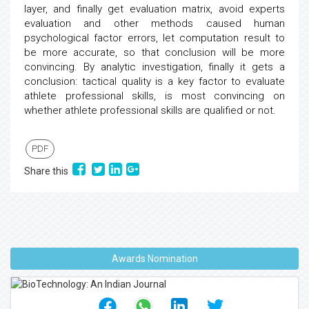
layer, and finally get evaluation matrix, avoid experts
evaluation and other methods caused human
psychological factor errors, let computation result to
be more accurate, so that conclusion will be more
convincing. By analytic investigation, finally it gets a
conclusion: tactical quality is a key factor to evaluate
athlete professional skills, is most convincing on
whether athlete professional skills are qualified or not.
PDF
Share this
Awards Nomination