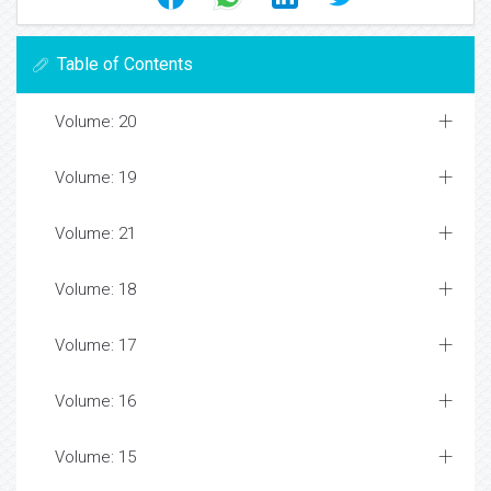
Table of Contents
Volume: 20
Volume: 19
Volume: 21
Volume: 18
Volume: 17
Volume: 16
Volume: 15