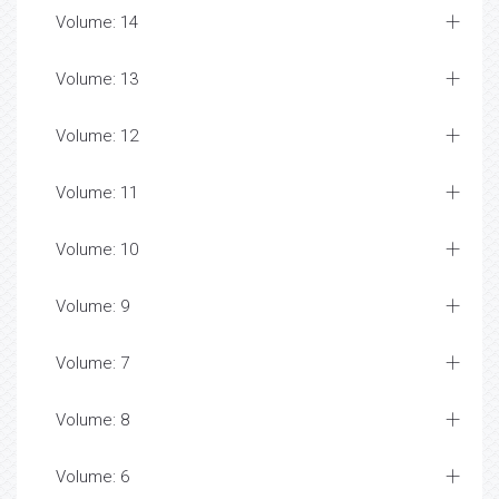
Volume: 14
Volume: 13
Volume: 12
Volume: 11
Volume: 10
Volume: 9
Volume: 7
Volume: 8
Volume: 6