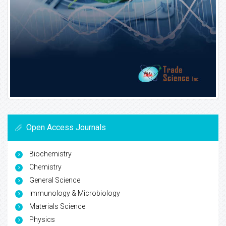
Open Access Journals
Biochemistry
Chemistry
General Science
Immunology & Microbiology
Materials Science
Physics