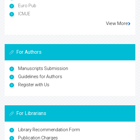
Euro Pub
ICMJE
View More
For Authors
Manuscripts Submission
Guidelines for Authors
Register with Us
For Librarians
Library Recommendation Form
Publication Charges