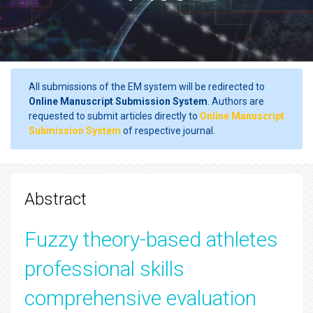
All submissions of the EM system will be redirected to
Online Manuscript Submission System
. Authors are
requested to submit articles directly to
Online Manuscript
Submission System
of respective journal.
Abstract
Fuzzy theory-based athletes
professional skills
comprehensive evaluation