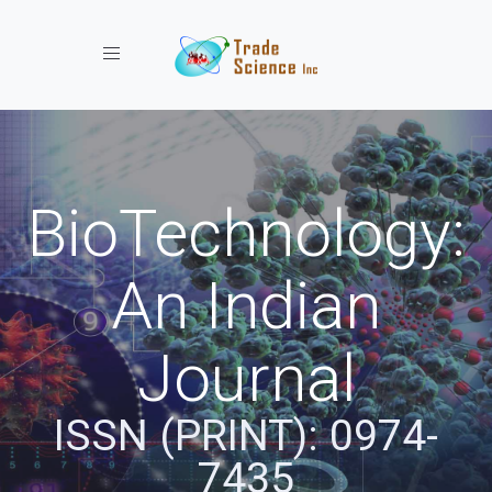
Toggle navigation
BioTechnology:
An Indian
Journal
ISSN (PRINT): 0974-
7435