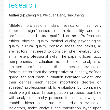
research
Author(s):
Zheng Ma, Weiquan Deng, Hao Cheng
Athletes professional skills evaluation has very
important significances in athlete ability and his
professional skills are qualified or not. Professional
ethics, physical quality, tactical quality, psychological
quality, cultural quality, consciousness and others, all
are factors that need to consider when evaluating on
an athlete professional skills. The paper utilizes fuzzy
comprehensive evaluation method, makes analysis of
athletes professional skills numerous evaluation
factors, starts from the perspective of quantity, defines
grade set and each evaluation indicator weight, and
then defines each factor importance degree on
athletes’ professional skills evaluation by comparing
each weight size. In computation process, combine
with analytic hierarchy process to calculate weights,
establish hierarchical structure based on all evaluation
indicators, make analysis and calculation layer upon