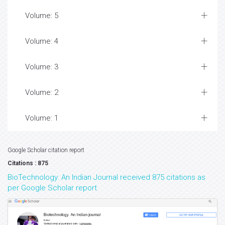
Volume: 5
Volume: 4
Volume: 3
Volume: 2
Volume: 1
Google Scholar citation report
Citations : 875
BioTechnology: An Indian Journal received 875 citations as
per Google Scholar report