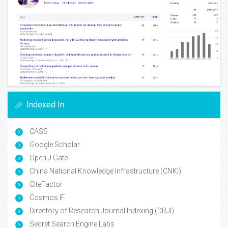
Indexed In
CASS
Google Scholar
Open J Gate
China National Knowledge Infrastructure (CNKI)
CiteFactor
Cosmos IF
Directory of Research Journal Indexing (DRJI)
Secret Search Engine Labs