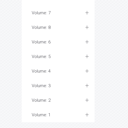
Volume: 7
Volume: 8
Volume: 6
Volume: 5
Volume: 4
Volume: 3
Volume: 2
Volume: 1