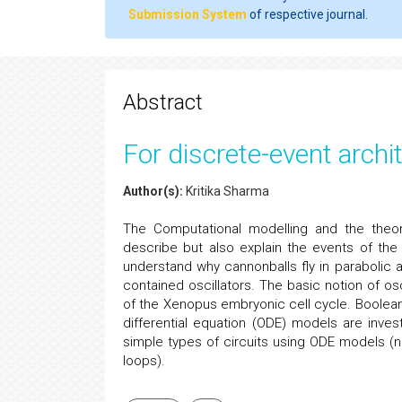
Submission System
of respective journal.
Abstract
For discrete-event archi
Author(s):
Kritika Sharma
The Computational modelling and the theor
describe but also explain the events of the c
understand why cannonballs fly in parabolic 
contained oscillators. The basic notion of osc
of the Xenopus embryonic cell cycle. Boolean m
differential equation (ODE) models are inves
simple types of circuits using ODE models (
loops).