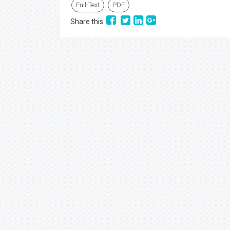
Full-Text
PDF
Share this