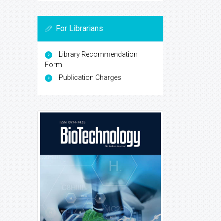
For Librarians
Library Recommendation
Form
Publication Charges