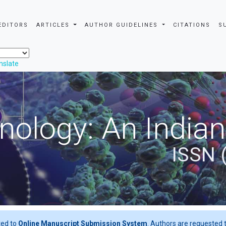
EDITORS
ARTICLES
AUTHOR GUIDELINES
CITATIONS
S
nslate
nology: An Indian
ISSN 
ted to
Online Manuscript Submission System
. Authors are requested t