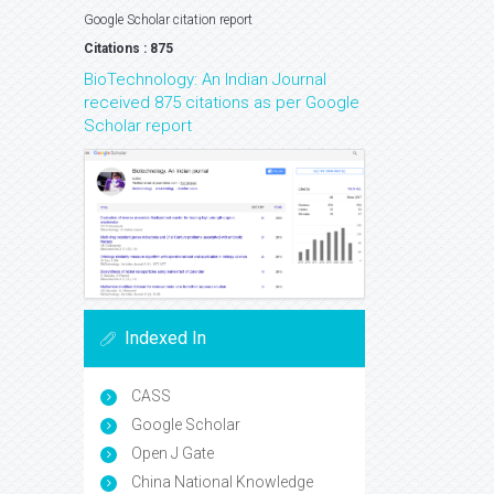
Google Scholar citation report
Citations : 875
BioTechnology: An Indian Journal
received 875 citations as per Google
Scholar report
Indexed In
CASS
Google Scholar
Open J Gate
China National Knowledge