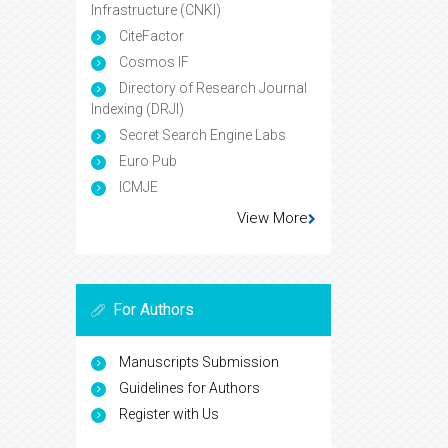
Infrastructure (CNKI)
CiteFactor
Cosmos IF
Directory of Research Journal
Indexing (DRJI)
Secret Search Engine Labs
Euro Pub
ICMJE
View More
For Authors
Manuscripts Submission
Guidelines for Authors
Register with Us