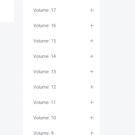
Volume: 17
Volume: 16
Volume: 15
Volume: 14
Volume: 13
Volume: 12
Volume: 11
Volume: 10
Volume: 9