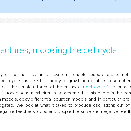
tectures, modeling the cell cycle
y of nonlinear dynamical systems enable researchers to not 
ell cycle, just like the theory of gravitation enables researcher
arcs. The simplest forms of the eukaryotic
cell cycle
function as s
illatory biochemical circuits is presented in this paper in the con
odels, delay differential equation models, and, in particular, ordi
tigated. We look at what it takes to produce oscillations out of
negative feedback loops and coupled positive and negative feed