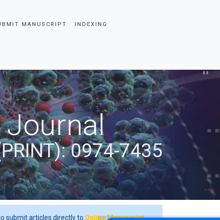
UBMIT MANUSCRIPT
INDEXING
 Journal
(PRINT): 0974-7435
o submit articles directly to
Online Manuscript