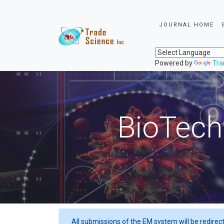
JOURNAL HOME
Powered by
Tra
BioTech
All submissions of the EM system will be redirec