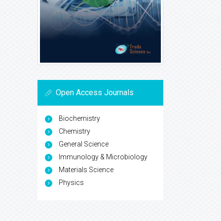
Open Access Journals
Biochemistry
Chemistry
General Science
Immunology & Microbiology
Materials Science
Physics