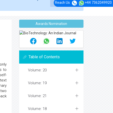
Reach Us
+44 7362049920
Awards Nomination
Table of Contents
only
s to
Volume: 20
elf-
text
Volume: 19
nary
 two
Volume: 21
back
Volume: 18