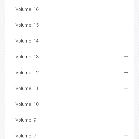
Volume: 16
Volume: 15
Volume: 14
Volume: 13
Volume: 12
Volume: 11
Volume: 10
Volume: 9
Volume: 7