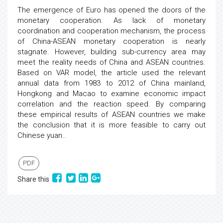
The emergence of Euro has opened the doors of the
monetary cooperation. As lack of monetary
coordination and cooperation mechanism, the process
of China-ASEAN monetary cooperation is nearly
stagnate. However, building sub-currency area may
meet the reality needs of China and ASEAN countries.
Based on VAR model, the article used the relevant
annual data from 1983 to 2012 of China mainland,
Hongkong and Macao to examine economic impact
correlation and the reaction speed. By comparing
these empirical results of ASEAN countries we make
the conclusion that it is more feasible to carry out
Chinese yuan..
PDF
Share this