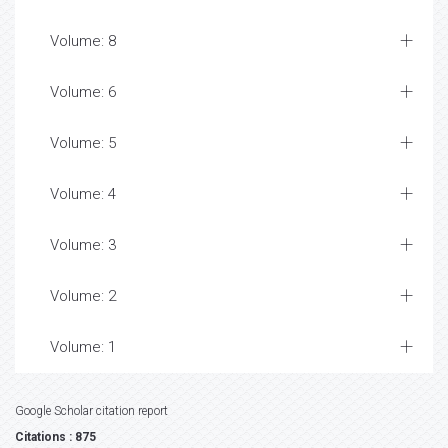
Volume: 8
Volume: 6
Volume: 5
Volume: 4
Volume: 3
Volume: 2
Volume: 1
Google Scholar citation report
Citations : 875