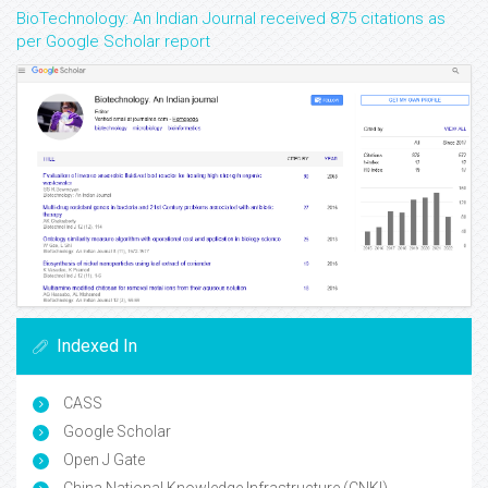
BioTechnology: An Indian Journal received 875 citations as
per Google Scholar report
Indexed In
CASS
Google Scholar
Open J Gate