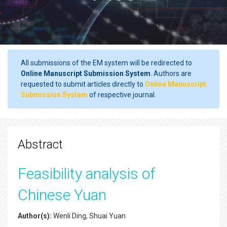
All submissions of the EM system will be redirected to
Online Manuscript Submission System
. Authors are
requested to submit articles directly to
Online Manuscript
Submission System
of respective journal.
Abstract
Feasibility analysis of
Chinese Yuan
Author(s):
Wenli Ding, Shuai Yuan