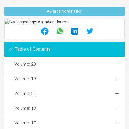
Awards Nomination
Table of Contents
Volume: 20
Volume: 19
Volume: 21
Volume: 18
Volume: 17