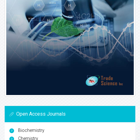
Open Access Journals
Biochemistry
Chemistry