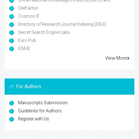
China National Knowledge Infrastructure (CNKI)
CiteFactor
Cosmos IF
Directory of Research Journal Indexing (DRJI)
Secret Search Engine Labs
Euro Pub
ICMJE
View More
For Authors
Manuscripts Submission
Guidelines for Authors
Register with Us