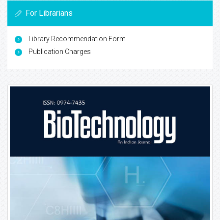
For Librarians
Library Recommendation Form
Publication Charges