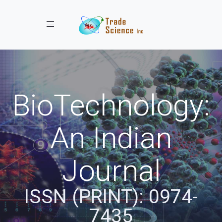
Toggle navigation
BioTechnology:
An Indian
Journal
ISSN (PRINT): 0974-
7435