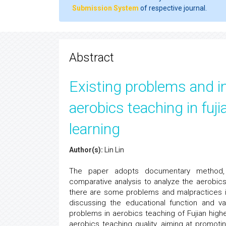
Submission System
of respective journal.
Abstract
Existing problems and i
aerobics teaching in fuji
learning
Author(s):
Lin Lin
The paper adopts documentary method, q
comparative analysis to analyze the aerobic
there are some problems and malpractices in
discussing the educational function and v
problems in aerobics teaching of Fujian high
aerobics teaching quality, aiming at promot