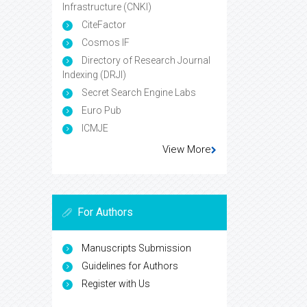
Infrastructure (CNKI)
CiteFactor
Cosmos IF
Directory of Research Journal
Indexing (DRJI)
Secret Search Engine Labs
Euro Pub
ICMJE
View More
For Authors
Manuscripts Submission
Guidelines for Authors
Register with Us