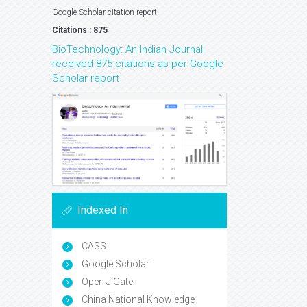
Google Scholar citation report
Citations : 875
BioTechnology: An Indian Journal
received 875 citations as per Google
Scholar report
Indexed In
CASS
Google Scholar
Open J Gate
China National Knowledge