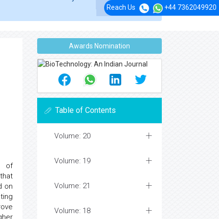
Reach Us
+44 7362049920
Awards Nomination
Table of Contents
Volume: 20
Volume: 19
d of
that
Volume: 21
d on
ting
rove
Volume: 18
gher