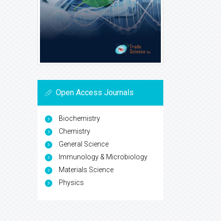
Open Access Journals
Biochemistry
Chemistry
General Science
Immunology & Microbiology
Materials Science
Physics