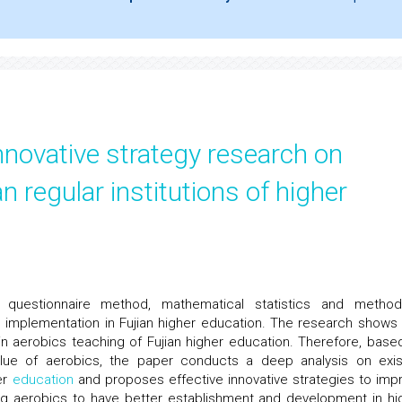
nnovative strategy research on
an regular institutions of higher
uestionnaire method, mathematical statistics and metho
s implementation in Fujian higher education. The research shows 
 aerobics teaching of Fujian higher education. Therefore, base
alue of aerobics, the paper conducts a deep analysis on exis
er
education
and proposes effective innovative strategies to imp
ing aerobics to have better establishment and development in hi