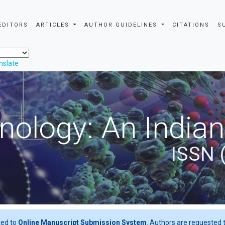
EDITORS
ARTICLES
AUTHOR GUIDELINES
CITATIONS
S
nslate
nology: An Indian
ISSN 
ted to
Online Manuscript Submission System
. Authors are requested t