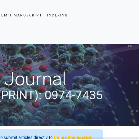
UBMIT MANUSCRIPT
INDEXING
 Journal
(PRINT): 0974-7435
o submit articles directly to
Online Manuscript