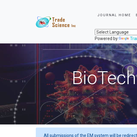
JOURNAL HOME
Powered by
Tra
BioTech
All submissions of the EM system will be redirec