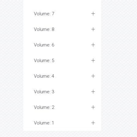
Volume: 7
Volume: 8
Volume: 6
Volume: 5
Volume: 4
Volume: 3
Volume: 2
Volume: 1