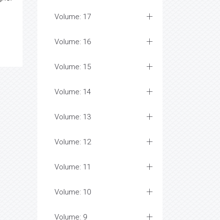
Volume: 17
Volume: 16
Volume: 15
Volume: 14
Volume: 13
Volume: 12
Volume: 11
Volume: 10
Volume: 9