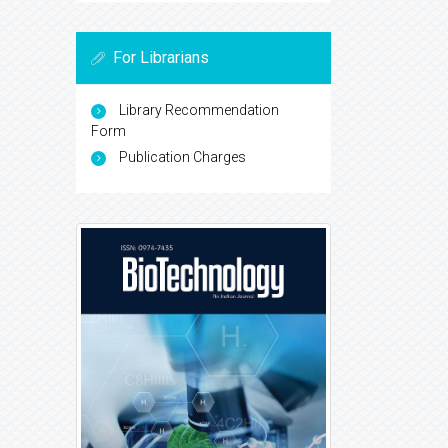
For Librarians
Library Recommendation
Form
Publication Charges