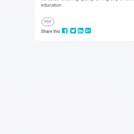
education.
PDF
Share this