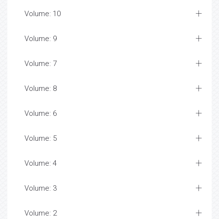
Volume: 10
Volume: 9
Volume: 7
Volume: 8
Volume: 6
Volume: 5
Volume: 4
Volume: 3
Volume: 2