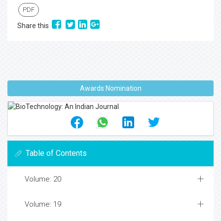
PDF
Share this
Awards Nomination
Table of Contents
Volume: 20
Volume: 19