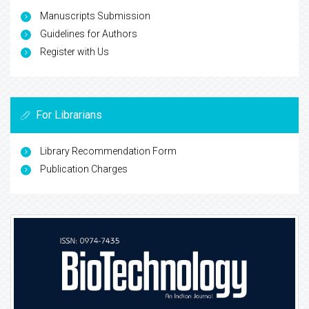
Manuscripts Submission
Guidelines for Authors
Register with Us
For Librarians
Library Recommendation Form
Publication Charges