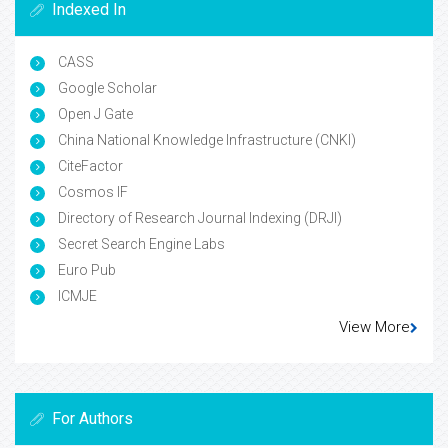
Indexed In
CASS
Google Scholar
Open J Gate
China National Knowledge Infrastructure (CNKI)
CiteFactor
Cosmos IF
Directory of Research Journal Indexing (DRJI)
Secret Search Engine Labs
Euro Pub
ICMJE
View More
For Authors