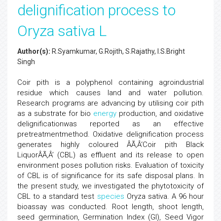
delignification process to
Oryza sativa L
Author(s):
R.Syamkumar, G.Rojith, S.Rajathy, I.S.Bright
Singh
Coir pith is a polyphenol containing agroindustrial
residue which causes land and water pollution.
Research programs are advancing by utilising coir pith
as a substrate for bio
energy
production, and oxidative
delignificationwas reported as an effective
pretreatmentmethod. Oxidative delignification process
generates highly coloured ÂÃ‚Â‘Coir pith Black
LiquorÂÃ‚Â’ (CBL) as effluent and its release to open
environment poses pollution risks. Evaluation of toxicity
of CBL is of significance for its safe disposal plans. In
the present study, we investigated the phytotoxicity of
CBL to a standard test
species
Oryza sativa. A 96 hour
bioassay was conducted. Root length, shoot length,
seed germination, Germination Index (GI), Seed Vigor