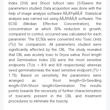
Index (SVI) and Shoot toRoot ratio (S:R)were the
parameters studied. Data acquisition was done with the
help of image analysis software ÂÃ‚Â‘FijiÂÃ‚Â’. Statistical
analysis was carried out using ÂÃ‚Â‘RÂÃ‚Â’ software. The
EC50 (Median Effective Concentration), the
concentration at which 50% reduction in growth,
compared to control, occurred was calculated for each
parameter. The EC50s were converted into Toxic Units
(TU) for comparison. All parameters studied were
significantly affected by the CBL. The study revealed
that CBL was acutely toxic to Oryza sativa. Root length
and Germination Index (GI) were the most sensitive
endpoints (TUs = 8.9 and 8.8 respectively) whereas
seed germinationwas the least sensitive endpoint (TU =
1.73). Based on sensitivity, the parameters were
arranged as : Root length=GI>Seedling
length=SVI>Shoot length>Germination. The results
points towards the necessity of further characterization
of toxicants present in the CBL and treatment
procedures to eliminate the toxicity.