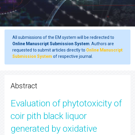
All submissions of the EM system will be redirected to
Online Manuscript Submission System
. Authors are
requested to submit articles directly to
Online Manuscript
Submission System
of respective journal.
Abstract
Evaluation of phytotoxicity of
coir pith black liquor
generated by oxidative