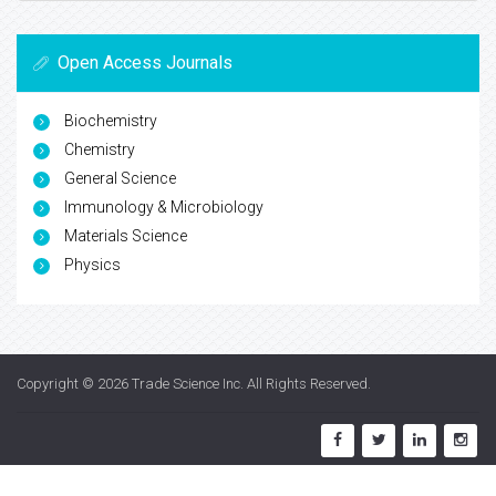
Open Access Journals
Biochemistry
Chemistry
General Science
Immunology & Microbiology
Materials Science
Physics
Copyright © 2026
Trade Science Inc
. All Rights Reserved.