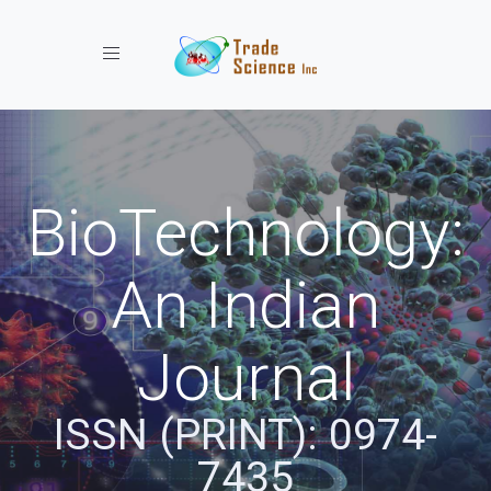
Toggle navigation
BioTechnology:
An Indian
Journal
ISSN (PRINT): 0974-
7435