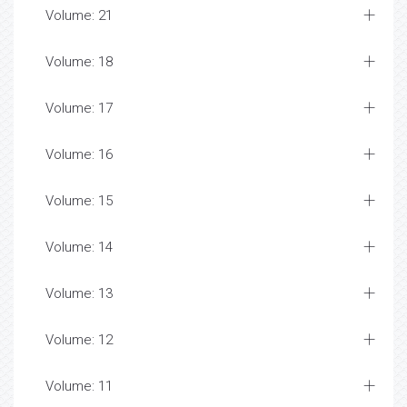
Volume: 21
Volume: 18
Volume: 17
Volume: 16
Volume: 15
Volume: 14
Volume: 13
Volume: 12
Volume: 11