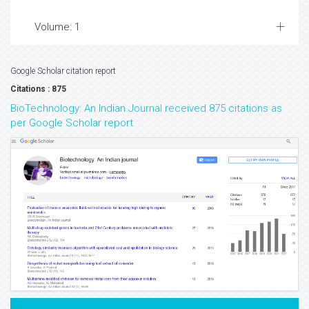
Volume: 1
Google Scholar citation report
Citations : 875
BioTechnology: An Indian Journal received 875 citations as
per Google Scholar report