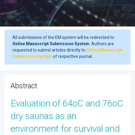
All submissions of the EM system will be redirected to
Online Manuscript Submission System
. Authors are
requested to submit articles directly to
Online Manuscript
Submission System
of respective journal.
Abstract
Evaluation of 64oC and 76oC
dry saunas as an
environment for survival and