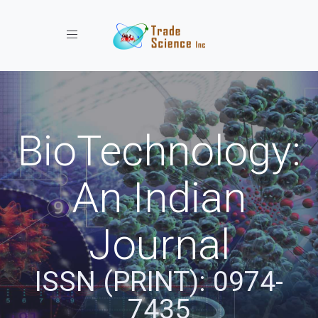
Toggle navigation
BioTechnology:
An Indian
Journal
ISSN (PRINT): 0974-
7435