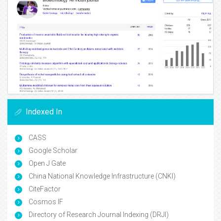
Indexed In
CASS
Google Scholar
Open J Gate
China National Knowledge Infrastructure (CNKI)
CiteFactor
Cosmos IF
Directory of Research Journal Indexing (DRJI)