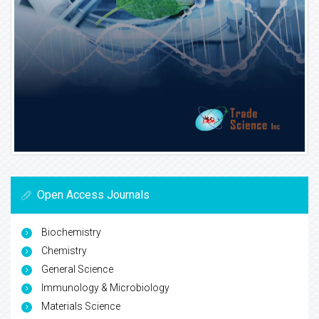
Open Access Journals
Biochemistry
Chemistry
General Science
Immunology & Microbiology
Materials Science