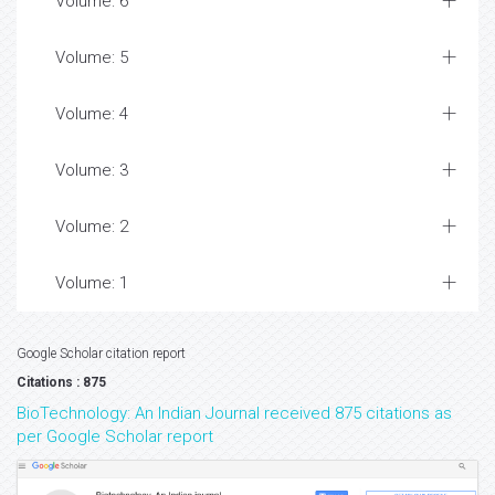
Volume: 6
Volume: 5
Volume: 4
Volume: 3
Volume: 2
Volume: 1
Google Scholar citation report
Citations : 875
BioTechnology: An Indian Journal received 875 citations as
per Google Scholar report