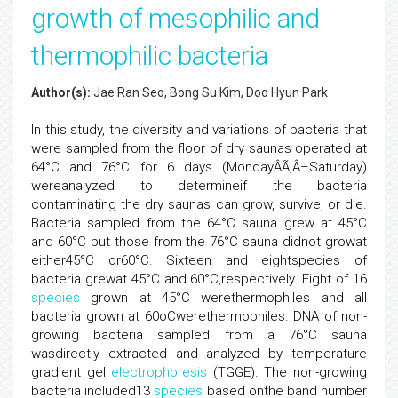
growth of mesophilic and
thermophilic bacteria
Author(s):
Jae Ran Seo, Bong Su Kim, Doo Hyun Park
In this study, the diversity and variations of bacteria that
were sampled from the floor of dry saunas operated at
64°C and 76°C for 6 days (MondayÂÃ‚Â–Saturday)
wereanalyzed to determineif the bacteria
contaminating the dry saunas can grow, survive, or die.
Bacteria sampled from the 64°C sauna grew at 45°C
and 60°C but those from the 76°C sauna didnot growat
either45°C or60°C. Sixteen and eightspecies of
bacteria grewat 45°C and 60°C,respectively. Eight of 16
species
grown at 45°C werethermophiles and all
bacteria grown at 60oCwerethermophiles. DNA of non-
growing bacteria sampled from a 76°C sauna
wasdirectly extracted and analyzed by temperature
gradient gel
electrophoresis
(TGGE). The non-growing
bacteria included13
species
based onthe band number