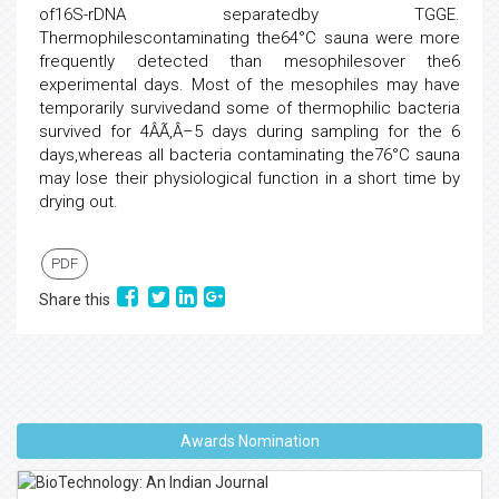
of16S-rDNA separatedby TGGE.
Thermophilescontaminating the64°C sauna were more
frequently detected than mesophilesover the6
experimental days. Most of the mesophiles may have
temporarily survivedand some of thermophilic bacteria
survived for 4ÂÃ‚Â–5 days during sampling for the 6
days,whereas all bacteria contaminating the76°C sauna
may lose their physiological function in a short time by
drying out.
PDF
Share this
Awards Nomination