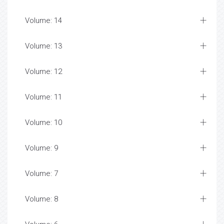
Volume: 14
Volume: 13
Volume: 12
Volume: 11
Volume: 10
Volume: 9
Volume: 7
Volume: 8