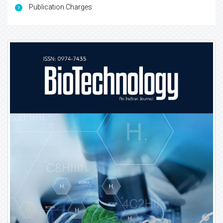
Publication Charges