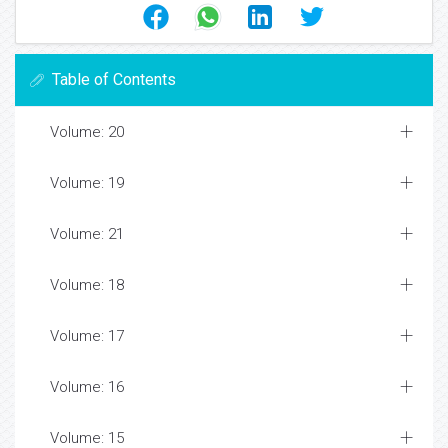
Table of Contents
Volume: 20
Volume: 19
Volume: 21
Volume: 18
Volume: 17
Volume: 16
Volume: 15