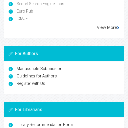
Secret Search Engine Labs
Euro Pub
ICMJE
View More
For Authors
Manuscripts Submission
Guidelines for Authors
Register with Us
For Librarians
Library Recommendation Form