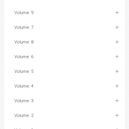
Volume: 9
Volume: 7
Volume: 8
Volume: 6
Volume: 5
Volume: 4
Volume: 3
Volume: 2