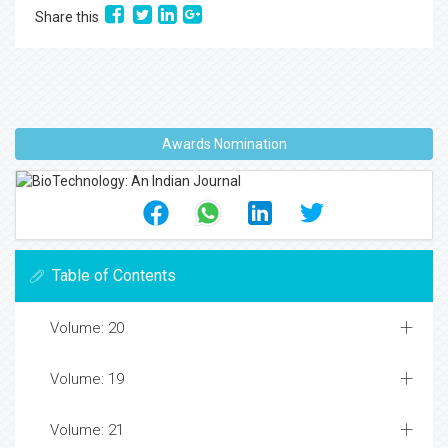
Share this
Awards Nomination
Table of Contents
Volume: 20
Volume: 19
Volume: 21