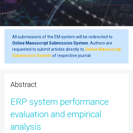
All submissions of the EM system will be redirected to
Online Manuscript Submission System
. Authors are
requested to submit articles directly to
Online Manuscript
Submission System
of respective journal.
Abstract
ERP system performance
evaluation and empirical
analysis