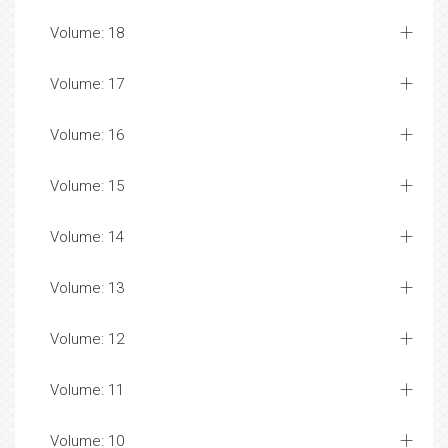
Volume: 18
Volume: 17
Volume: 16
Volume: 15
Volume: 14
Volume: 13
Volume: 12
Volume: 11
Volume: 10