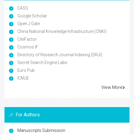
CASS
Google Scholar
Open J Gate
China National Knowledge Infrastructure (CNKI)
CiteFactor
Cosmos IF
Directory of Research Journal Indexing (DRJI)
Secret Search Engine Labs
Euro Pub
ICMJE
View More
For Authors
Manuscripts Submission