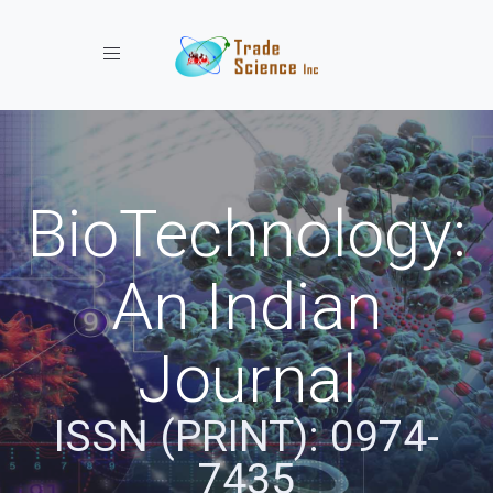
Toggle navigation
BioTechnology:
An Indian
Journal
ISSN (PRINT): 0974-
7435