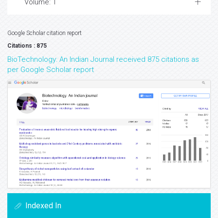
Volume: 1
Google Scholar citation report
Citations : 875
BioTechnology: An Indian Journal received 875 citations as
per Google Scholar report
Indexed In