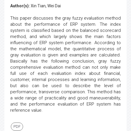
Author(s):
Xin Tian, Wei Dai
This paper discusses the gray fuzzy evaluation method
about the performance of ERP system. The index
system is classified based on the balanced scorecard
method, and which largely shows the main factors
influencing of ERP system performance. According to
the mathematical model, the quantitative process of
gray evaluation is given and examples are calculated.
Basically has the following conclusion, gray fuzzy
comprehensive evaluation method can not only make
full use of each evaluation index about financial,
customer, internal processes and learning information,
but also can be used to describe the level of
performance, transverse comparison. This method has
a wide range of practicality and good maneuverability,
and the performance evaluation of ERP system has
reference value.
PDF