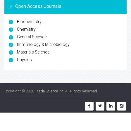
Open Access Journals
Biochemistry
Chemistry
General Science
Immunology & Microbiology
Materials Science
Physics
Copyright © 2026
Trade Science Inc
. All Rights Reserved.