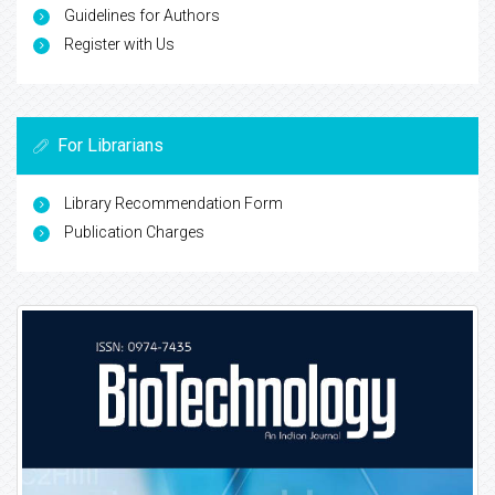
Guidelines for Authors
Register with Us
For Librarians
Library Recommendation Form
Publication Charges