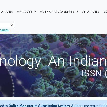
EDITORS
ARTICLES
AUTHOR GUIDELINES
CITATIONS
S
nslate
nology: An Indian
ISSN 
ted to
Online Manuscript Submission System
. Authors are requested t