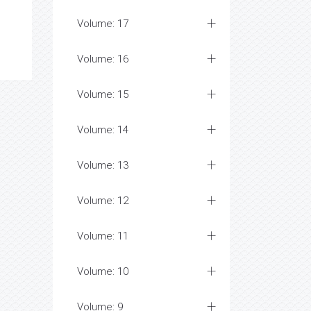
Volume: 17
Volume: 16
Volume: 15
Volume: 14
Volume: 13
Volume: 12
Volume: 11
Volume: 10
Volume: 9