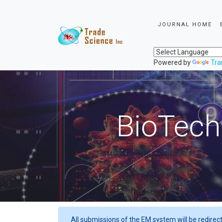
JOURNAL HOME
Powered by
Tra
BioTech
All submissions of the EM system will be redirec