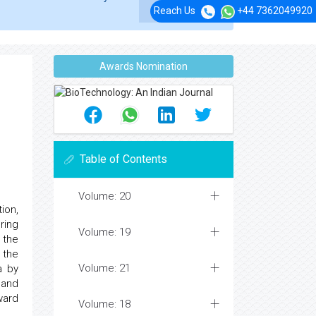
Reach Us
+44 7362049920
Awards Nomination
Table of Contents
Volume: 20
ion,
ring
Volume: 19
 the
 the
Volume: 21
a by
g and
ward
Volume: 18