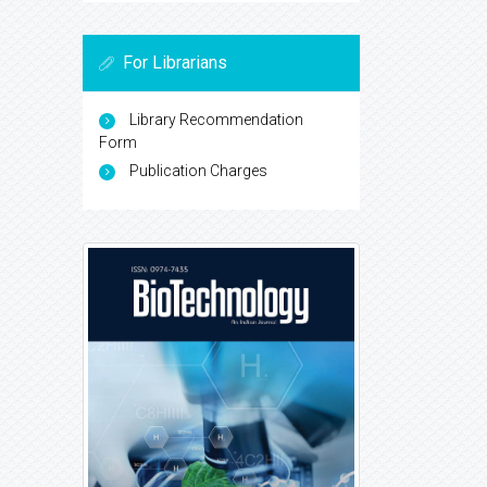
For Librarians
Library Recommendation
Form
Publication Charges