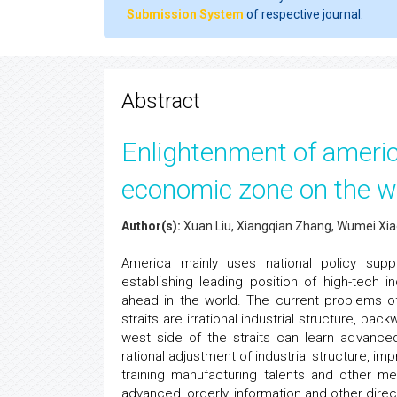
Submission System
of respective journal.
Abstract
Enlightenment of ameri
economic zone on the wes
Author(s):
Xuan Liu, Xiangqian Zhang, Wumei Xi
America mainly uses national policy supp
establishing leading position of high-tech
ahead in the world. The current problems o
straits are irrational industrial structure, b
west side of the straits can learn advanc
rational adjustment of industrial structure, im
training manufacturing talents and other 
advanced, orderly, information and other direc