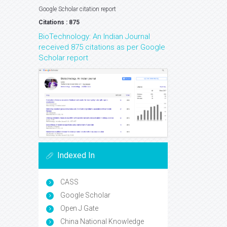
Google Scholar citation report
Citations : 875
BioTechnology: An Indian Journal
received 875 citations as per Google
Scholar report
Indexed In
CASS
Google Scholar
Open J Gate
China National Knowledge