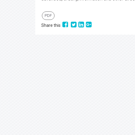
PDF
Share this