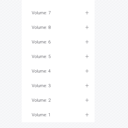
Volume: 7
Volume: 8
Volume: 6
Volume: 5
Volume: 4
Volume: 3
Volume: 2
Volume: 1