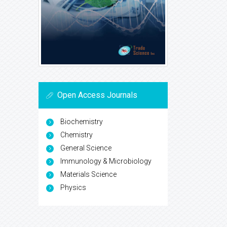
Open Access Journals
Biochemistry
Chemistry
General Science
Immunology & Microbiology
Materials Science
Physics