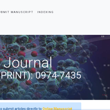
UBMIT MANUSCRIPT
INDEXING
 Journal
(PRINT): 0974-7435
o submit articles directly to
Online Manuscript