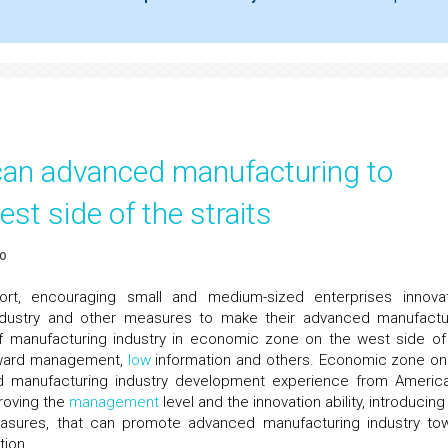
can advanced manufacturing to
t side of the straits
ao
ort, encouraging small and medium-sized enterprises innovat
 industry and other measures to make their advanced manufactu
f manufacturing industry in economic zone on the west side of
ackward management,
low
information and others. Economic zone on
ed manufacturing industry development experience from Americ
proving the
management
level and the innovation ability, introducin
measures, that can promote advanced manufacturing industry to
tion.