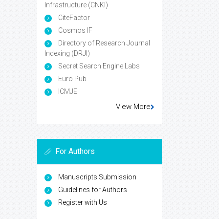
Infrastructure (CNKI)
CiteFactor
Cosmos IF
Directory of Research Journal
Indexing (DRJI)
Secret Search Engine Labs
Euro Pub
ICMJE
View More
For Authors
Manuscripts Submission
Guidelines for Authors
Register with Us