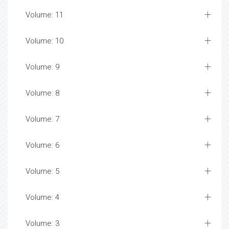
Volume: 11
Volume: 10
Volume: 9
Volume: 8
Volume: 7
Volume: 6
Volume: 5
Volume: 4
Volume: 3