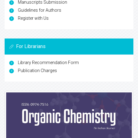
Manuscripts Submission
Guidelines for Authors
Register with Us
For Librarians
Library Recommendation Form
Publication Charges