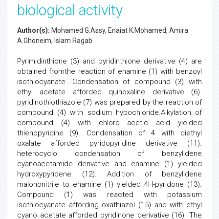
biological activity
Author(s):
Mohamed G.Assy, Enaiat K.Mohamed, Amira
A.Ghoneim, Islam Ragab
Pyrimidinthione (3) and pyridinthione derivative (4) are
obtained fromthe reaction of enamine (1) with benzoyl
isothiocyanate. Condensation of compound (3) with
ethyl acetate afforded quinoxaline derivative (6).
pyridinothiothiazole (7) was prepared by the reaction of
compound (4) with sodium hypochloride.Alkylation of
compound (4) with chloro acetic acid yielded
thienopyridine (9). Condensation of 4 with diethyl
oxalate afforded pyridopyridine derivative (11).
heterocyclo condensation of benzylidene
cyanoacetamide derivative and enamine (1) yielded
hydroxypyridene (12). Addition of benzylidene
malononitrile to enamine (1) yielded 4H-pyridone (13).
Compound (1) was reacted with potassium
isothiocyanate affording oxathiazol (15) and with ethyl
cyano acetate afforded pyridinone derivative (16). The