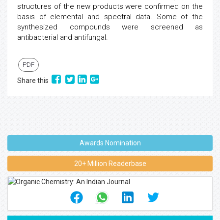
structures of the new products were confirmed on the
basis of elemental and spectral data. Some of the
synthesized compounds were screened as
antibacterial and antifungal.
PDF
Share this
Awards Nomination
20+ Million Readerbase