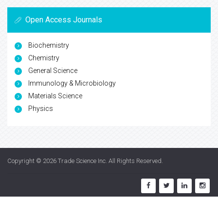
Open Access Journals
Biochemistry
Chemistry
General Science
Immunology & Microbiology
Materials Science
Physics
Copyright © 2026
Trade Science Inc
. All Rights Reserved.