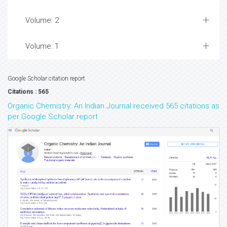
Volume: 2
Volume: 1
Google Scholar citation report
Citations : 565
Organic Chemistry: An Indian Journal received 565 citations as
per Google Scholar report