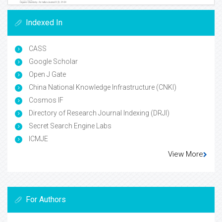
Indexed In
CASS
Google Scholar
Open J Gate
China National Knowledge Infrastructure (CNKI)
Cosmos IF
Directory of Research Journal Indexing (DRJI)
Secret Search Engine Labs
ICMJE
View More
For Authors