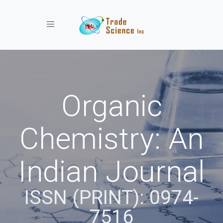
Toggle navigation
Organic
Chemistry: An
Indian Journal
ISSN (PRINT): 0974-
7516