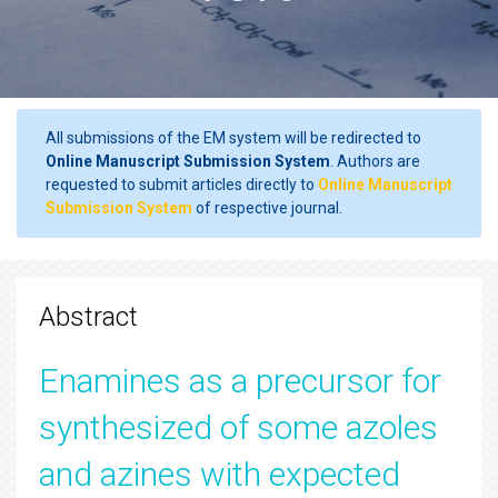
All submissions of the EM system will be redirected to
Online Manuscript Submission System
. Authors are
requested to submit articles directly to
Online Manuscript
Submission System
of respective journal.
Abstract
Enamines as a precursor for
synthesized of some azoles
and azines with expected