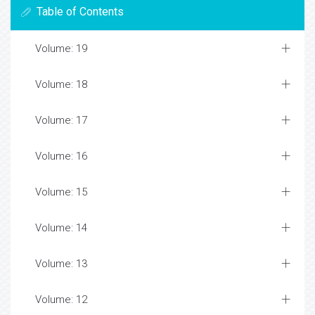
Table of Contents
Volume: 19
Volume: 18
Volume: 17
Volume: 16
Volume: 15
Volume: 14
Volume: 13
Volume: 12