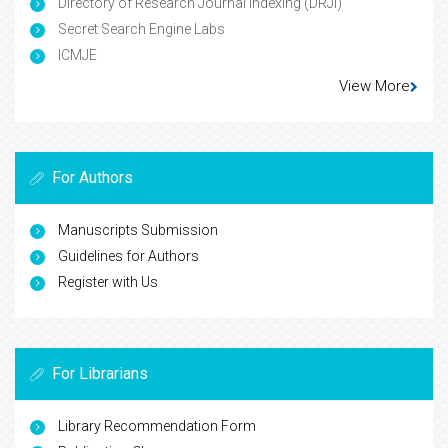
Directory of Research Journal Indexing (DRJI)
Secret Search Engine Labs
ICMJE
View More
For Authors
Manuscripts Submission
Guidelines for Authors
Register with Us
For Librarians
Library Recommendation Form