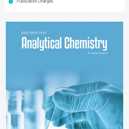
Publication Charges