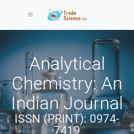
Toggle navigation
Analytical
Chemistry: An
Indian Journal
ISSN (PRINT): 0974-
7419