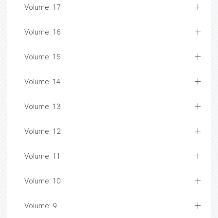
Volume: 17
Volume: 16
Volume: 15
Volume: 14
Volume: 13
Volume: 12
Volume: 11
Volume: 10
Volume: 9