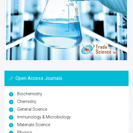
Open Access Journals
Biochemistry
Chemistry
General Science
Immunology & Microbiology
Materials Science
Physics