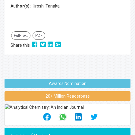
Author(s):
Hiroshi Tanaka
Full-Text
PDF
Share this
Awards Nomination
20+ Million Readerbase