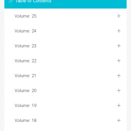
Table of Contents
Volume: 25
Volume: 24
Volume: 23
Volume: 22
Volume: 21
Volume: 20
Volume: 19
Volume: 18