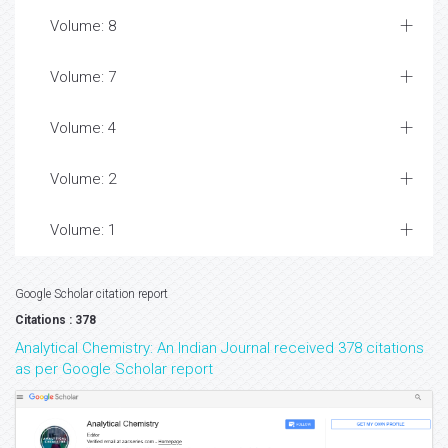
Volume: 8
Volume: 7
Volume: 4
Volume: 2
Volume: 1
Google Scholar citation report
Citations : 378
Analytical Chemistry: An Indian Journal received 378 citations
as per Google Scholar report