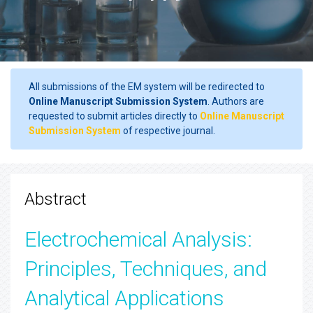
All submissions of the EM system will be redirected to
Online Manuscript Submission System
. Authors are
requested to submit articles directly to
Online Manuscript
Submission System
of respective journal.
Abstract
Electrochemical Analysis:
Principles, Techniques, and
Analytical Applications