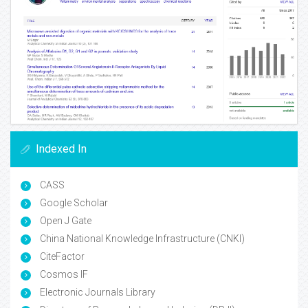
Indexed In
CASS
Google Scholar
Open J Gate
China National Knowledge Infrastructure (CNKI)
CiteFactor
Cosmos IF
Electronic Journals Library