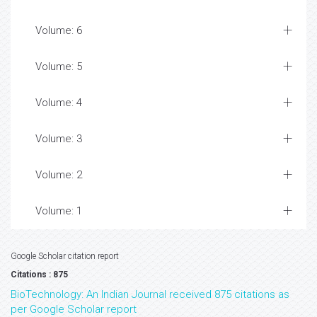
Volume: 6
Volume: 5
Volume: 4
Volume: 3
Volume: 2
Volume: 1
Google Scholar citation report
Citations : 875
BioTechnology: An Indian Journal received 875 citations as
per Google Scholar report