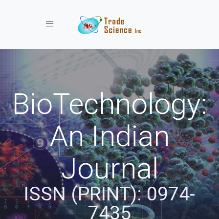
Toggle navigation
BioTechnology:
An Indian
Journal
ISSN (PRINT): 0974-
7435