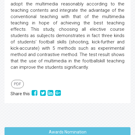
adopt the multimedia reasonably according to the
teaching contents and integrate the advantage of the
conventional teaching with that of the multimedia
teaching in hope of achieving the best teaching
effects. This study, choosing all elective course
students as subjects demonstrates in fact three kinds
of students' football skills (shooting, kick-further and
kick-accurate) with 5 methods such as experimental
method and contrastive method. The test result shows
that the use of multimedia in the footballskill teaching
can improve the students significantly.
PDF
Share this
Awards Nomination