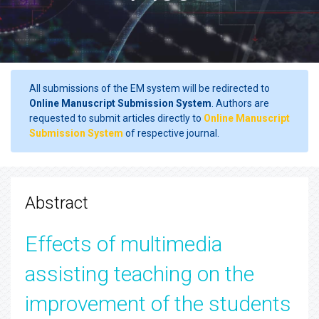
All submissions of the EM system will be redirected to
Online Manuscript Submission System
. Authors are
requested to submit articles directly to
Online Manuscript
Submission System
of respective journal.
Abstract
Effects of multimedia
assisting teaching on the
improvement of the students