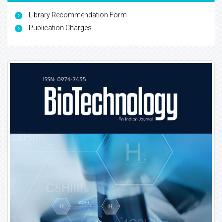
Library Recommendation Form
Publication Charges