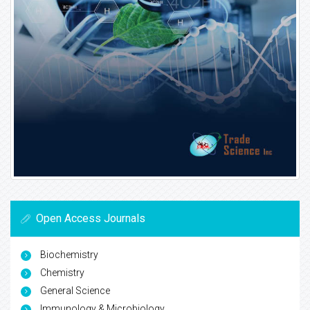
Open Access Journals
Biochemistry
Chemistry
General Science
Immunology & Microbiology