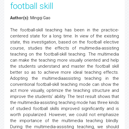
football skill
Author(s):
Mingqi Gao
The football-skill teaching has been in the practice-
centered state for a long time. In view of the existing
state, this investigation, based on the football elective
course, studies the effects of multimedia-assisting
teaching on the football-skill teaching. The multimedia
can make the teaching more visually oriented and help
the students understand and master the football skill
better so as to achieve more ideal teaching effects.
Adopting the multimediaassisting teaching in the
conventional football-skill teaching mode can show the
act more visually, optimize the teaching structure and
improve the students' ability. The test result shows that
the multimedia-assisting teaching mode has three kinds
of studied football skills improved significantly and is
worth popularized. However, we could not emphasize
the importance of the multimedia teaching blindly.
During the multimedia-assisting teaching, we should