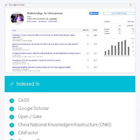
Indexed In
CASS
Google Scholar
Open J Gate
China National Knowledge Infrastructure (CNKI)
CiteFactor