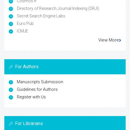
Cosmos IF
Directory of Research Journal Indexing (DRJI)
Secret Search Engine Labs
Euro Pub
ICMJE
View More
For Authors
Manuscripts Submission
Guidelines for Authors
Register with Us
For Librarians