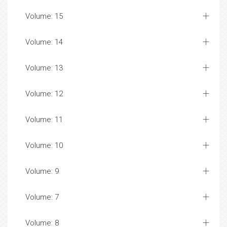
Volume: 15
Volume: 14
Volume: 13
Volume: 12
Volume: 11
Volume: 10
Volume: 9
Volume: 7
Volume: 8