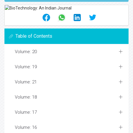
Table of Contents
Volume: 20
Volume: 19
Volume: 21
Volume: 18
Volume: 17
Volume: 16