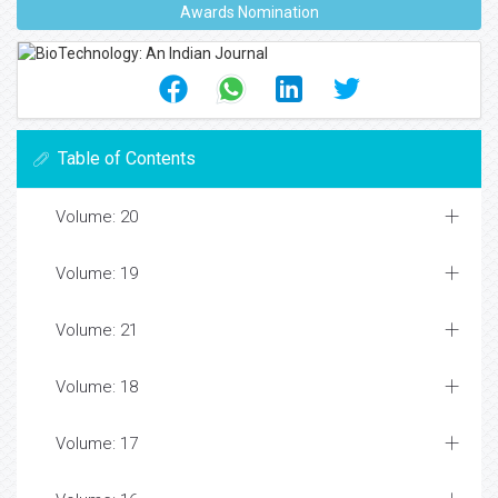
Awards Nomination
Table of Contents
Volume: 20
Volume: 19
Volume: 21
Volume: 18
Volume: 17