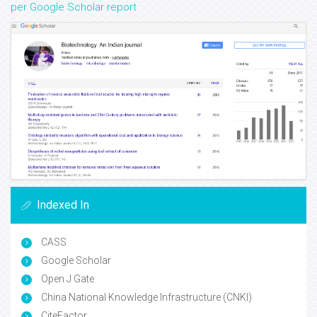
per Google Scholar report
Indexed In
CASS
Google Scholar
Open J Gate
China National Knowledge Infrastructure (CNKI)
CiteFactor