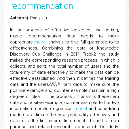
recommendation
Author(s):
Rongli Ju
In the process of effective collection and sorting,
music recommendation data needs to make
appropriate
model
analysis to give full guarantee to its
effectiveness. Combining the data of Knowledge
Discovery Cup Challenge in 2011 Track2, the study
makes the corresponding research process, in which it
collects and sorts the total number of users and the
total entry of data effectively to make the data can be
effectively established. And then, it defines the training
data and the usersÂÂÃ‚Â’ item data to make sure the
positive example and counter example maintain a high
degree of clear. In the process, it transmits these item
data and positive example, counter example to the two
information models (regression
model
and scheduling
model) to estimate the error probability effectively and
determine the final information model. This is the main
purpose and related research process of this study.