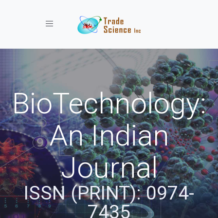
Toggle navigation
BioTechnology:
An Indian
Journal
ISSN (PRINT): 0974-
7435