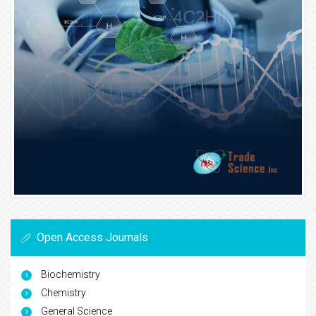
Open Access Journals
Biochemistry
Chemistry
General Science