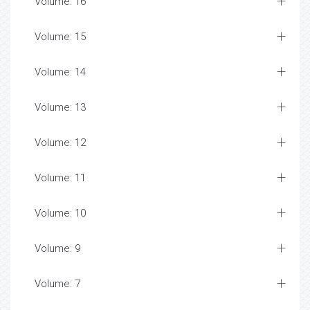
Volume: 16
Volume: 15
Volume: 14
Volume: 13
Volume: 12
Volume: 11
Volume: 10
Volume: 9
Volume: 7