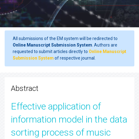
All submissions of the EM system will be redirected to
Online Manuscript Submission System
. Authors are
requested to submit articles directly to
Online Manuscript
Submission System
of respective journal.
Abstract
Effective application of
information model in the data
sorting process of music