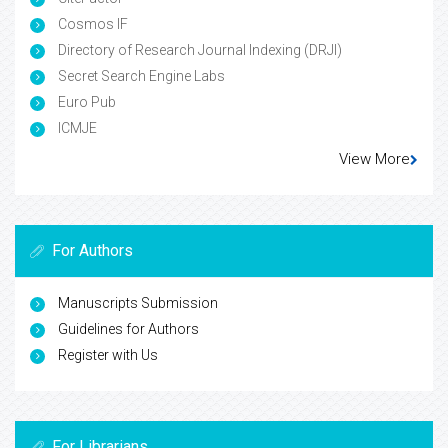
Cosmos IF
Directory of Research Journal Indexing (DRJI)
Secret Search Engine Labs
Euro Pub
ICMJE
View More
For Authors
Manuscripts Submission
Guidelines for Authors
Register with Us
For Librarians