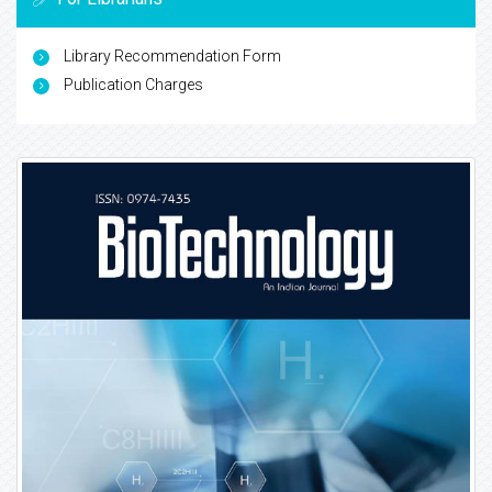
Library Recommendation Form
Publication Charges