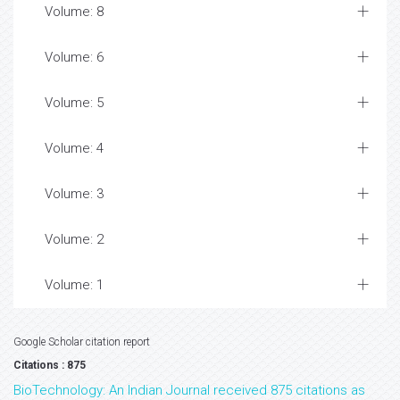
Volume: 8
Volume: 6
Volume: 5
Volume: 4
Volume: 3
Volume: 2
Volume: 1
Google Scholar citation report
Citations : 875
BioTechnology: An Indian Journal received 875 citations as