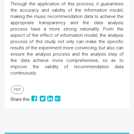
Through the application of this process, it guarantees
the accuracy and validity of the information model,
making the music recommendation data to achieve the
appropriate transparency and the data analysis
process have a more strong rationality. From the
aspect of the effect of information model, the analysis
process of this study not only can make the specific
results of the experiment more convincing, but also can
ensure the analysis process and the analysis step of
the data achieve more comprehensive, so as to
improve the validity of recommendation data
continuously.
PDF
Share this