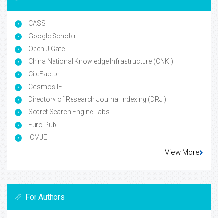
CASS
Google Scholar
Open J Gate
China National Knowledge Infrastructure (CNKI)
CiteFactor
Cosmos IF
Directory of Research Journal Indexing (DRJI)
Secret Search Engine Labs
Euro Pub
ICMJE
View More
For Authors