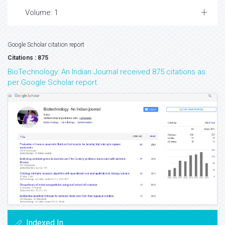
Volume: 1
Google Scholar citation report
Citations : 875
BioTechnology: An Indian Journal received 875 citations as
per Google Scholar report
Indexed In