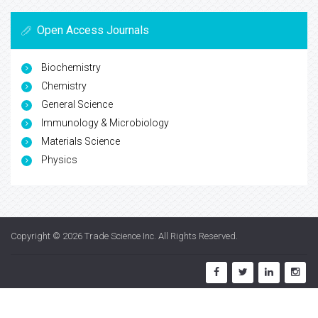
Open Access Journals
Biochemistry
Chemistry
General Science
Immunology & Microbiology
Materials Science
Physics
Copyright © 2026
Trade Science Inc
. All Rights Reserved.