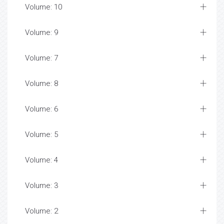
Volume: 10
Volume: 9
Volume: 7
Volume: 8
Volume: 6
Volume: 5
Volume: 4
Volume: 3
Volume: 2