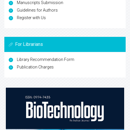
Manuscripts Submission
Guidelines for Authors
Register with Us
For Librarians
Library Recommendation Form
Publication Charges