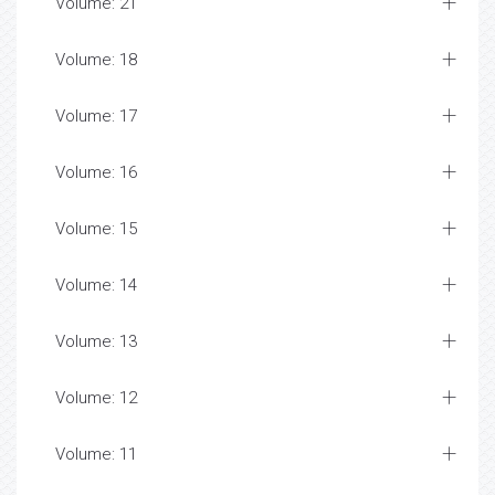
Volume: 21
Volume: 18
Volume: 17
Volume: 16
Volume: 15
Volume: 14
Volume: 13
Volume: 12
Volume: 11