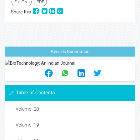
Full-Text
PDF
Share this
Awards Nomination
Table of Contents
Volume: 20
Volume: 19