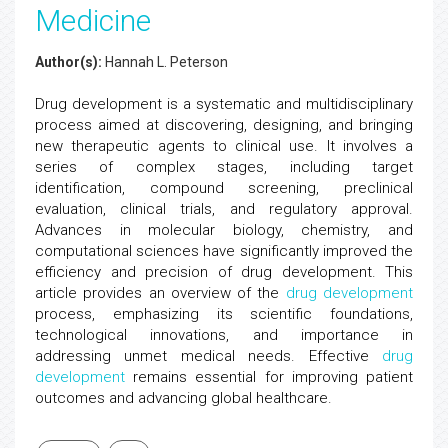
Medicine
Author(s):
Hannah L. Peterson
Drug development is a systematic and multidisciplinary
process aimed at discovering, designing, and bringing
new therapeutic agents to clinical use. It involves a
series of complex stages, including target
identification, compound screening, preclinical
evaluation, clinical trials, and regulatory approval.
Advances in molecular biology, chemistry, and
computational sciences have significantly improved the
efficiency and precision of drug development. This
article provides an overview of the
drug development
process, emphasizing its scientific foundations,
technological innovations, and importance in
addressing unmet medical needs. Effective
drug
development
remains essential for improving patient
outcomes and advancing global healthcare.