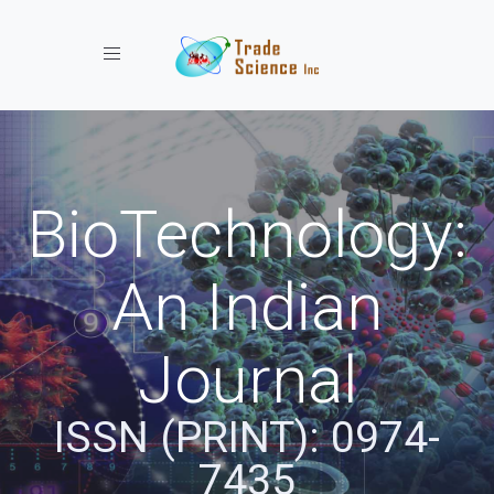
Toggle navigation
BioTechnology:
An Indian
Journal
ISSN (PRINT): 0974-
7435