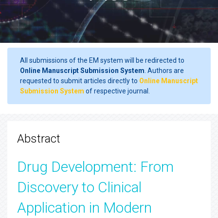
All submissions of the EM system will be redirected to
Online Manuscript Submission System
. Authors are
requested to submit articles directly to
Online Manuscript
Submission System
of respective journal.
Abstract
Drug Development: From
Discovery to Clinical
Application in Modern