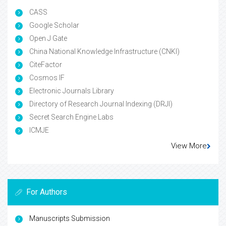
CASS
Google Scholar
Open J Gate
China National Knowledge Infrastructure (CNKI)
CiteFactor
Cosmos IF
Electronic Journals Library
Directory of Research Journal Indexing (DRJI)
Secret Search Engine Labs
ICMJE
View More
For Authors
Manuscripts Submission