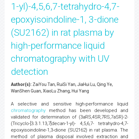
1-yl)-4,5,6,7-tetrahydro-4,7-
epoxyisoindoline-1, 3-dione
(SU2162) in rat plasma by
high-performance liquid
chromatography with UV
detection
Author(s):
ZaiYou Tan, RuiSi Yan, JiaHui Lu, Qing Ye,
WanShen Guan, XiaoLu Zhang, Hui Yang
A selective and sensitive high-performance liquid
chromatography
method has been developed and
validated for determination of (3aRS,4SR,7RS,7aSR)-2-
(Tricyclo-[3.3.1.13,7]decan-1-yl)- 4,5,6,7- tetrahydro-4,7-
epoxyisoindoline-1,3-dione (SU2162) in rat plasma. The
method of plasma disposal involved extraction and