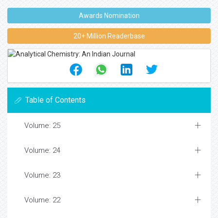
Awards Nomination
20+ Million Readerbase
Table of Contents
Volume: 25
Volume: 24
Volume: 23
Volume: 22