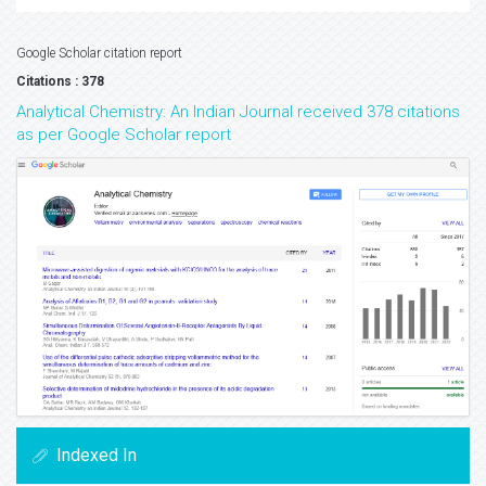
Google Scholar citation report
Citations : 378
Analytical Chemistry: An Indian Journal received 378 citations
as per Google Scholar report
Indexed In