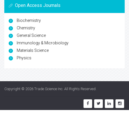
Open Access Journals
Biochemistry
Chemistry
General Science
Immunology & Microbiology
Materials Science
Physics
Copyright © 2026
Trade Science Inc
. All Rights Reserved.