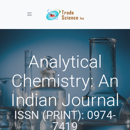
Toggle navigation
Analytical
Chemistry: An
Indian Journal
ISSN (PRINT): 0974-
7419