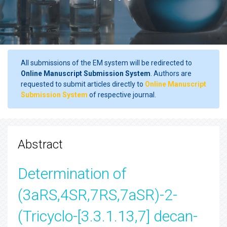
All submissions of the EM system will be redirected to
Online Manuscript Submission System
. Authors are
requested to submit articles directly to
Online Manuscript
Submission System
of respective journal.
Abstract
Determination of
(3aRS,4SR,7RS,7aSR)-2-
(Tricyclo-[3.3.1.13,7] decan-