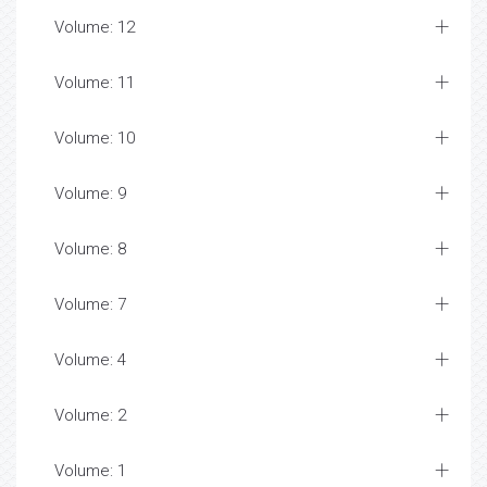
Volume: 12
Volume: 11
Volume: 10
Volume: 9
Volume: 8
Volume: 7
Volume: 4
Volume: 2
Volume: 1