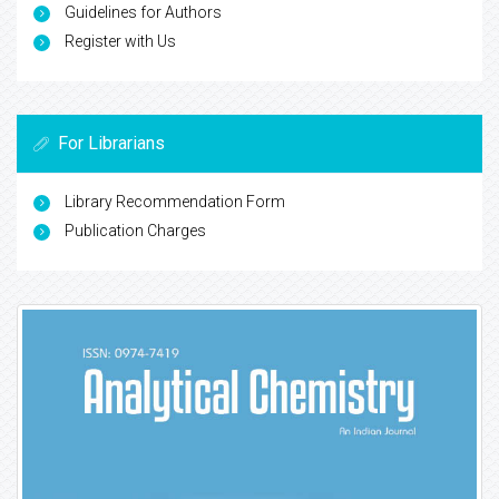
Guidelines for Authors
Register with Us
For Librarians
Library Recommendation Form
Publication Charges