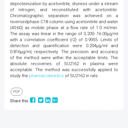
deproteinization by acetonitrile, dryness under a stream
of nitrogen, and reconstituted with acetonitrile.
Chromatographic separation was achieved on a
reversedphase C18 column using acetonitrile and water
(40:60) as mobile phase at a flow rate of 1.0 ml/min.
The assay was linear in the range of 0.200- 16.00µg/ml
with a correlation coefficient (r2) of 0.9955. Limits of
detection and quantification were 0.204µg/ml and
0.816µg/ml, respectively. The precision and accuracy
of the method were within the acceptable limits. The
absolute recoveries of SU2162 in plasma were
acceptable. The method was successfully applied to
study the
pharmacokinetics
of SU2162 in rats.
PDF
Share this