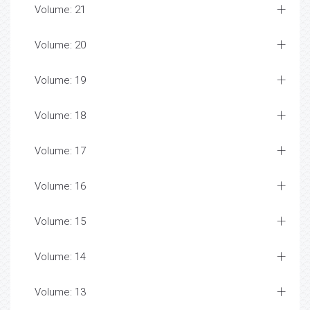
Volume: 21
Volume: 20
Volume: 19
Volume: 18
Volume: 17
Volume: 16
Volume: 15
Volume: 14
Volume: 13