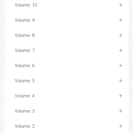
Volume: 10
Volume: 9
Volume: 8
Volume: 7
Volume: 6
Volume: 5
Volume: 4
Volume: 3
Volume: 2