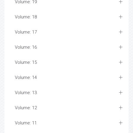
Volume: 19
Volume: 18
Volume: 17
Volume: 16
Volume: 15
Volume: 14
Volume: 13
Volume: 12
Volume: 11