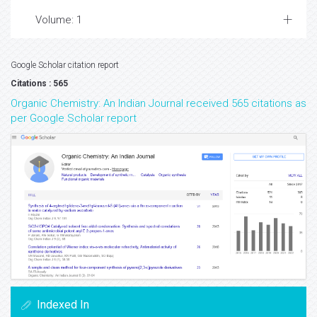
Volume: 1
Google Scholar citation report
Citations : 565
Organic Chemistry: An Indian Journal received 565 citations as
per Google Scholar report
Indexed In