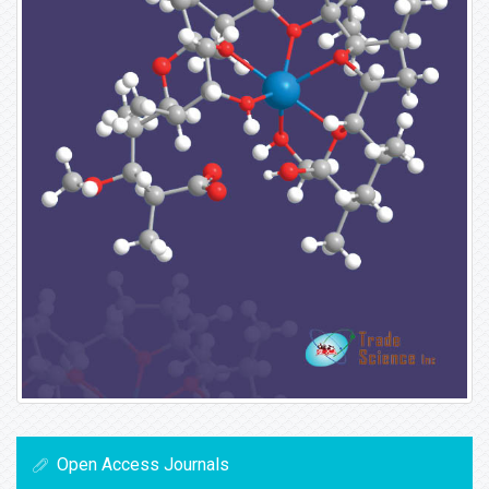
Open Access Journals