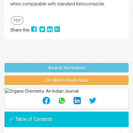
when comparable with standard Ketoconazole.
PDF
Share this
Awards Nomination
20+ Million Readerbase
Table of Contents