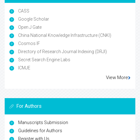
CASS
Google Scholar
Open J Gate
China National Knowledge Infrastructure (CNKI)
Cosmos IF
Directory of Research Journal Indexing (DRJI)
Secret Search Engine Labs
ICMJE
View More
For Authors
Manuscripts Submission
Guidelines for Authors
Register with Us