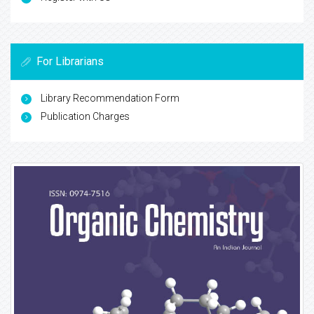
For Librarians
Library Recommendation Form
Publication Charges