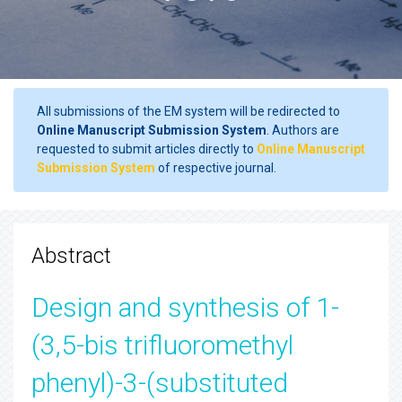
All submissions of the EM system will be redirected to
Online Manuscript Submission System
. Authors are
requested to submit articles directly to
Online Manuscript
Submission System
of respective journal.
Abstract
Design and synthesis of 1-
(3,5-bis trifluoromethyl
phenyl)-3-(substituted