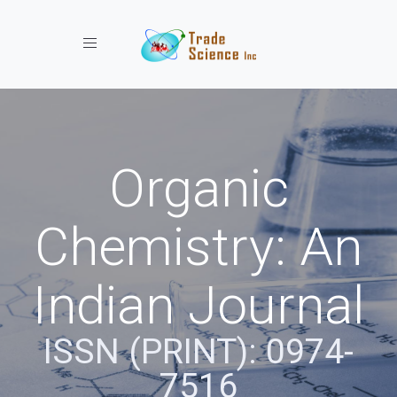
Toggle navigation
Organic
Chemistry: An
Indian Journal
ISSN (PRINT): 0974-
7516