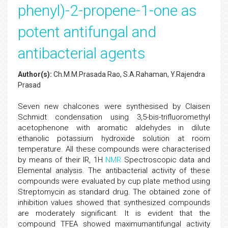
phenyl)-2-propene-1-one as
potent antifungal and
antibacterial agents
Author(s):
Ch.M.M.Prasada Rao, S.A.Rahaman, Y.Rajendra
Prasad
Seven new chalcones were synthesised by Claisen
Schmidt condensation using 3,5-bis-trifluoromethyl
acetophenone with aromatic aldehydes in dilute
ethanolic potassium hydroxide solution at room
temperature. All these compounds were characterised
by means of their IR, 1H
NMR
Spectroscopic data and
Elemental analysis. The antibacterial activity of these
compounds were evaluated by cup plate method using
Streptomycin as standard drug. The obtained zone of
inhibition values showed that synthesized compounds
are moderately significant. It is evident that the
compound TFEA showed maximumantifungal activity