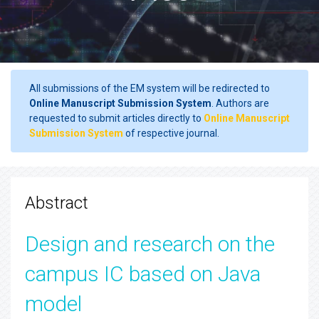
All submissions of the EM system will be redirected to
Online Manuscript Submission System
. Authors are
requested to submit articles directly to
Online Manuscript
Submission System
of respective journal.
Abstract
Design and research on the
campus IC based on Java
model