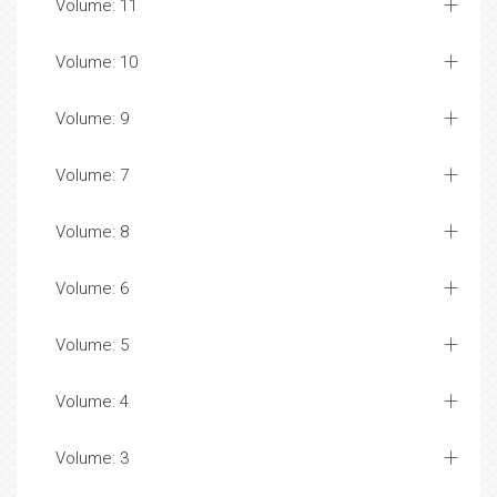
Volume: 11
Volume: 10
Volume: 9
Volume: 7
Volume: 8
Volume: 6
Volume: 5
Volume: 4
Volume: 3