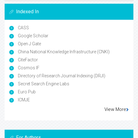
Indexed In
CASS
Google Scholar
Open J Gate
China National Knowledge Infrastructure (CNKI)
CiteFactor
Cosmos IF
Directory of Research Journal Indexing (DRJI)
Secret Search Engine Labs
Euro Pub
ICMJE
View More
For Authors