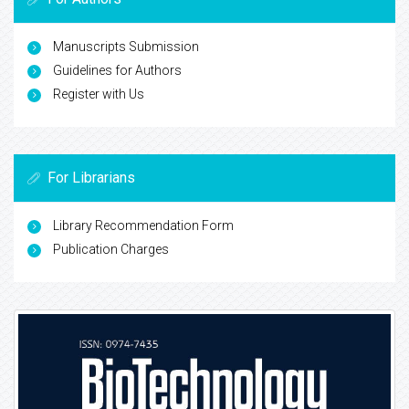
Manuscripts Submission
Guidelines for Authors
Register with Us
For Librarians
Library Recommendation Form
Publication Charges