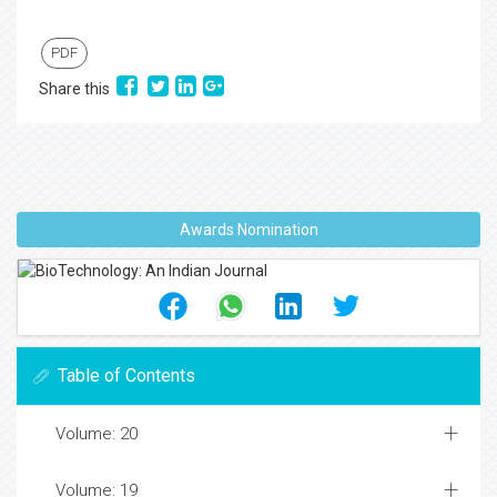
PDF
Share this
Awards Nomination
Table of Contents
Volume: 20
Volume: 19