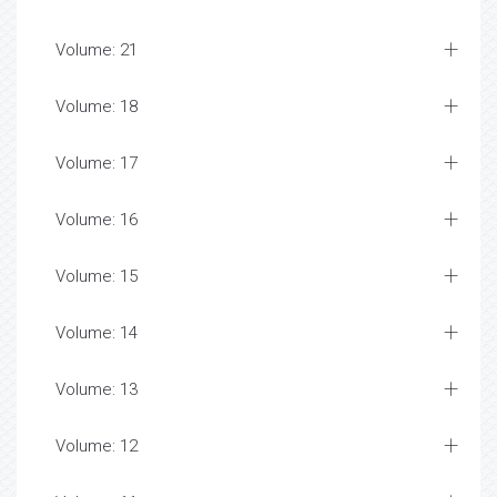
Volume: 21
Volume: 18
Volume: 17
Volume: 16
Volume: 15
Volume: 14
Volume: 13
Volume: 12