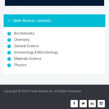
Open Access Journals
Biochemistry
Chemistry
General Science
Immunology & Microbiology
Materials Science
Physics
Copyright © 2026
Trade Science Inc
. All Rights Reserved.