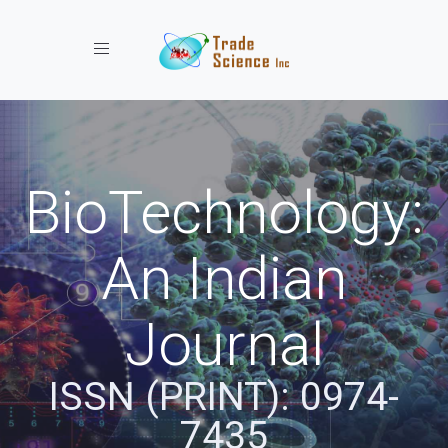
Toggle navigation
BioTechnology:
An Indian
Journal
ISSN (PRINT): 0974-
7435