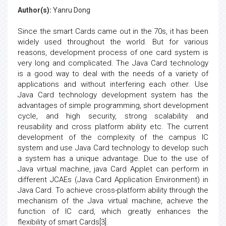
Author(s):
Yanru Dong
Since the smart Cards came out in the 70s, it has been
widely used throughout the world. But for various
reasons, development process of one card system is
very long and complicated. The Java Card technology
is a good way to deal with the needs of a variety of
applications and without interfering each other. Use
Java Card technology development system has the
advantages of simple programming, short development
cycle, and high security, strong scalability and
reusability and cross platform ability etc. The current
development of the complexity of the campus IC
system and use Java Card technology to develop such
a system has a unique advantage. Due to the use of
Java virtual machine, java Card Applet can perform in
different JCAEs (Java Card Application Environment) in
Java Card. To achieve cross-platform ability through the
mechanism of the Java virtual machine, achieve the
function of IC card, which greatly enhances the
flexibility of smart Cards[3].