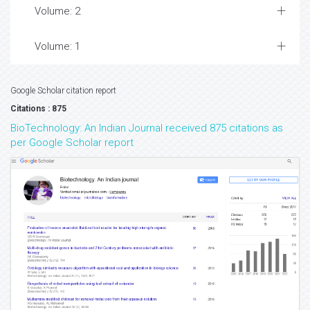
Volume: 2
Volume: 1
Google Scholar citation report
Citations : 875
BioTechnology: An Indian Journal received 875 citations as
per Google Scholar report