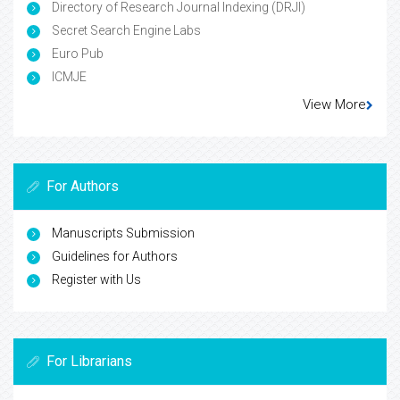
Directory of Research Journal Indexing (DRJI)
Secret Search Engine Labs
Euro Pub
ICMJE
View More
For Authors
Manuscripts Submission
Guidelines for Authors
Register with Us
For Librarians