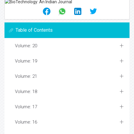
Table of Contents
Volume: 20
Volume: 19
Volume: 21
Volume: 18
Volume: 17
Volume: 16