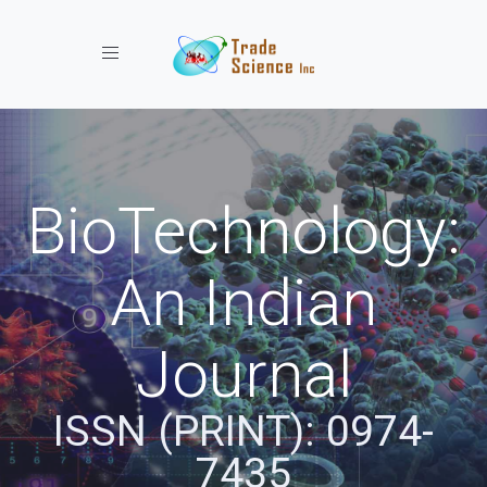
Toggle navigation
BioTechnology:
An Indian
Journal
ISSN (PRINT): 0974-
7435