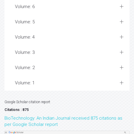
Volume: 6
Volume: 5
Volume: 4
Volume: 3
Volume: 2
Volume: 1
Google Scholar citation report
Citations : 875
BioTechnology: An Indian Journal received 875 citations as
per Google Scholar report