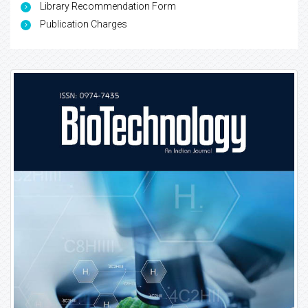
Library Recommendation Form
Publication Charges