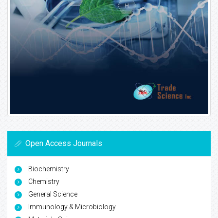
Open Access Journals
Biochemistry
Chemistry
General Science
Immunology & Microbiology