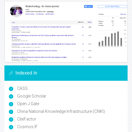
Indexed In
CASS
Google Scholar
Open J Gate
China National Knowledge Infrastructure (CNKI)
CiteFactor
Cosmos IF