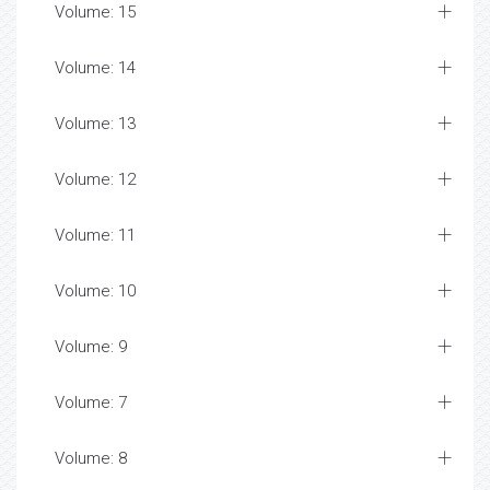
Volume: 15
Volume: 14
Volume: 13
Volume: 12
Volume: 11
Volume: 10
Volume: 9
Volume: 7
Volume: 8