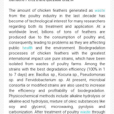
The amount of chicken feathers generated as
waste
from the poultry industry in the last decade has
become of technological interest for many researchers
regarding both its treatment and application. At a
worldwide level, billions of tons of feathers are
produced due to the consumption of poultry and,
consequently, leading to problems as they are affecting
public
health
and the environment. Biodegradation
processes of chicken feathers with the greatest
international impact use pure strains, which have been
isolated from wastes of poultry farms. Among the
strains with the best degradation efficiency (100% in 1
to 7 days) are: Bacillus sp., Kocuria sp., Pseudomonas
sp. and Fervidobacterium sp. At present, microbial
consortia or modified strains are also used to increase
the efficiency and profitability of biodegradation.
Physicochemical methods include alkaline hydrolysis or
alkaline-acid hydrolysis, mixture of oleic substances like
soy and glycerol, microwaving, pyrolysis and
carbonization. After treatment of poultry
waste
through