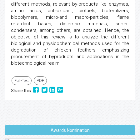
different methods, relevant by-products like enzymes,
amino acids, anti-oxidant, biofuels, biofertilizers,
biopolymers, micro-and macro-particles, flame
retardant bases, dielectric materials, super-
condensers, among others, are obtained. Hence, the
objective of this review is to analyze the different
biological and physicochemical methods used for the
degradation of chicken feathers emphasizing
procurement of byproducts and applications in the
biotechnological realm.
Full-Text
PDF
Share this
Awards Nomination