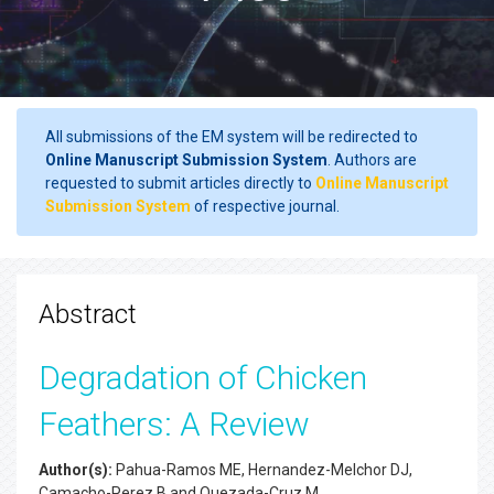
All submissions of the EM system will be redirected to
Online Manuscript Submission System
. Authors are
requested to submit articles directly to
Online Manuscript
Submission System
of respective journal.
Abstract
Degradation of Chicken
Feathers: A Review
Author(s):
Pahua-Ramos ME, Hernandez-Melchor DJ,
Camacho-Perez B and Quezada-Cruz M