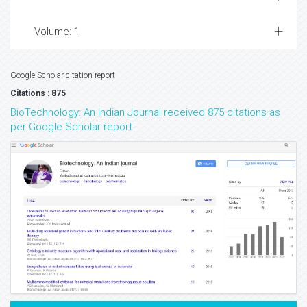
Volume: 1
Google Scholar citation report
Citations : 875
BioTechnology: An Indian Journal received 875 citations as
per Google Scholar report