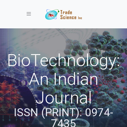
Toggle navigation
BioTechnology:
An Indian
Journal
ISSN (PRINT): 0974-
7435