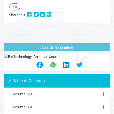
PDF
Share this
Awards Nomination
Table of Contents
Volume: 20
Volume: 19