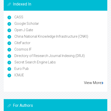
Indexed In
CASS
Google Scholar
Open J Gate
China National Knowledge Infrastructure (CNKI)
CiteFactor
Cosmos IF
Directory of Research Journal Indexing (DRJI)
Secret Search Engine Labs
Euro Pub
ICMJE
View More
For Authors