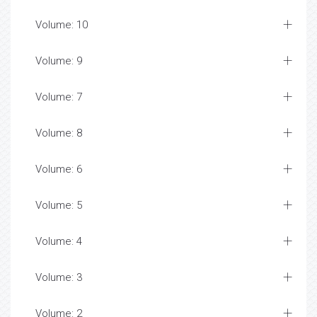
Volume: 10
Volume: 9
Volume: 7
Volume: 8
Volume: 6
Volume: 5
Volume: 4
Volume: 3
Volume: 2