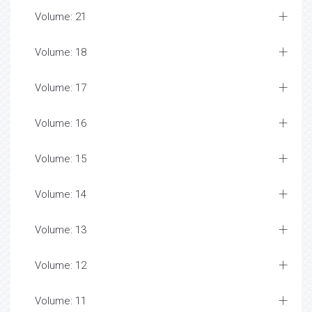
Volume: 21
Volume: 18
Volume: 17
Volume: 16
Volume: 15
Volume: 14
Volume: 13
Volume: 12
Volume: 11