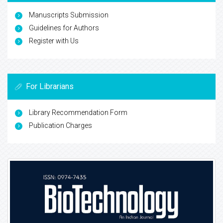
Manuscripts Submission
Guidelines for Authors
Register with Us
For Librarians
Library Recommendation Form
Publication Charges