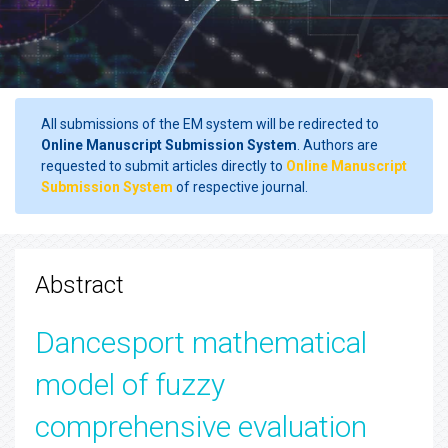
All submissions of the EM system will be redirected to
Online Manuscript Submission System
. Authors are
requested to submit articles directly to
Online Manuscript
Submission System
of respective journal.
Abstract
Dancesport mathematical
model of fuzzy
comprehensive evaluation