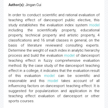
Author(s):
Jingan Cui
In order to conduct scientific and rational evaluation of
teaching effect of dancesport public elective, this
study establishes the evaluation index system
model
including the scientifically property, educational
property, technical property and artistic property, 4
classifications and 16 small classes in general, on the
basis of literature reviewand consulting experts.
Determine the weight of each index in analytic hierarchy
process and build the evaluation
model
of dancesport
teaching effect in fuzzy comprehensive evaluation
method. By the case study of the dancesport teaching
effect in a college, it indicates that the evaluation result
of this evaluation
model
can be scientific and
reasonable and this
model
takes account of all
influencing factors on dancesport teaching effect. It is
suggested for popularization and application in the
teaching effect evaluation of dancesport or other
sports courses.