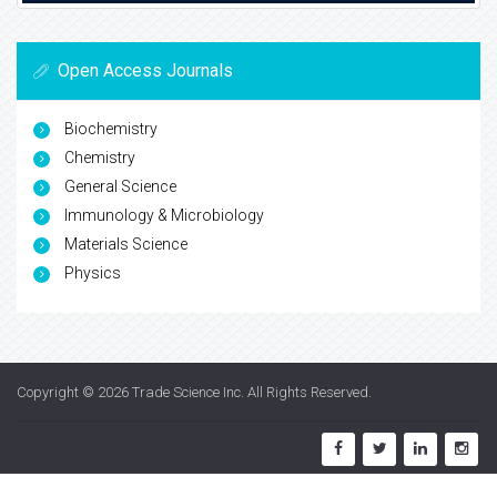
Open Access Journals
Biochemistry
Chemistry
General Science
Immunology & Microbiology
Materials Science
Physics
Copyright © 2026
Trade Science Inc
. All Rights Reserved.