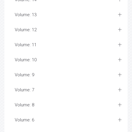
Volume: 13
Volume: 12
Volume: 11
Volume: 10
Volume: 9
Volume: 7
Volume: 8
Volume: 6