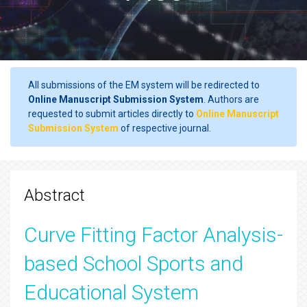
All submissions of the EM system will be redirected to
Online Manuscript Submission System
. Authors are
requested to submit articles directly to
Online Manuscript
Submission System
of respective journal.
Abstract
Curve Fitting Factor Analysis-
based School Sports and
Educational System