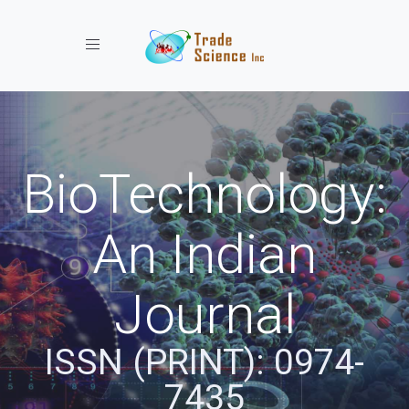
Toggle navigation
BioTechnology:
An Indian
Journal
ISSN (PRINT): 0974-
7435