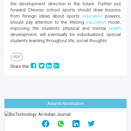
the development direction in the future. Further put
forward Chinese school sports should draw lessons
from foreign ideas about sports
education
powers,
should pay attention to the lifelong
education
mode,
improving the students' physical and mental
health
development, will eventually be individualized, special
students learning throughout life, social thoughts.
PDF
Share this
Awards Nomination