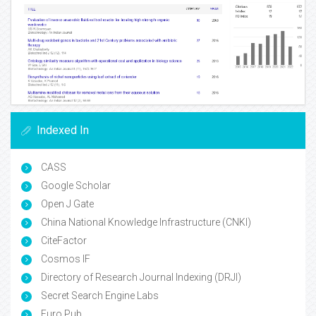
Indexed In
CASS
Google Scholar
Open J Gate
China National Knowledge Infrastructure (CNKI)
CiteFactor
Cosmos IF
Directory of Research Journal Indexing (DRJI)
Secret Search Engine Labs
Euro Pub