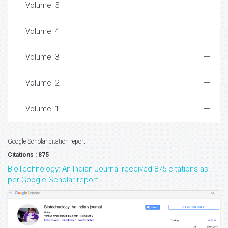
Volume: 5
Volume: 4
Volume: 3
Volume: 2
Volume: 1
Google Scholar citation report
Citations : 875
BioTechnology: An Indian Journal received 875 citations as
per Google Scholar report