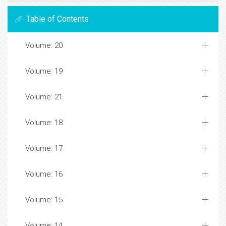
Table of Contents
Volume: 20
Volume: 19
Volume: 21
Volume: 18
Volume: 17
Volume: 16
Volume: 15
Volume: 14