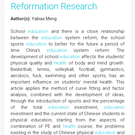
Reformation Research
Author(s):
Yabiao Meng
School
education
and there is a close relationship
between the
education
system reform, the school
sports
education
to better for the future a period of
time China's
education
system reform. The
development of school
education
affects the students'
physical quality and
health
of body and mind growth.
Basketball, tennis, volleyball, football, gymnastics,
aerobics, fuck, swimming and other sports, has an
important influence on students' mental health. This
article applies the method of curve fitting and factor
analysis, combined with the development of ideas,
through the introduction of sports and the percentage
of the total
education
investment,
education
investment and the current state of Chinese students in
physical education, starting from the aspects of
combination of PE and
health
course, the problems
existing in the study of Chinese physical
education
and