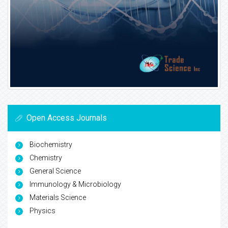
Open Access Journals
Biochemistry
Chemistry
General Science
Immunology & Microbiology
Materials Science
Physics