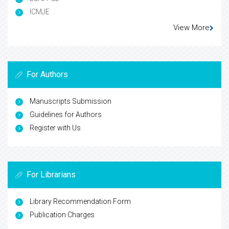
ICMJE
View More
For Authors
Manuscripts Submission
Guidelines for Authors
Register with Us
For Librarians
Library Recommendation Form
Publication Charges