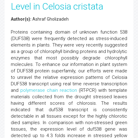
Level in Celosia cristata
Author(s):
Ashraf Gholizadeh
Proteins containing domain of unknown function 538
(DUF538) were frequently detected as stress-induced
elements in plants. They were very recently suggested
as a group of chlorophyll binding proteins and hydrolytic
enzymes that most possibly degrade chlorophyll
molecules. To enhance our information in plant system
of DUF538 protein superfamily, our efforts were made
to unravel the relative expression patterns of Celosia
DUF538 transcript using real time reverse transcription
and
polymerase chain reaction
(RT-PCR) with template
materials collected from the drought stressed leaves
having different scores of chlorosis. The results
indicated that duf538 transcript is consistently
detectable in all tissues except for the highly chlorotic
died samples. In comparison with non-stressed green
tissues, the expression level of duf538 gene was
detected up to 4.3 folds increase in stressed yellow