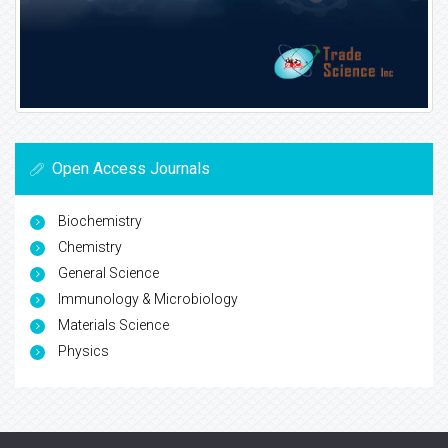
Open Access Journals
Biochemistry
Chemistry
General Science
Immunology & Microbiology
Materials Science
Physics