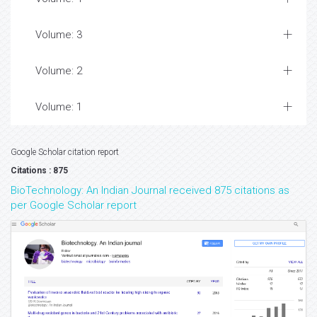
Volume: 3
Volume: 2
Volume: 1
Google Scholar citation report
Citations : 875
BioTechnology: An Indian Journal received 875 citations as
per Google Scholar report