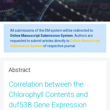
All submissions of the EM system will be redirected to
Online Manuscript Submission System
. Authors are
requested to submit articles directly to
Online Manuscript
Submission System
of respective journal.
Abstract
Correlation between the
Chlorophyll Contents and
duf538 Gene Expression