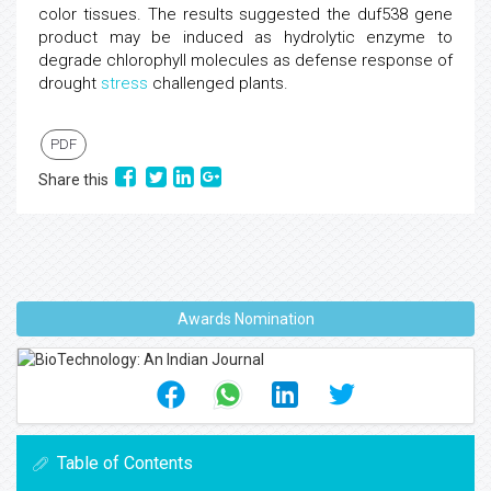
color tissues. The results suggested the duf538 gene
product may be induced as hydrolytic enzyme to
degrade chlorophyll molecules as defense response of
drought
stress
challenged plants.
PDF
Share this
Awards Nomination
Table of Contents