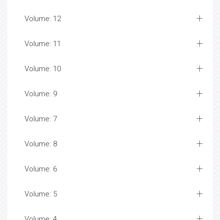
Volume: 12
Volume: 11
Volume: 10
Volume: 9
Volume: 7
Volume: 8
Volume: 6
Volume: 5
Volume: 4