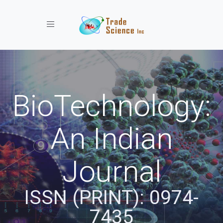
Toggle navigation
BioTechnology:
An Indian
Journal
ISSN (PRINT): 0974-
7435