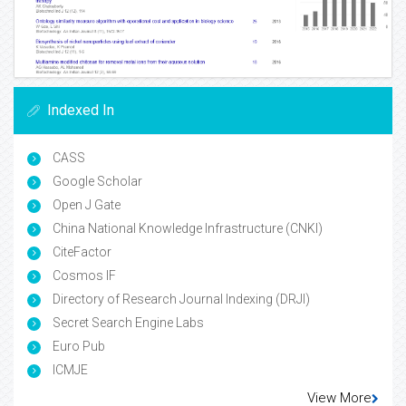
Indexed In
CASS
Google Scholar
Open J Gate
China National Knowledge Infrastructure (CNKI)
CiteFactor
Cosmos IF
Directory of Research Journal Indexing (DRJI)
Secret Search Engine Labs
Euro Pub
ICMJE
View More