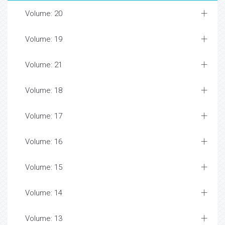
Volume: 20
Volume: 19
Volume: 21
Volume: 18
Volume: 17
Volume: 16
Volume: 15
Volume: 14
Volume: 13