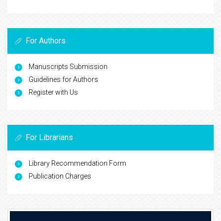
For Authors
Manuscripts Submission
Guidelines for Authors
Register with Us
For Librarians
Library Recommendation Form
Publication Charges