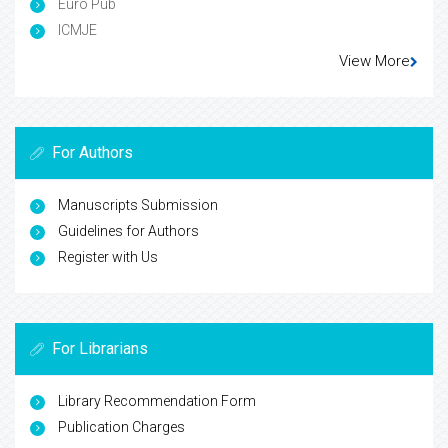
Euro Pub
ICMJE
View More
For Authors
Manuscripts Submission
Guidelines for Authors
Register with Us
For Librarians
Library Recommendation Form
Publication Charges