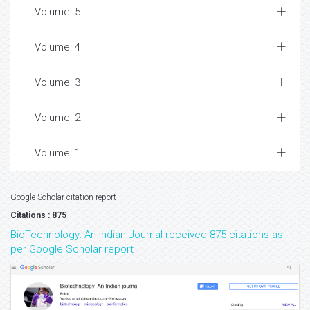
Volume: 5
Volume: 4
Volume: 3
Volume: 2
Volume: 1
Google Scholar citation report
Citations : 875
BioTechnology: An Indian Journal received 875 citations as
per Google Scholar report