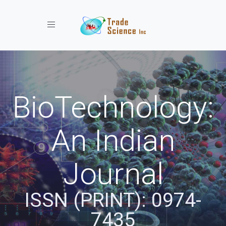
Toggle navigation
BioTechnology:
An Indian
Journal
ISSN (PRINT): 0974-
7435