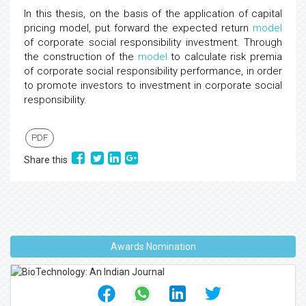
In this thesis, on the basis of the application of capital
pricing model, put forward the expected return
model
of corporate social responsibility investment. Through
the construction of the
model
to calculate risk premia
of corporate social responsibility performance, in order
to promote investors to investment in corporate social
responsibility.
PDF
Share this
Awards Nomination