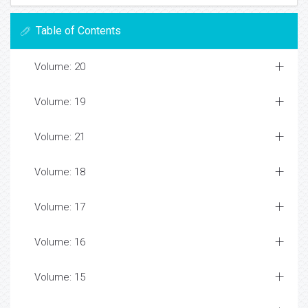
Table of Contents
Volume: 20
Volume: 19
Volume: 21
Volume: 18
Volume: 17
Volume: 16
Volume: 15