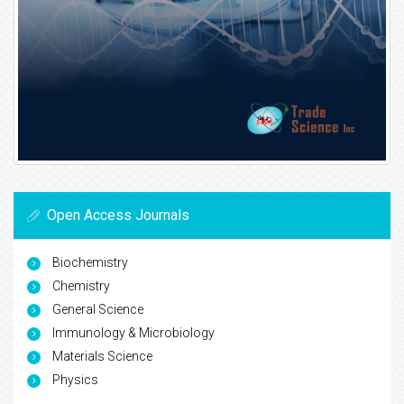
Open Access Journals
Biochemistry
Chemistry
General Science
Immunology & Microbiology
Materials Science
Physics