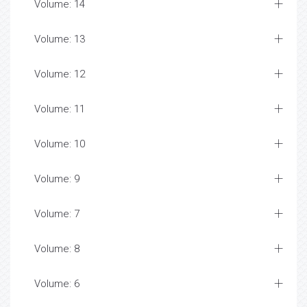
Volume: 14
Volume: 13
Volume: 12
Volume: 11
Volume: 10
Volume: 9
Volume: 7
Volume: 8
Volume: 6