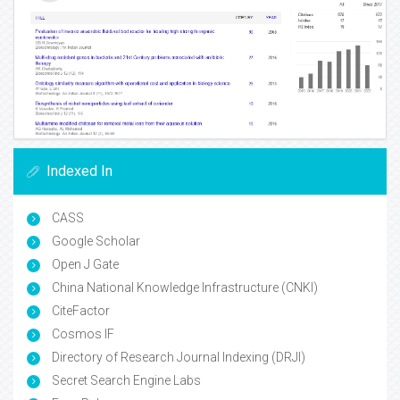
Indexed In
CASS
Google Scholar
Open J Gate
China National Knowledge Infrastructure (CNKI)
CiteFactor
Cosmos IF
Directory of Research Journal Indexing (DRJI)
Secret Search Engine Labs