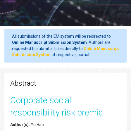
All submissions of the EM system will be redirected to
Online Manuscript Submission System
. Authors are
requested to submit articles directly to
Online Manuscript
Submission System
of respective journal.
Abstract
Corporate social
responsibility risk premia
Author(s):
Yu Hao