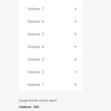
Volume: 7
Volume: 6
Volume: 5
Volume: 4
Volume: 3
Volume: 2
Volume: 1
Google Scholar citation report
Citations : 565