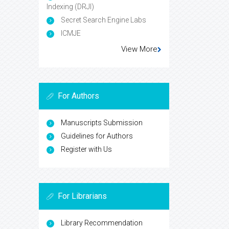
Indexing (DRJI)
Secret Search Engine Labs
ICMJE
View More
For Authors
Manuscripts Submission
Guidelines for Authors
Register with Us
For Librarians
Library Recommendation