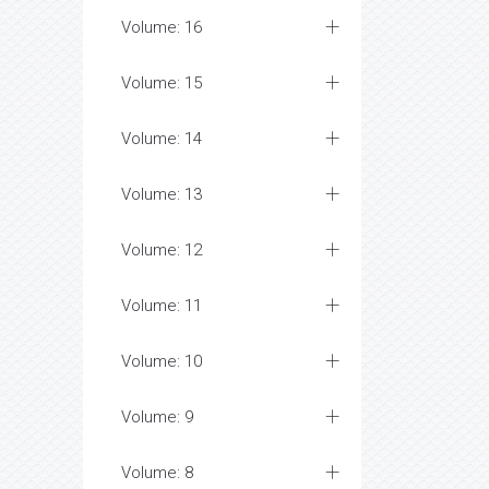
Volume: 16
Volume: 15
Volume: 14
Volume: 13
Volume: 12
Volume: 11
Volume: 10
Volume: 9
Volume: 8