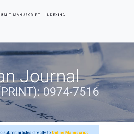
UBMIT MANUSCRIPT
INDEXING
an Journal
(PRINT): 0974-7516
o submit articles directly to
Online Manuscript