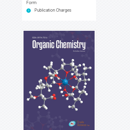
Form
Publication Charges