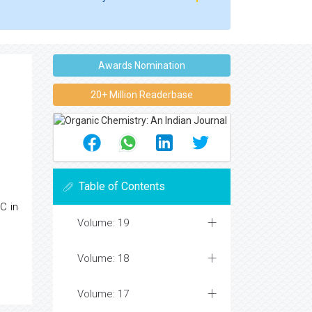
Awards Nomination
20+ Million Readerbase
Table of Contents
C in
Volume: 19
Volume: 18
Volume: 17