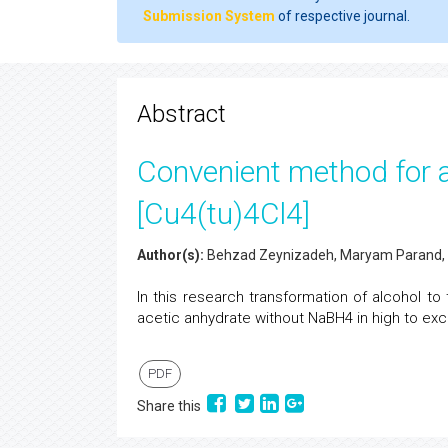
Submission System
of respective journal.
Abstract
Convenient method for ac
[Cu4(tu)4Cl4]
Author(s):
Behzad Zeynizadeh, Maryam Parand, 
In this research transformation of alcohol to
acetic anhydrate without NaBH4 in high to exce
PDF
Share this