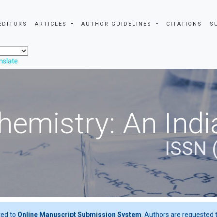
EDITORS
ARTICLES
AUTHOR GUIDELINES
CITATIONS
S
nslate
hemistry: An Indi
ISSN 
ted to
Online Manuscript Submission System
. Authors are requested t