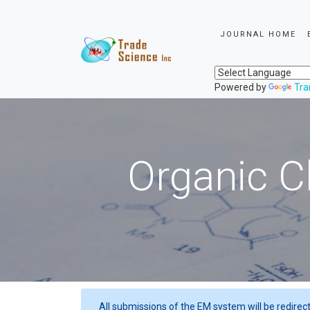
JOURNAL HOME
Powered by
Tra
Organic C
All submissions of the EM system will be redirec