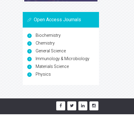
Open Access Journals
Biochemistry
Chemistry
General Science
Immunology & Microbiology
Materials Science
Physics