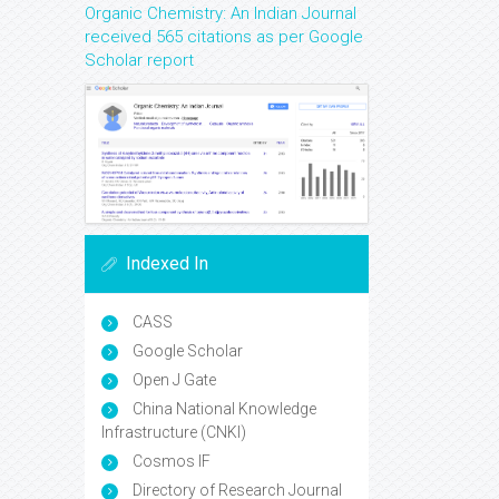
Organic Chemistry: An Indian Journal
received 565 citations as per Google
Scholar report
Indexed In
CASS
Google Scholar
Open J Gate
China National Knowledge
Infrastructure (CNKI)
Cosmos IF
Directory of Research Journal