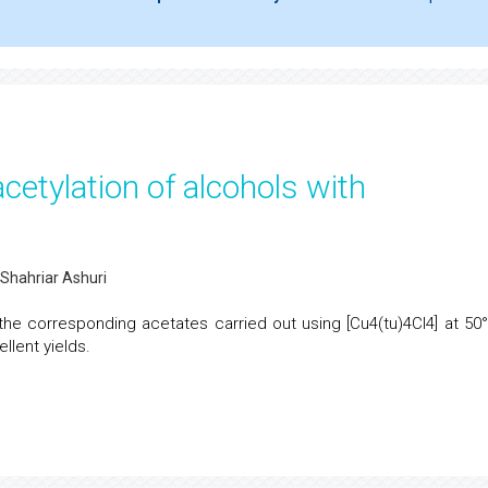
etylation of alcohols with
Shahriar Ashuri
 the corresponding acetates carried out using [Cu4(tu)4Cl4] at 50°
llent yields.