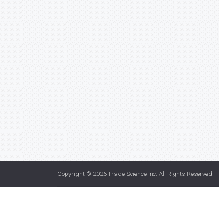
Copyright © 2026
Trade Science Inc
. All Rights Reserved.