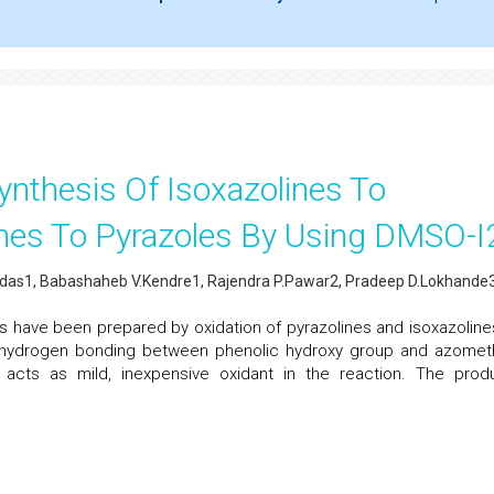
ynthesis Of Isoxazolines To
ines To Pyrazoles By Using DMSO-I
as1, Babashaheb V.Kendre1, Rajendra P.Pawar2, Pradeep D.Lokhande
es have been prepared by oxidation of pyrazolines and isoxazoline
e hydrogen bonding between phenolic hydroxy group and azomet
ne acts as mild, inexpensive oxidant in the reaction. The prod