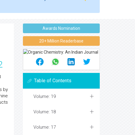
Awards Nomination
20+ Million Readerbase
2
3
Table of Contents
s by
hine
Volume: 19
ucts
Volume: 18
Volume: 17