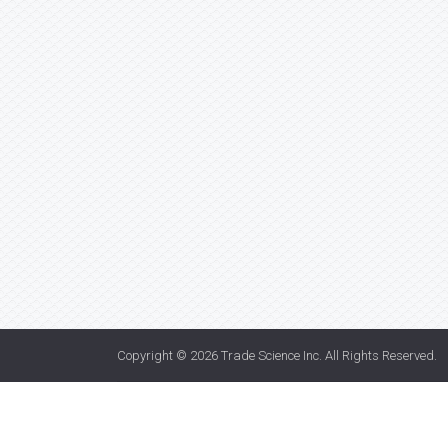
Copyright © 2026
Trade Science Inc
. All Rights Reserved.