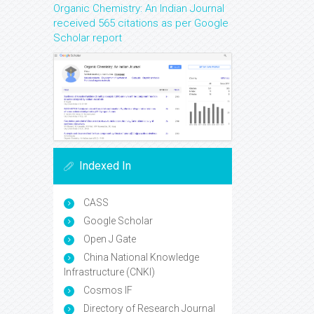
Organic Chemistry: An Indian Journal
received 565 citations as per Google
Scholar report
Indexed In
CASS
Google Scholar
Open J Gate
China National Knowledge
Infrastructure (CNKI)
Cosmos IF
Directory of Research Journal