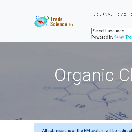
JOURNAL HOME
Powered by
Tra
Organic C
All submissions of the EM system will be redirec