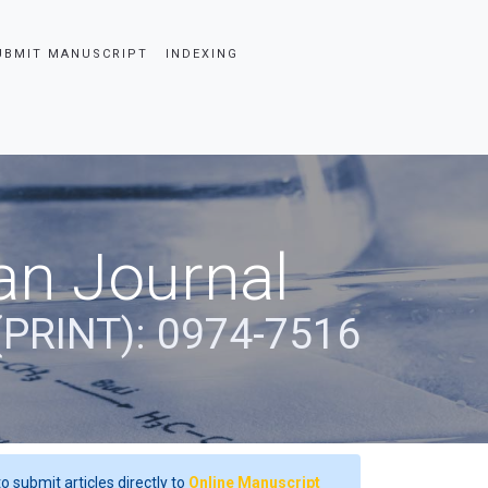
UBMIT MANUSCRIPT
INDEXING
an Journal
(PRINT): 0974-7516
o submit articles directly to
Online Manuscript