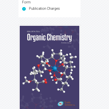
Form
Publication Charges