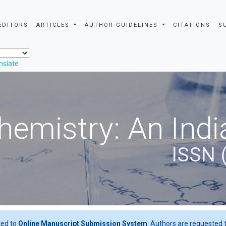
EDITORS
ARTICLES
AUTHOR GUIDELINES
CITATIONS
S
nslate
hemistry: An Indi
ISSN 
ted to
Online Manuscript Submission System
. Authors are requested t