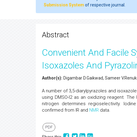
Submission System
of respective journal.
Abstract
Convenient And Facile S
Isoxazoles And Pyrazol
Author(s):
Digambar D.Gaikwad, Sameer V.Renukd
A number of 3,5-diarylpyrazoles and isoxazol
using DMSO-I2 as an oxidizing reagent. Th
nitrogen determines regioselectivity. Iodi
confirmed from IR and
NMR
data.
PDF