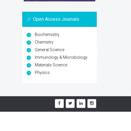
Open Access Journals
Biochemistry
Chemistry
General Science
Immunology & Microbiology
Materials Science
Physics