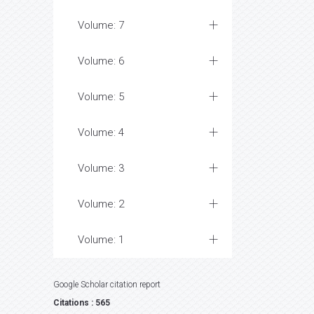
Volume: 7
Volume: 6
Volume: 5
Volume: 4
Volume: 3
Volume: 2
Volume: 1
Google Scholar citation report
Citations : 565