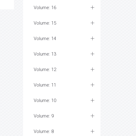
Volume: 16
Volume: 15
Volume: 14
Volume: 13
Volume: 12
Volume: 11
Volume: 10
Volume: 9
Volume: 8