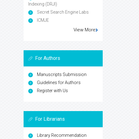
Indexing (DRJI)
Secret Search Engine Labs
ICMJE
View More
For Authors
Manuscripts Submission
Guidelines for Authors
Register with Us
For Librarians
Library Recommendation