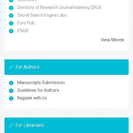
Directory of Research Journal Indexing (DRJI)
Secret Search Engine Labs
Euro Pub
ICMJE
View More
For Authors
Manuscripts Submission
Guidelines for Authors
Register with Us
For Librarians