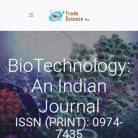
Toggle navigation
BioTechnology:
An Indian
Journal
ISSN (PRINT): 0974-
7435