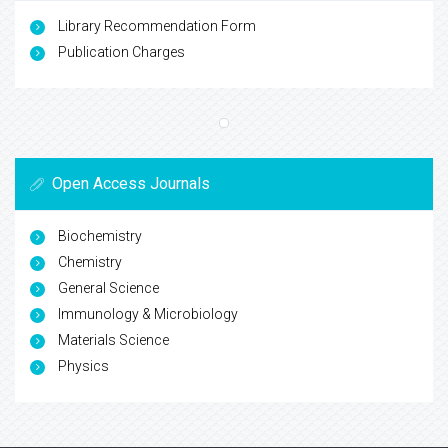
Library Recommendation Form
Publication Charges
Open Access Journals
Biochemistry
Chemistry
General Science
Immunology & Microbiology
Materials Science
Physics