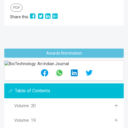
PDF
Share this
Awards Nomination
Table of Contents
Volume: 20
Volume: 19