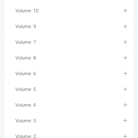
Volume: 10
Volume: 9
Volume: 7
Volume: 8
Volume: 6
Volume: 5
Volume: 4
Volume: 3
Volume: 2