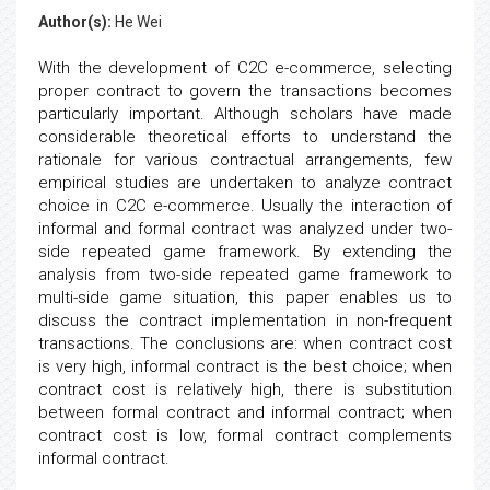
Author(s):
He Wei
With the development of C2C e-commerce, selecting
proper contract to govern the transactions becomes
particularly important. Although scholars have made
considerable theoretical efforts to understand the
rationale for various contractual arrangements, few
empirical studies are undertaken to analyze contract
choice in C2C e-commerce. Usually the interaction of
informal and formal contract was analyzed under two-
side repeated game framework. By extending the
analysis from two-side repeated game framework to
multi-side game situation, this paper enables us to
discuss the contract implementation in non-frequent
transactions. The conclusions are: when contract cost
is very high, informal contract is the best choice; when
contract cost is relatively high, there is substitution
between formal contract and informal contract; when
contract cost is low, formal contract complements
informal contract.