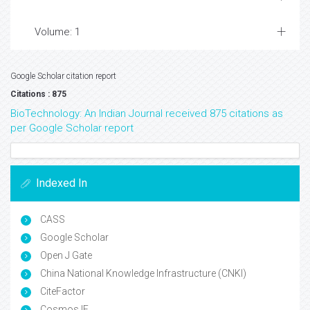
Volume: 1
Google Scholar citation report
Citations : 875
BioTechnology: An Indian Journal received 875 citations as
per Google Scholar report
Indexed In
CASS
Google Scholar
Open J Gate
China National Knowledge Infrastructure (CNKI)
CiteFactor
Cosmos IF