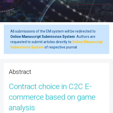
All submissions of the EM system will be redirected to
Online Manuscript Submission System
. Authors are
requested to submit articles directly to
Online Manuscript
Submission System
of respective journal.
Abstract
Contract choice in C2C E-
commerce based on game
analysis