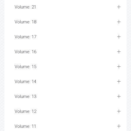
Volume: 21
Volume: 18
Volume: 17
Volume: 16
Volume: 15
Volume: 14
Volume: 13
Volume: 12
Volume: 11