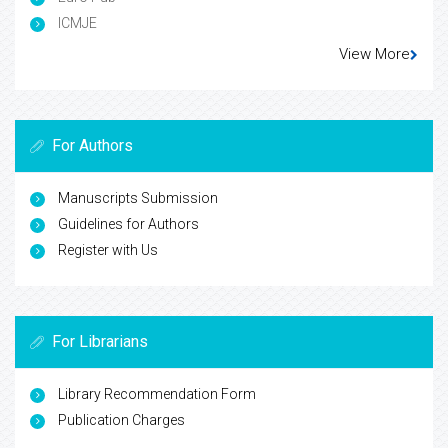
ICMJE
View More
For Authors
Manuscripts Submission
Guidelines for Authors
Register with Us
For Librarians
Library Recommendation Form
Publication Charges