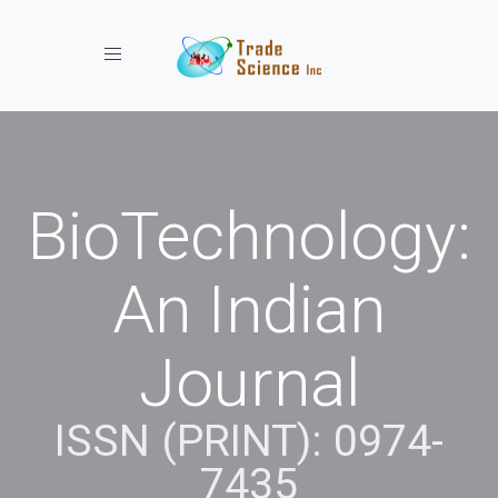
Toggle navigation
BioTechnology:
An Indian
Journal
ISSN (PRINT): 0974-
7435