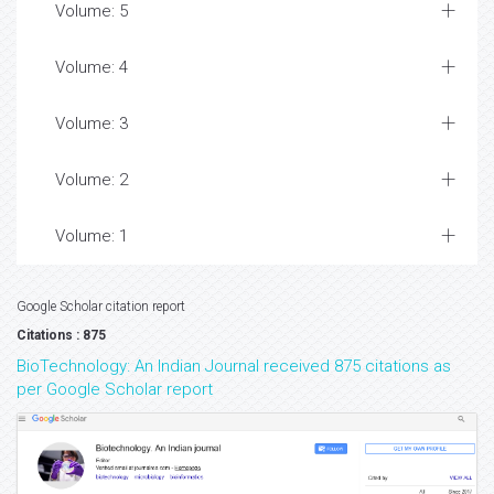
Volume: 5
Volume: 4
Volume: 3
Volume: 2
Volume: 1
Google Scholar citation report
Citations : 875
BioTechnology: An Indian Journal received 875 citations as
per Google Scholar report