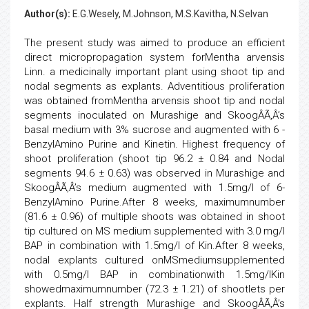
Author(s):
E.G.Wesely, M.Johnson, M.S.Kavitha, N.Selvan
The present study was aimed to produce an efficient
direct micropropagation system forMentha arvensis
Linn. a medicinally important plant using shoot tip and
nodal segments as explants. Adventitious proliferation
was obtained fromMentha arvensis shoot tip and nodal
segments inoculated on Murashige and SkoogÂÃ‚Â’s
basal medium with 3% sucrose and augmented with 6 -
BenzylAmino Purine and Kinetin. Highest frequency of
shoot proliferation (shoot tip 96.2 ± 0.84 and Nodal
segments 94.6 ± 0.63) was observed in Murashige and
SkoogÂÃ‚Â’s medium augmented with 1.5mg/l of 6-
BenzylAmino Purine.After 8 weeks, maximumnumber
(81.6 ± 0.96) of multiple shoots was obtained in shoot
tip cultured on MS medium supplemented with 3.0 mg/l
BAP in combination with 1.5mg/l of Kin.After 8 weeks,
nodal explants cultured onMSmediumsupplemented
with 0.5mg/l BAP in combinationwith 1.5mg/lKin
showedmaximumnumber (72.3 ± 1.21) of shootlets per
explants. Half strength Murashige and SkoogÂÃ‚Â’s