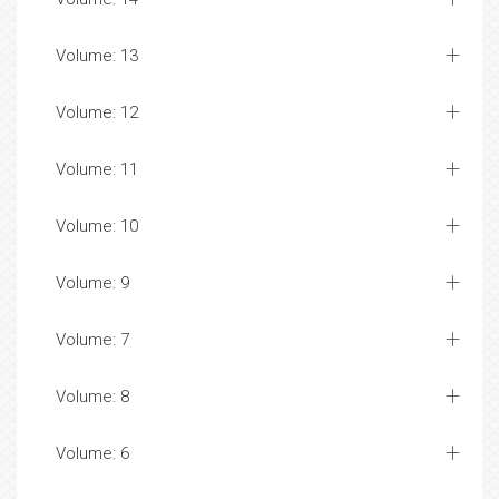
Volume: 13
Volume: 12
Volume: 11
Volume: 10
Volume: 9
Volume: 7
Volume: 8
Volume: 6