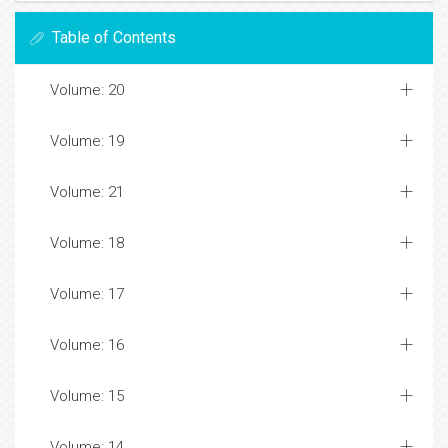
Table of Contents
Volume: 20
Volume: 19
Volume: 21
Volume: 18
Volume: 17
Volume: 16
Volume: 15
Volume: 14