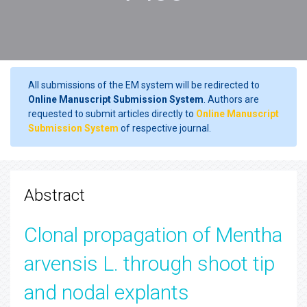
All submissions of the EM system will be redirected to
Online Manuscript Submission System
. Authors are
requested to submit articles directly to
Online Manuscript
Submission System
of respective journal.
Abstract
Clonal propagation of Mentha
arvensis L. through shoot tip
and nodal explants