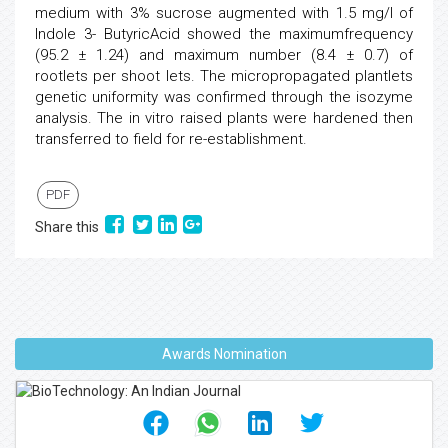
medium with 3% sucrose augmented with 1.5 mg/l of
Indole 3- ButyricAcid showed the maximumfrequency
(95.2 ± 1.24) and maximum number (8.4 ± 0.7) of
rootlets per shoot lets. The micropropagated plantlets
genetic uniformity was confirmed through the isozyme
analysis. The in vitro raised plants were hardened then
transferred to field for re-establishment.
PDF
Share this
Awards Nomination