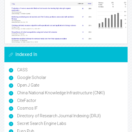
Indexed In
CASS
Google Scholar
Open J Gate
China National Knowledge Infrastructure (CNKI)
CiteFactor
Cosmos IF
Directory of Research Journal Indexing (DRJI)
Secret Search Engine Labs
Euro Pub