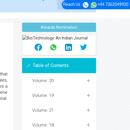
Reach Us
+44 7362049920
Awards Nomination
Table of Contents
that
les,
Volume: 20
es a
gene
Volume: 19
nal.
Volume: 21
Volume: 18