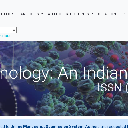
EDITORS
ARTICLES
AUTHOR GUIDELINES
CITATIONS
S
nslate
nology: An Indian
ISSN 
ted to
Online Manuscript Submission System
. Authors are requested t