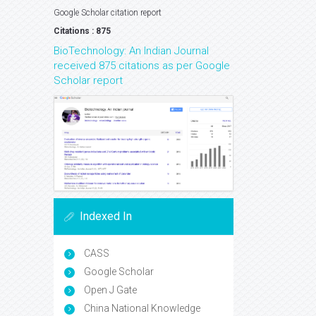
Google Scholar citation report
Citations : 875
BioTechnology: An Indian Journal
received 875 citations as per Google
Scholar report
Indexed In
CASS
Google Scholar
Open J Gate
China National Knowledge