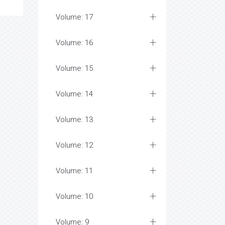
Volume: 17
Volume: 16
Volume: 15
Volume: 14
Volume: 13
Volume: 12
Volume: 11
Volume: 10
Volume: 9