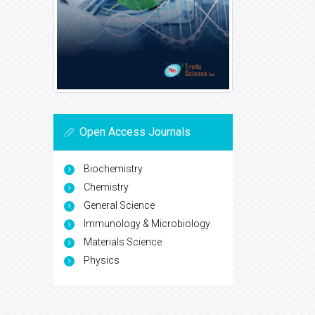
Open Access Journals
Biochemistry
Chemistry
General Science
Immunology & Microbiology
Materials Science
Physics