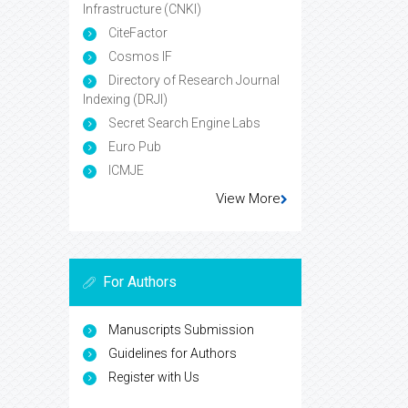
Infrastructure (CNKI)
CiteFactor
Cosmos IF
Directory of Research Journal
Indexing (DRJI)
Secret Search Engine Labs
Euro Pub
ICMJE
View More
For Authors
Manuscripts Submission
Guidelines for Authors
Register with Us