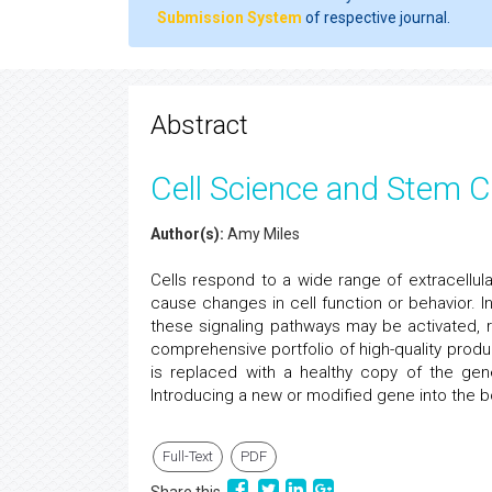
Submission System
of respective journal.
Abstract
Cell Science and Stem C
Author(s):
Amy Miles
Cells respond to a wide range of extracellular
cause changes in cell function or behavior. I
these signaling pathways may be activated, re
comprehensive portfolio of high-quality prod
is replaced with a healthy copy of the gene
Introducing a new or modified gene into the bo
Full-Text
PDF