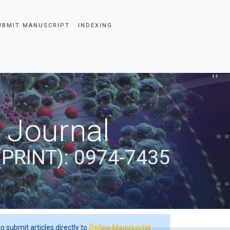
UBMIT MANUSCRIPT
INDEXING
 Journal
(PRINT): 0974-7435
o submit articles directly to
Online Manuscript