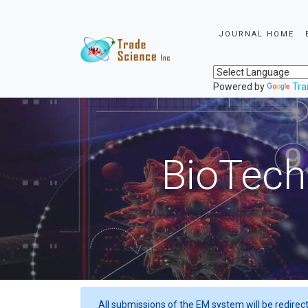
JOURNAL HOME
Powered by
Tra
BioTech
All submissions of the EM system will be redirec