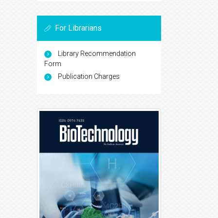
For Librarians
Library Recommendation
Form
Publication Charges