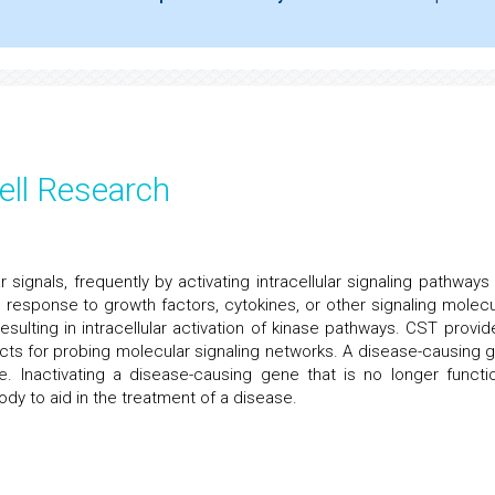
ell Research
 signals, frequently by activating intracellular signaling pathways 
n response to growth factors, cytokines, or other signaling molecu
sulting in intracellular activation of kinase pathways. CST provid
ucts for probing molecular signaling networks. A disease-causing 
. Inactivating a disease-causing gene that is no longer functio
dy to aid in the treatment of a disease.