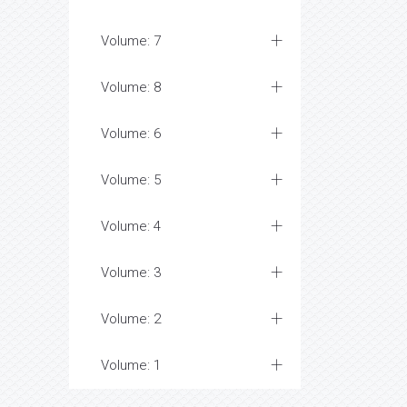
Volume: 7
Volume: 8
Volume: 6
Volume: 5
Volume: 4
Volume: 3
Volume: 2
Volume: 1