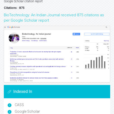
Google Scholar citation report
Citations : 875
BioTechnology: An Indian Journal received 875 citations as
per Google Scholar report
Indexed In
CASS
Google Scholar