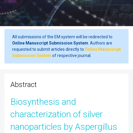
All submissions of the EM system will be redirected to
Online Manuscript Submission System
. Authors are
requested to submit articles directly to
Online Manuscript
Submission System
of respective journal.
Abstract
Biosynthesis and
characterization of silver
nanoparticles by Aspergillus