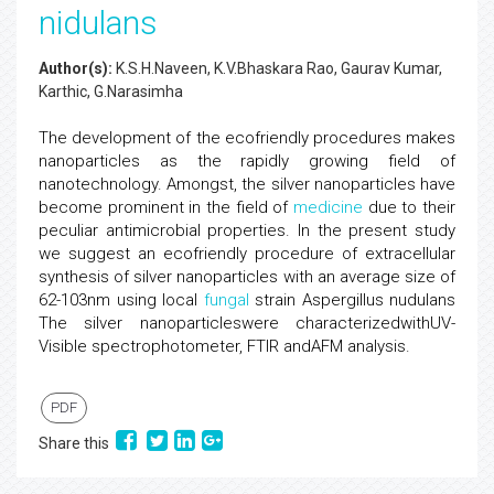
nidulans
Author(s):
K.S.H.Naveen, K.V.Bhaskara Rao, Gaurav Kumar,
Karthic, G.Narasimha
The development of the ecofriendly procedures makes
nanoparticles as the rapidly growing field of
nanotechnology. Amongst, the silver nanoparticles have
become prominent in the field of
medicine
due to their
peculiar antimicrobial properties. In the present study
we suggest an ecofriendly procedure of extracellular
synthesis of silver nanoparticles with an average size of
62-103nm using local
fungal
strain Aspergillus nudulans
The silver nanoparticleswere characterizedwithUV-
Visible spectrophotometer, FTIR andAFM analysis.
PDF
Share this