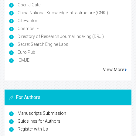
Open J Gate
China National Knowledge Infrastructure (CNKI)
CiteFactor
Cosmos IF
Directory of Research Journal Indexing (DRJI)
Secret Search Engine Labs
Euro Pub
ICMJE
View More
For Authors
Manuscripts Submission
Guidelines for Authors
Register with Us