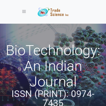
Toggle navigation
BioTechnology:
An Indian
Journal
ISSN (PRINT): 0974-
7435