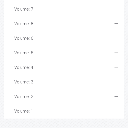
Volume: 7
Volume: 8
Volume: 6
Volume: 5
Volume: 4
Volume: 3
Volume: 2
Volume: 1