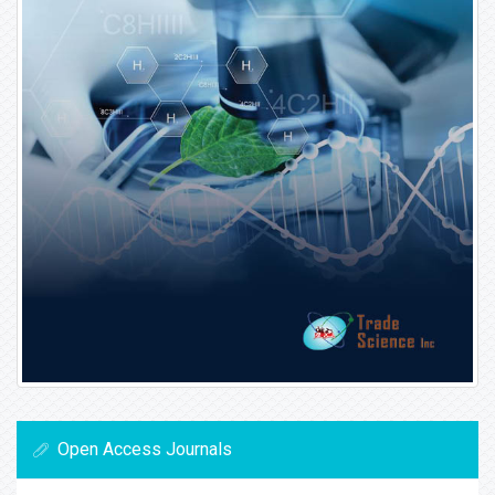
Open Access Journals