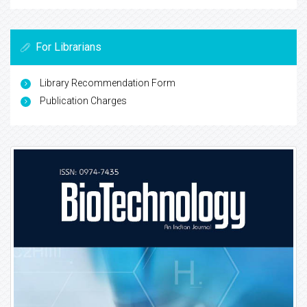
For Librarians
Library Recommendation Form
Publication Charges