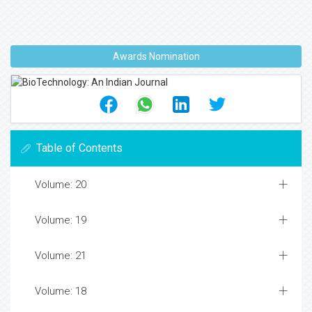
Awards Nomination
Table of Contents
Volume: 20
Volume: 19
Volume: 21
Volume: 18