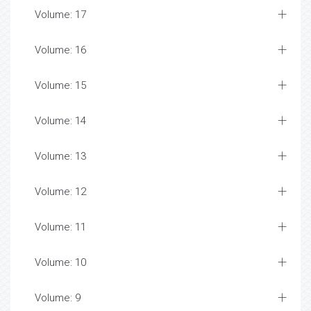
Volume: 17
Volume: 16
Volume: 15
Volume: 14
Volume: 13
Volume: 12
Volume: 11
Volume: 10
Volume: 9