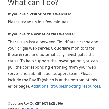
What can I do?
If you are a visitor of this website:
Please try again in a few minutes.
If you are the owner of this website:
There is an issue between Cloudflare's cache and
your origin web server. Cloudflare monitors for
these errors and automatically investigates the
cause. To help support the investigation, you can
pull the corresponding error log from your web
server and submit it our support team. Please
include the Ray ID (which is at the bottom of this
error page).
Additional troubleshooting resources
.
Cloudflare Ray ID:
a2841d771a23b86e
Your IP:
Click to reveal