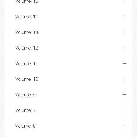
Volume: 15
Volume: 14
Volume: 13
Volume: 12
Volume: 11
Volume: 10
Volume: 9
Volume: 7
Volume: 8