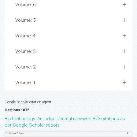
Volume: 6
Volume: 5
Volume: 4
Volume: 3
Volume: 2
Volume: 1
Google Scholar citation report
Citations : 875
BioTechnology: An Indian Journal received 875 citations as
per Google Scholar report