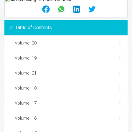
Table of Contents
Volume: 20
Volume: 19
Volume: 21
Volume: 18
Volume: 17
Volume: 16