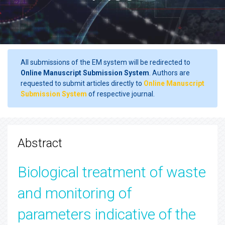
All submissions of the EM system will be redirected to
Online Manuscript Submission System
. Authors are
requested to submit articles directly to
Online Manuscript
Submission System
of respective journal.
Abstract
Biological treatment of waste
and monitoring of
parameters indicative of the