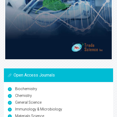
Open Access Journals
Biochemistry
Chemistry
General Science
Immunology & Microbiology
Materials Science