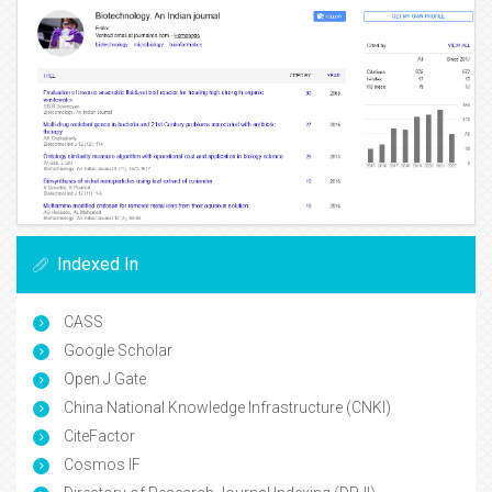
Indexed In
CASS
Google Scholar
Open J Gate
China National Knowledge Infrastructure (CNKI)
CiteFactor
Cosmos IF