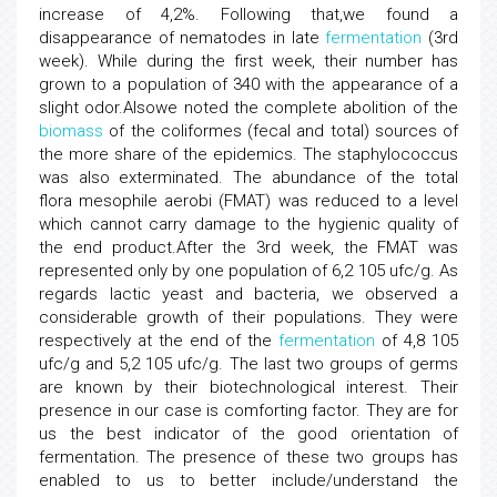
increase of 4,2%. Following that,we found a
disappearance of nematodes in late
fermentation
(3rd
week). While during the first week, their number has
grown to a population of 340 with the appearance of a
slight odor.Alsowe noted the complete abolition of the
biomass
of the coliformes (fecal and total) sources of
the more share of the epidemics. The staphylococcus
was also exterminated. The abundance of the total
flora mesophile aerobi (FMAT) was reduced to a level
which cannot carry damage to the hygienic quality of
the end product.After the 3rd week, the FMAT was
represented only by one population of 6,2 105 ufc/g. As
regards lactic yeast and bacteria, we observed a
considerable growth of their populations. They were
respectively at the end of the
fermentation
of 4,8 105
ufc/g and 5,2 105 ufc/g. The last two groups of germs
are known by their biotechnological interest. Their
presence in our case is comforting factor. They are for
us the best indicator of the good orientation of
fermentation. The presence of these two groups has
enabled to us to better include/understand the