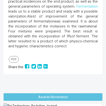
practical incidences on the end product, as well as the
general parameters of operating system.
Fermentation
leads us to a stable product and ready with a possible
valorization.Atest of improvement of the general
parameters of fermentationwas examined. It is about
the incorporation of the molasses in the rawmaterial.
Four mixtures were prepared. The best result is
obtained with the incorporation of 9%of ferment. The
latter resulted to a product of which physico-chemical
and hygienic characteristics correct.
PDF
Share this
Awards Nomination