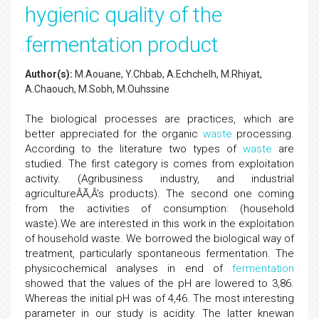
hygienic quality of the
fermentation product
Author(s):
M.Aouane, Y.Chbab, A.Echchelh, M.Rhiyat,
A.Chaouch, M.Sobh, M.Ouhssine
The biological processes are practices, which are
better appreciated for the organic
waste
processing.
According to the literature two types of
waste
are
studied. The first category is comes from exploitation
activity. (Agribusiness industry, and industrial
agricultureÂÃ‚Â’s products). The second one coming
from the activities of consumption: (household
waste).We are interested in this work in the exploitation
of household waste. We borrowed the biological way of
treatment, particularly spontaneous fermentation. The
physicochemical analyses in end of
fermentation
showed that the values of the pH are lowered to 3,86.
Whereas the initial pH was of 4,46. The most interesting
parameter in our study is acidity. The latter knewan