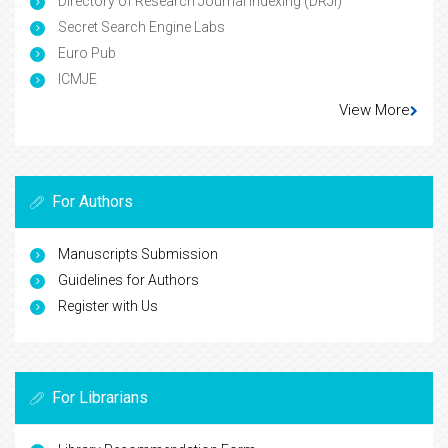
Directory of Research Journal Indexing (DRJI)
Secret Search Engine Labs
Euro Pub
ICMJE
View More
For Authors
Manuscripts Submission
Guidelines for Authors
Register with Us
For Librarians