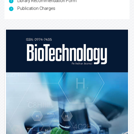
Library Recommendation Form
Publication Charges