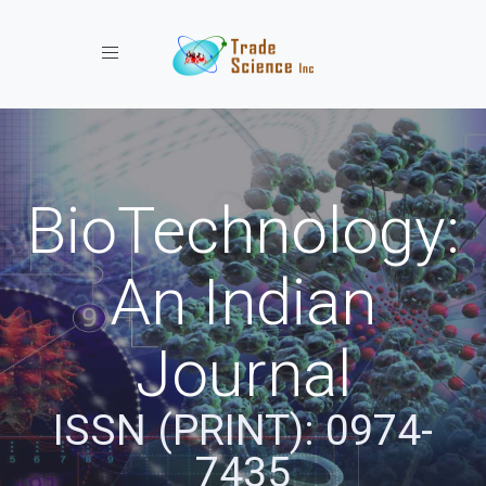
Toggle navigation
BioTechnology:
An Indian
Journal
ISSN (PRINT): 0974-
7435