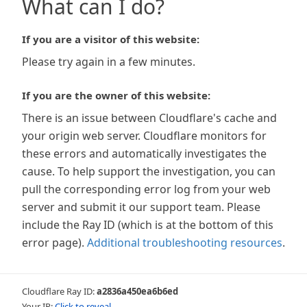
What can I do?
If you are a visitor of this website:
Please try again in a few minutes.
If you are the owner of this website:
There is an issue between Cloudflare's cache and
your origin web server. Cloudflare monitors for
these errors and automatically investigates the
cause. To help support the investigation, you can
pull the corresponding error log from your web
server and submit it our support team. Please
include the Ray ID (which is at the bottom of this
error page).
Additional troubleshooting resources
.
Cloudflare Ray ID:
a2836a450ea6b6ed
Your IP:
Click to reveal